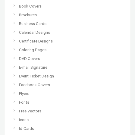
Book Covers
Brochures
Business Cards
Calendar Designs
Certificate Designs
Coloring Pages
DVD Covers
E-mail Signature
Event Ticket Design
Facebook Covers
Flyers
Fonts
Free Vectors
Icons
Id-Cards