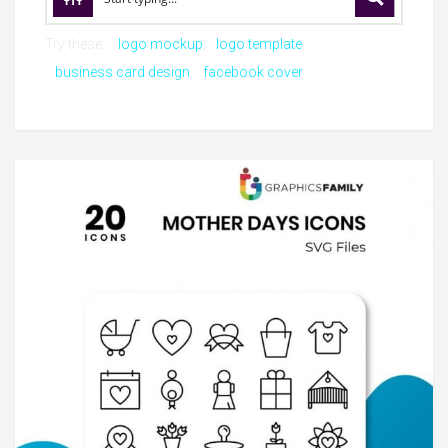
Try these:
logo mockup
logo template
business card design
facebook cover