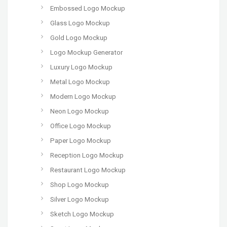
Embossed Logo Mockup
Glass Logo Mockup
Gold Logo Mockup
Logo Mockup Generator
Luxury Logo Mockup
Metal Logo Mockup
Modern Logo Mockup
Neon Logo Mockup
Office Logo Mockup
Paper Logo Mockup
Reception Logo Mockup
Restaurant Logo Mockup
Shop Logo Mockup
Silver Logo Mockup
Sketch Logo Mockup