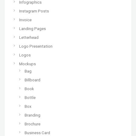
Infographics
Instagram Posts
Invoice
Landing Pages
Letterhead
Logo Presentation
Logos
Mockups
Bag
Billboard
Book
Bottle
Box
Branding
Brochure
Business Card