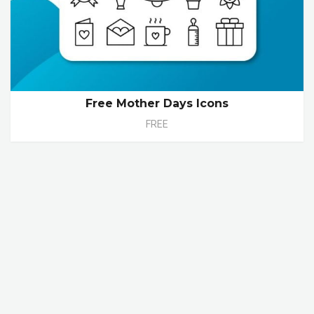
Free Mother Days Icons
FREE