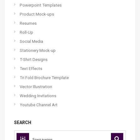
Powerpoint Templates
Product Mock-ups
Resumes
Roll-Up
Social Media
Stationery Mock-up
T-Shirt Designs
Text Effects
Tri Fold Brochure Template
Vector Illustration
Wedding Invitations
Youtube Channel Art
SEARCH