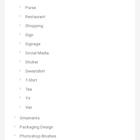
Purse
Restaurant
Shopping
Sign
Signage
Social Media
Sticker
Sweatshirt
T-Shirt
Tea
TV
Van
Ornaments
Packaging Design
Photoshop Brushes