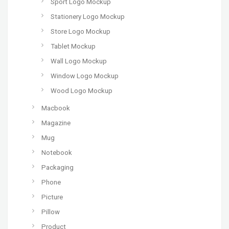
Sport Logo Mockup
Stationery Logo Mockup
Store Logo Mockup
Tablet Mockup
Wall Logo Mockup
Window Logo Mockup
Wood Logo Mockup
Macbook
Magazine
Mug
Notebook
Packaging
Phone
Picture
Pillow
Product