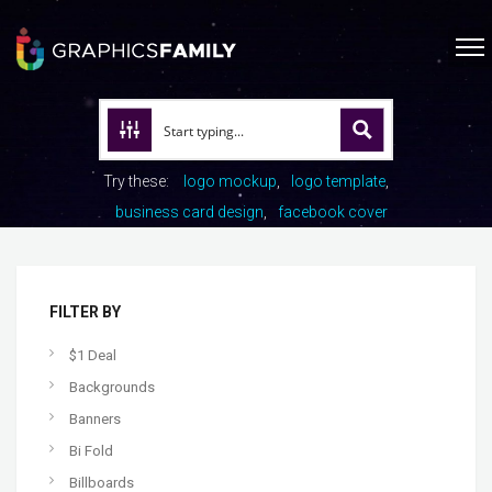
Try these:
logo mockup
logo template
business card design
facebook cover
FILTER BY
$1 Deal
Backgrounds
Banners
Bi Fold
Billboards