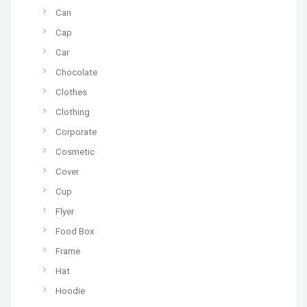
Can
Cap
Car
Chocolate
Clothes
Clothing
Corporate
Cosmetic
Cover
Cup
Flyer
Food Box
Frame
Hat
Hoodie