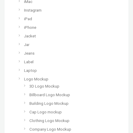
iMac
Instagram
iPad
iPhone
Jacket
Jar
Jeans
Label
Laptop
Logo Mockup
3D Logo Mockup
Billboard Logo Mockup
Building Logo Mockup
Cap Logo mockup
Clothing Logo Mockup
Company Logo Mockup