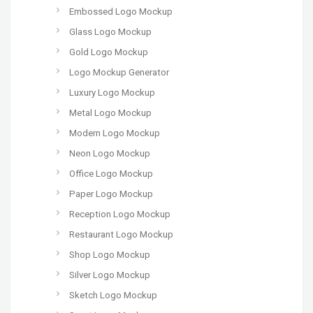
Embossed Logo Mockup
Glass Logo Mockup
Gold Logo Mockup
Logo Mockup Generator
Luxury Logo Mockup
Metal Logo Mockup
Modern Logo Mockup
Neon Logo Mockup
Office Logo Mockup
Paper Logo Mockup
Reception Logo Mockup
Restaurant Logo Mockup
Shop Logo Mockup
Silver Logo Mockup
Sketch Logo Mockup