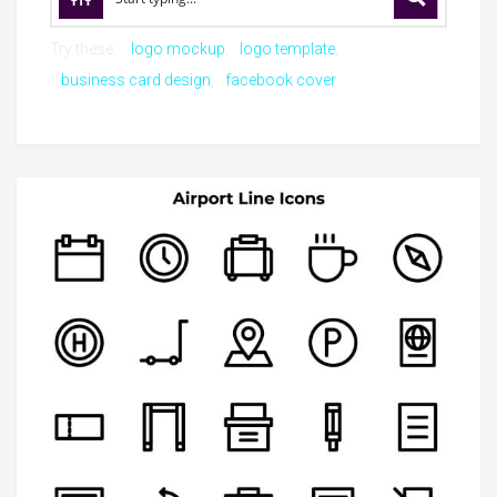
Try these:
logo mockup
logo template
business card design
facebook cover