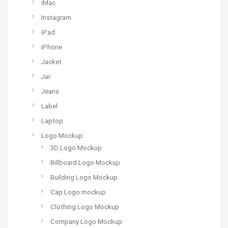
iMac
Instagram
iPad
iPhone
Jacket
Jar
Jeans
Label
Laptop
Logo Mockup
3D Logo Mockup
Billboard Logo Mockup
Building Logo Mockup
Cap Logo mockup
Clothing Logo Mockup
Company Logo Mockup