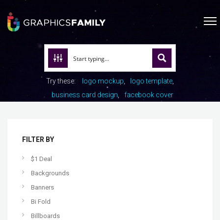
Try these:
logo mockup
logo template
business card design
facebook cover
FILTER BY
$1 Deal
Backgrounds
Banners
Bi Fold
Billboards