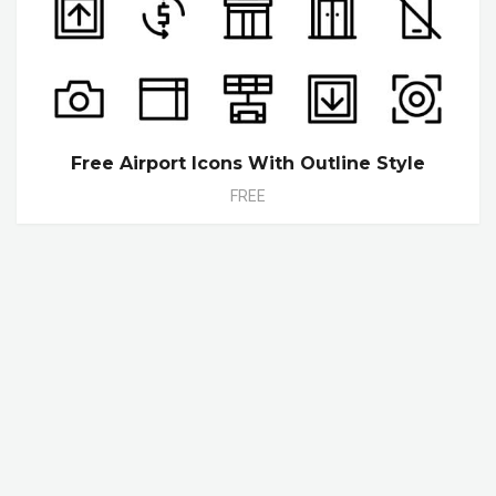
Free Airport Icons With Outline Style
FREE