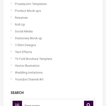
Powerpoint Templates
Product Mock-ups
Resumes
Roll-Up
Social Media
Stationery Mock-up
T-Shirt Designs
Text Effects
Tri Fold Brochure Template
Vector Illustration
Wedding Invitations
Youtube Channel Art
SEARCH