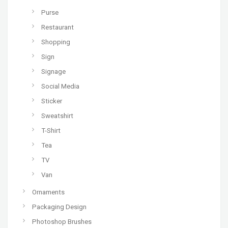
Purse
Restaurant
Shopping
Sign
Signage
Social Media
Sticker
Sweatshirt
T-Shirt
Tea
TV
Van
Ornaments
Packaging Design
Photoshop Brushes