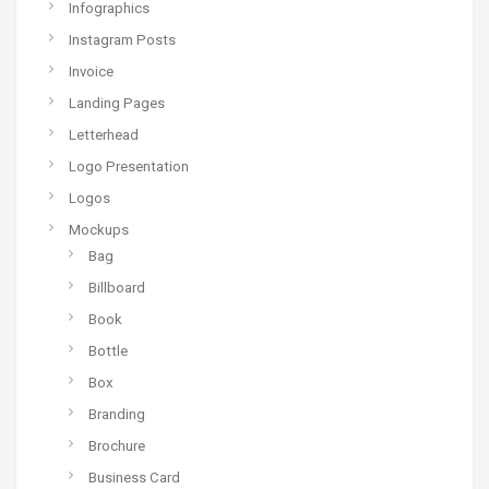
Infographics
Instagram Posts
Invoice
Landing Pages
Letterhead
Logo Presentation
Logos
Mockups
Bag
Billboard
Book
Bottle
Box
Branding
Brochure
Business Card