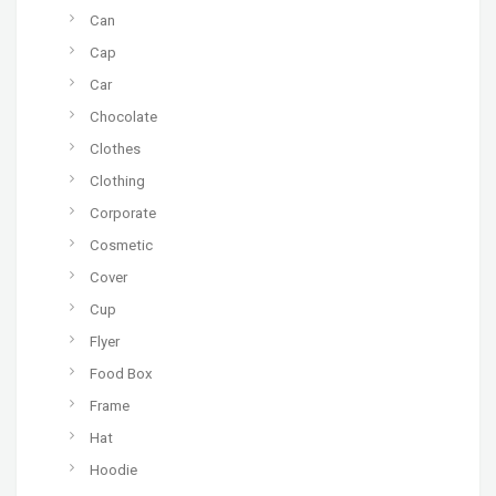
Can
Cap
Car
Chocolate
Clothes
Clothing
Corporate
Cosmetic
Cover
Cup
Flyer
Food Box
Frame
Hat
Hoodie