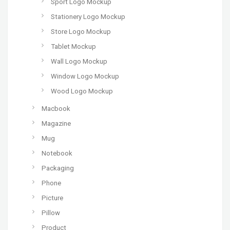
Sport Logo Mockup
Stationery Logo Mockup
Store Logo Mockup
Tablet Mockup
Wall Logo Mockup
Window Logo Mockup
Wood Logo Mockup
Macbook
Magazine
Mug
Notebook
Packaging
Phone
Picture
Pillow
Product