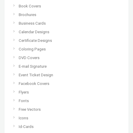
Book Covers
Brochures
Business Cards
Calendar Designs
Certificate Designs
Coloring Pages
DVD Covers
E-mail Signature
Event Ticket Design
Facebook Covers
Flyers
Fonts
Free Vectors
Icons
Id-Cards