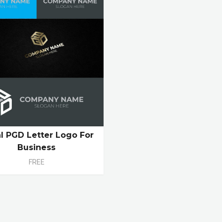
ial PGD Letter Logo For
Business
FREE