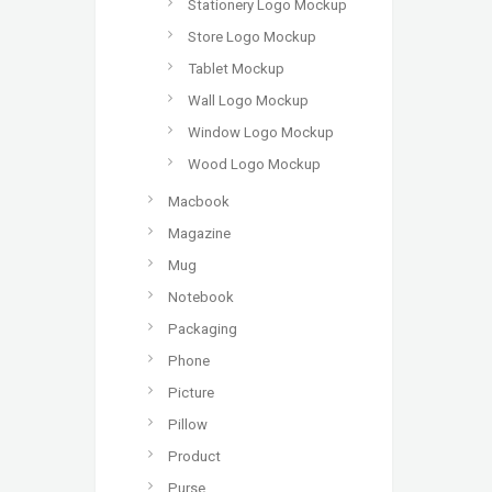
Stationery Logo Mockup
Store Logo Mockup
Tablet Mockup
Wall Logo Mockup
Window Logo Mockup
Wood Logo Mockup
Macbook
Magazine
Mug
Notebook
Packaging
Phone
Picture
Pillow
Product
Purse