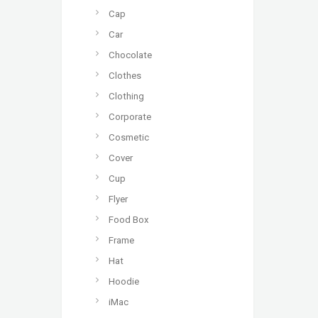
Cap
Car
Chocolate
Clothes
Clothing
Corporate
Cosmetic
Cover
Cup
Flyer
Food Box
Frame
Hat
Hoodie
iMac