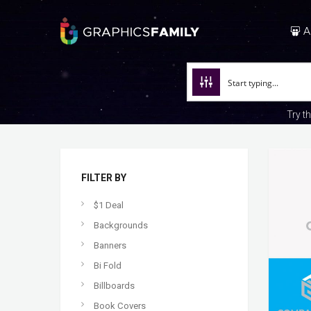
A
Try t
FILTER BY
$1 Deal
Backgrounds
Banners
Bi Fold
Billboards
Book Covers