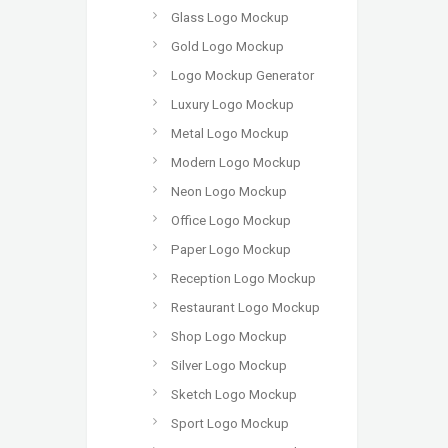
Glass Logo Mockup
Gold Logo Mockup
Logo Mockup Generator
Luxury Logo Mockup
Metal Logo Mockup
Modern Logo Mockup
Neon Logo Mockup
Office Logo Mockup
Paper Logo Mockup
Reception Logo Mockup
Restaurant Logo Mockup
Shop Logo Mockup
Silver Logo Mockup
Sketch Logo Mockup
Sport Logo Mockup