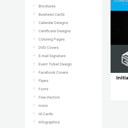
Brochures
Business Cards
Calendar Designs
Certificate Designs
Coloring Pages
DVD Covers
E-mail Signature
Event Ticket Design
Facebook Covers
Init
Flyers
Fonts
Free Vectors
Icons
Id-Cards
Infographics