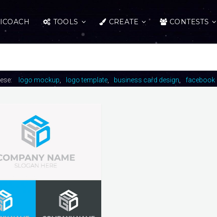
ICOACH
TOOLS
CREATE
CONTESTS
hese:
logo mockup
logo template
business card design
facebook 