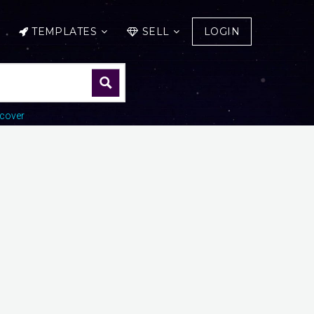
TEMPLATES
SELL
LOGIN
cover