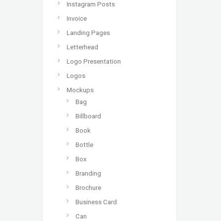
Instagram Posts
Invoice
Landing Pages
Letterhead
Logo Presentation
Logos
Mockups
Bag
Billboard
Book
Bottle
Box
Branding
Brochure
Business Card
Can