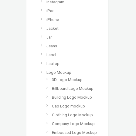
Instagram
iPad
iPhone
Jacket
Jar
Jeans
Label
Laptop
Logo Mockup
3D Logo Mockup
Billboard Logo Mockup
Building Logo Mockup
Cap Logo mockup
Clothing Logo Mockup
Company Logo Mockup
Embossed Logo Mockup