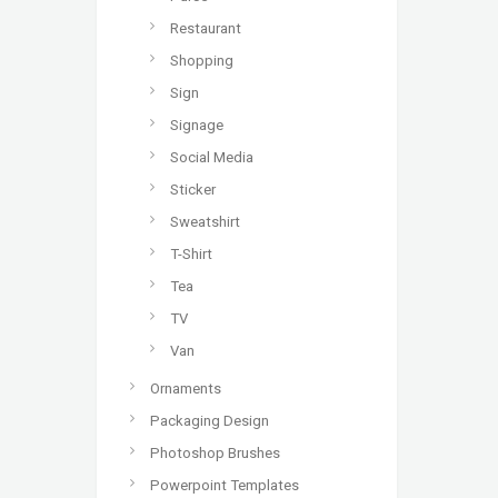
Restaurant
Shopping
Sign
Signage
Social Media
Sticker
Sweatshirt
T-Shirt
Tea
TV
Van
Ornaments
Packaging Design
Photoshop Brushes
Powerpoint Templates