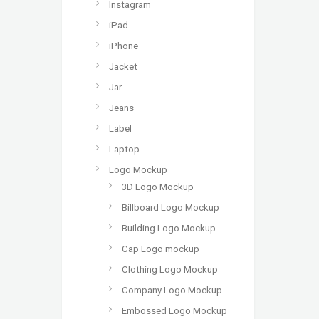
Instagram
iPad
iPhone
Jacket
Jar
Jeans
Label
Laptop
Logo Mockup
3D Logo Mockup
Billboard Logo Mockup
Building Logo Mockup
Cap Logo mockup
Clothing Logo Mockup
Company Logo Mockup
Embossed Logo Mockup