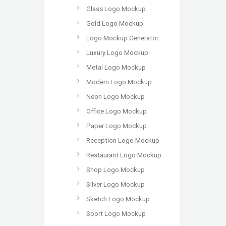
Glass Logo Mockup
Gold Logo Mockup
Logo Mockup Generator
Luxury Logo Mockup
Metal Logo Mockup
Modern Logo Mockup
Neon Logo Mockup
Office Logo Mockup
Paper Logo Mockup
Reception Logo Mockup
Restaurant Logo Mockup
Shop Logo Mockup
Silver Logo Mockup
Sketch Logo Mockup
Sport Logo Mockup