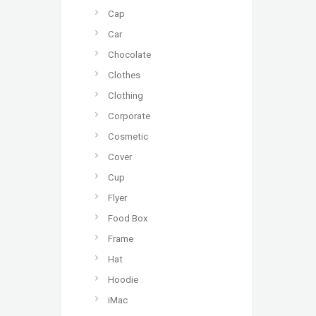
Cap
Car
Chocolate
Clothes
Clothing
Corporate
Cosmetic
Cover
Cup
Flyer
Food Box
Frame
Hat
Hoodie
iMac