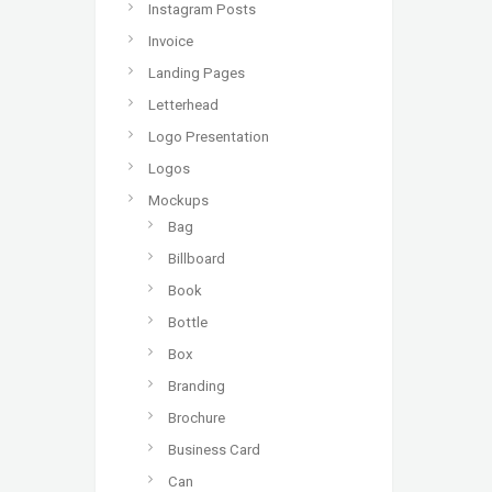
Instagram Posts
Invoice
Landing Pages
Letterhead
Logo Presentation
Logos
Mockups
Bag
Billboard
Book
Bottle
Box
Branding
Brochure
Business Card
Can