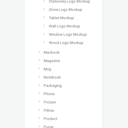
Stationery Logo Mockup
Store Logo Mockup
Tablet Mockup
Wall Logo Mockup
Window Logo Mockup
Wood Logo Mockup
Macbook
Magazine
Mug
Notebook
Packaging
Phone
Picture
Pillow
Product
Purse