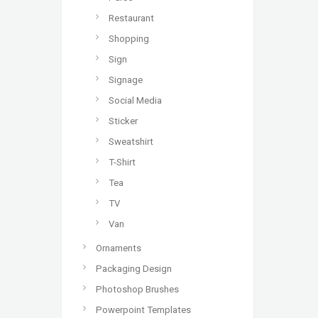
Restaurant
Shopping
Sign
Signage
Social Media
Sticker
Sweatshirt
T-Shirt
Tea
TV
Van
Ornaments
Packaging Design
Photoshop Brushes
Powerpoint Templates