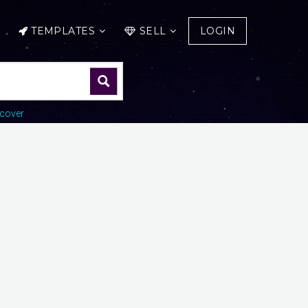
TEMPLATES
SELL
LOGIN
cover