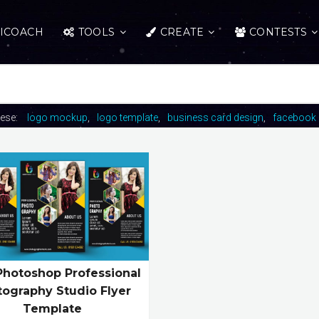
ICOACH
TOOLS
CREATE
CONTESTS
hese:
logo mockup
logo template
business card design
facebook 
Photoshop Professional
tography Studio Flyer
Template