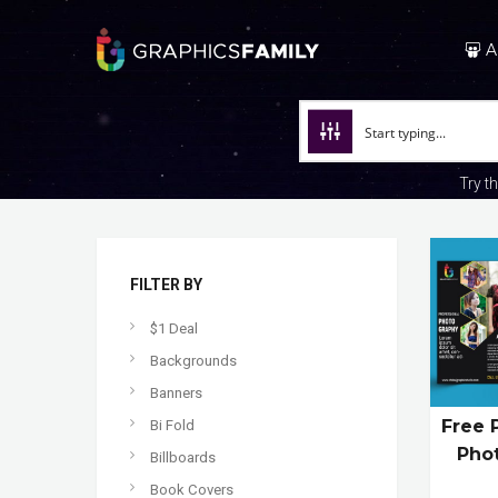
A
Try t
FILTER BY
$1 Deal
Backgrounds
Banners
Free 
Bi Fold
Pho
Billboards
Book Covers