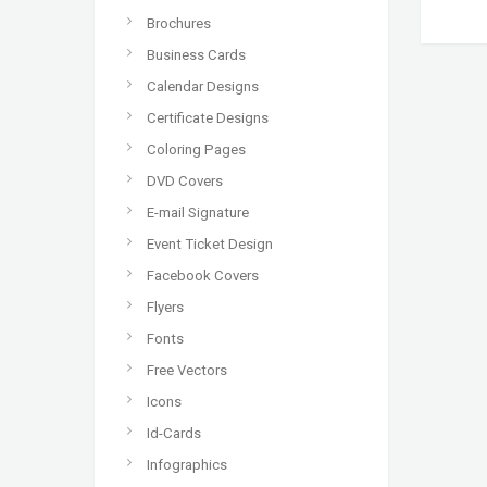
Brochures
Business Cards
Calendar Designs
Certificate Designs
Coloring Pages
DVD Covers
E-mail Signature
Event Ticket Design
Facebook Covers
Flyers
Fonts
Free Vectors
Icons
Id-Cards
Infographics