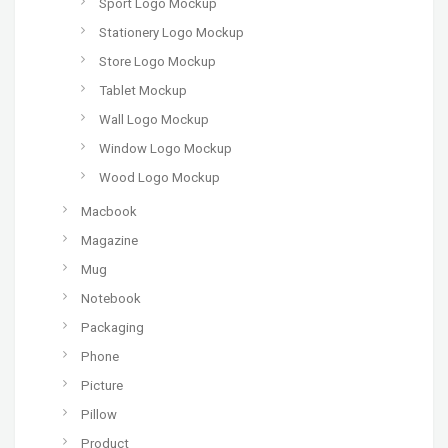
Sport Logo Mockup
Stationery Logo Mockup
Store Logo Mockup
Tablet Mockup
Wall Logo Mockup
Window Logo Mockup
Wood Logo Mockup
Macbook
Magazine
Mug
Notebook
Packaging
Phone
Picture
Pillow
Product