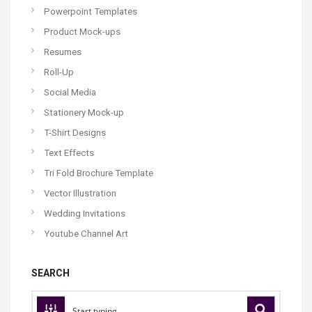
Powerpoint Templates
Product Mock-ups
Resumes
Roll-Up
Social Media
Stationery Mock-up
T-Shirt Designs
Text Effects
Tri Fold Brochure Template
Vector Illustration
Wedding Invitations
Youtube Channel Art
SEARCH