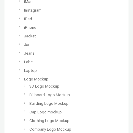
iMac
Instagram
iPad
iPhone
Jacket
Jar
Jeans
Label
Laptop
Logo Mockup
3D Logo Mockup
Billboard Logo Mockup
Building Logo Mockup
Cap Logo mockup
Clothing Logo Mockup
Company Logo Mockup