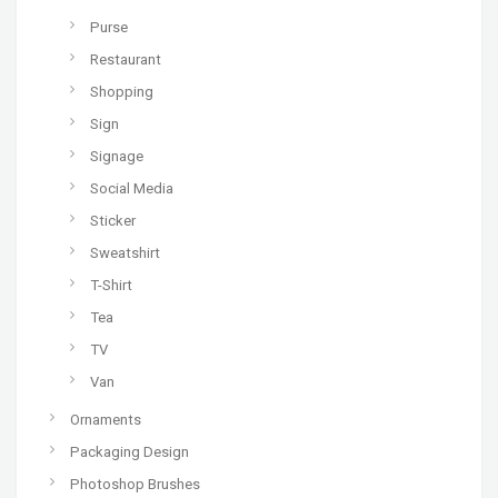
Purse
Restaurant
Shopping
Sign
Signage
Social Media
Sticker
Sweatshirt
T-Shirt
Tea
TV
Van
Ornaments
Packaging Design
Photoshop Brushes