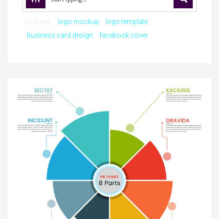
Try these:
logo mockup
logo template
business card design
facebook cover