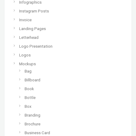
Infographics
Instagram Posts
Invoice
Landing Pages
Letterhead
Logo Presentation
Logos
Mockups
Bag
Billboard
Book
Bottle
Box
Branding
Brochure
Business Card