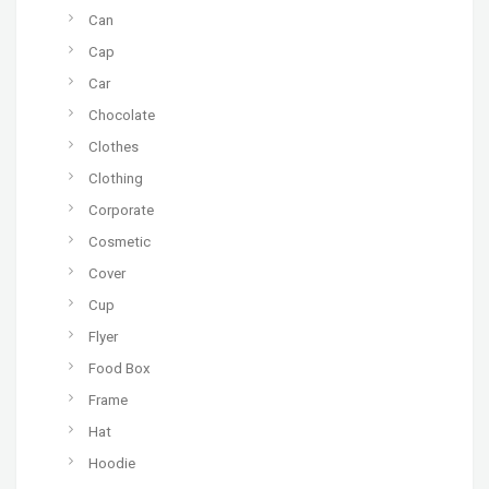
Can
Cap
Car
Chocolate
Clothes
Clothing
Corporate
Cosmetic
Cover
Cup
Flyer
Food Box
Frame
Hat
Hoodie