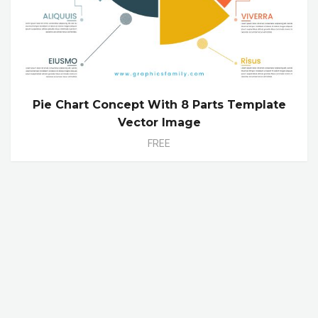
Pie Chart Concept With 8 Parts Template
Vector Image
FREE