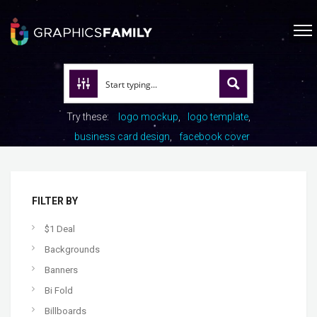
Try these:
logo mockup
logo template
business card design
facebook cover
FILTER BY
$1 Deal
Backgrounds
Banners
Bi Fold
Billboards