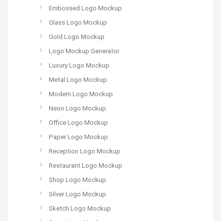
Embossed Logo Mockup
Glass Logo Mockup
Gold Logo Mockup
Logo Mockup Generator
Luxury Logo Mockup
Metal Logo Mockup
Modern Logo Mockup
Neon Logo Mockup
Office Logo Mockup
Paper Logo Mockup
Reception Logo Mockup
Restaurant Logo Mockup
Shop Logo Mockup
Silver Logo Mockup
Sketch Logo Mockup