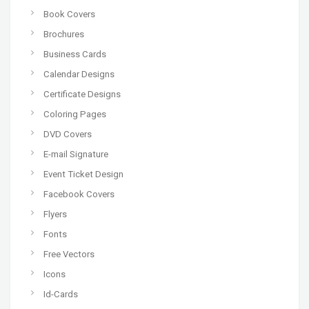
Book Covers
Brochures
Business Cards
Calendar Designs
Certificate Designs
Coloring Pages
DVD Covers
E-mail Signature
Event Ticket Design
Facebook Covers
Flyers
Fonts
Free Vectors
Icons
Id-Cards