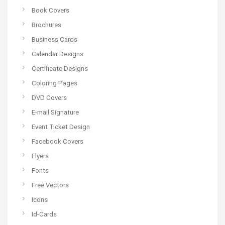
Book Covers
Brochures
Business Cards
Calendar Designs
Certificate Designs
Coloring Pages
DVD Covers
E-mail Signature
Event Ticket Design
Facebook Covers
Flyers
Fonts
Free Vectors
Icons
Id-Cards