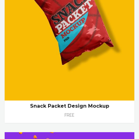
Snack Packet Design Mockup
FREE