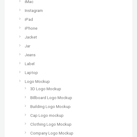
iMac
Instagram
iPad
iPhone
Jacket
Jar
Jeans
Label
Laptop
Logo Mockup
3D Logo Mockup
Billboard Logo Mockup
Building Logo Mockup
Cap Logo mockup
Clothing Logo Mockup
Company Logo Mockup