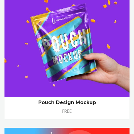
Pouch Design Mockup
FREE