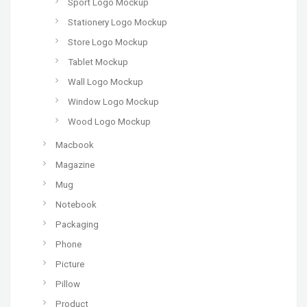
Sport Logo Mockup
Stationery Logo Mockup
Store Logo Mockup
Tablet Mockup
Wall Logo Mockup
Window Logo Mockup
Wood Logo Mockup
Macbook
Magazine
Mug
Notebook
Packaging
Phone
Picture
Pillow
Product