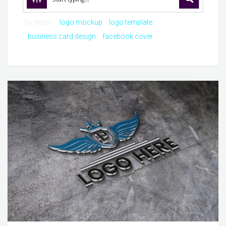
Try these:
logo mockup
logo template
business card design
facebook cover