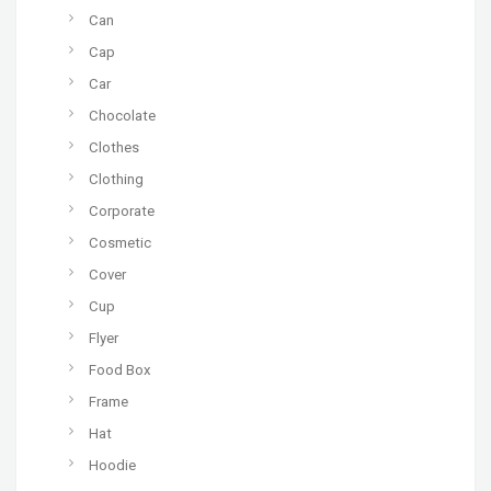
Can
Cap
Car
Chocolate
Clothes
Clothing
Corporate
Cosmetic
Cover
Cup
Flyer
Food Box
Frame
Hat
Hoodie