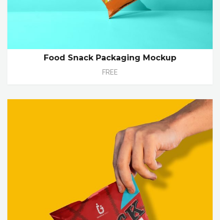
Food Snack Packaging Mockup
FREE