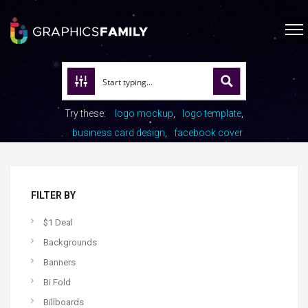
Try these:
logo mockup
logo template
business card design
facebook cover
FILTER BY
$1 Deal
Backgrounds
Banners
Bi Fold
Billboards