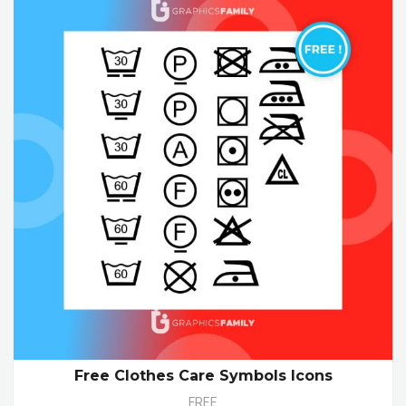
Free Clothes Care Symbols Icons
FREE