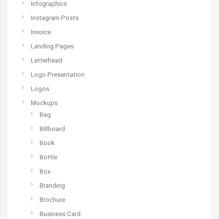
Infographics
Instagram Posts
Invoice
Landing Pages
Letterhead
Logo Presentation
Logos
Mockups
Bag
Billboard
Book
Bottle
Box
Branding
Brochure
Business Card