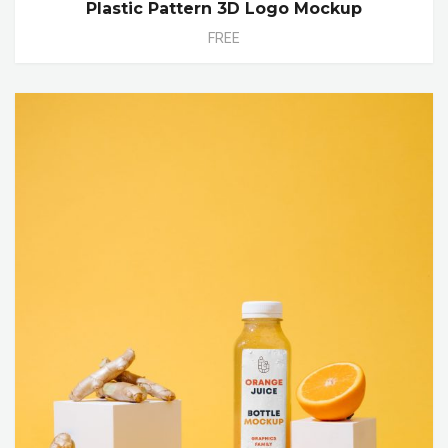
Plastic Pattern 3D Logo Mockup
FREE