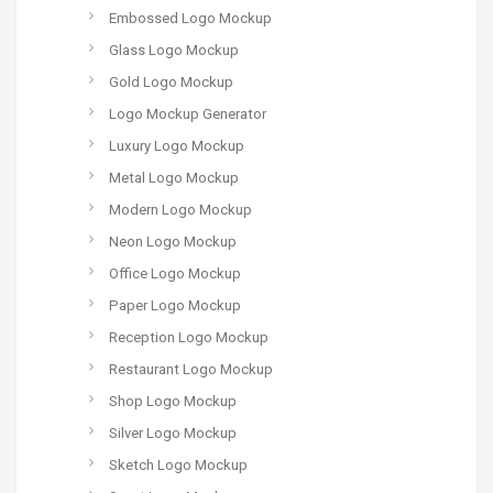
Embossed Logo Mockup
Glass Logo Mockup
Gold Logo Mockup
Logo Mockup Generator
Luxury Logo Mockup
Metal Logo Mockup
Modern Logo Mockup
Neon Logo Mockup
Office Logo Mockup
Paper Logo Mockup
Reception Logo Mockup
Restaurant Logo Mockup
Shop Logo Mockup
Silver Logo Mockup
Sketch Logo Mockup