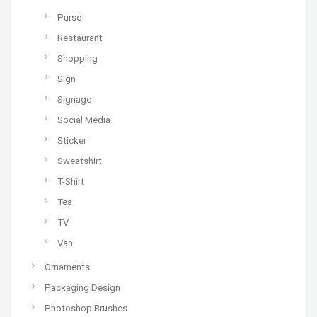
Purse
Restaurant
Shopping
Sign
Signage
Social Media
Sticker
Sweatshirt
T-Shirt
Tea
TV
Van
Ornaments
Packaging Design
Photoshop Brushes