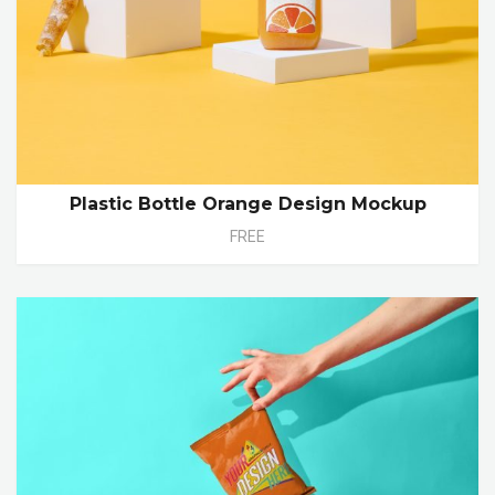
Plastic Bottle Orange Design Mockup
FREE