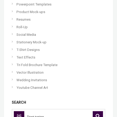
Powerpoint Templates
Product Mock-ups
Resumes
Roll-Up
Social Media
Stationery Mock-up
T-Shirt Designs
Text Effects
Tri Fold Brochure Template
Vector Illustration
Wedding Invitations
Youtube Channel Art
SEARCH