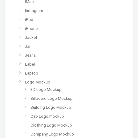
iMac
Instagram
iPad
iPhone
Jacket
Jar
Jeans
Label
Laptop
Logo Mockup
3D Logo Mockup
Billboard Logo Mockup
Building Logo Mockup
Cap Logo mockup
Clothing Logo Mockup
Company Logo Mockup