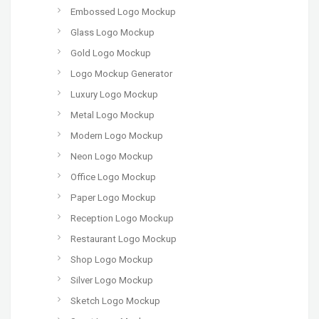
Embossed Logo Mockup
Glass Logo Mockup
Gold Logo Mockup
Logo Mockup Generator
Luxury Logo Mockup
Metal Logo Mockup
Modern Logo Mockup
Neon Logo Mockup
Office Logo Mockup
Paper Logo Mockup
Reception Logo Mockup
Restaurant Logo Mockup
Shop Logo Mockup
Silver Logo Mockup
Sketch Logo Mockup