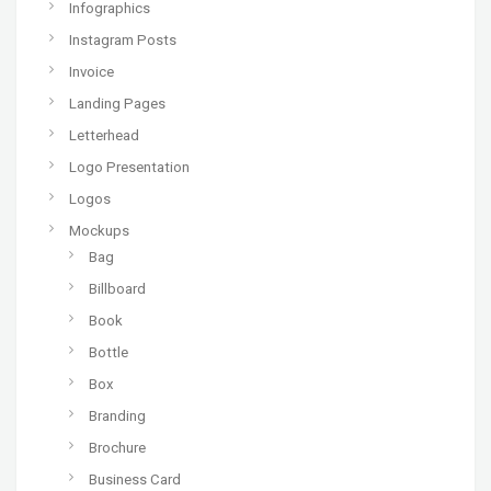
Infographics
Instagram Posts
Invoice
Landing Pages
Letterhead
Logo Presentation
Logos
Mockups
Bag
Billboard
Book
Bottle
Box
Branding
Brochure
Business Card