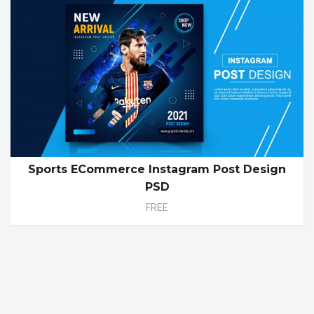
Sports ECommerce Instagram Post Design
PSD
FREE