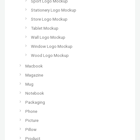
Sport Logo Mockup
Stationery Logo Mockup
Store Logo Mockup
Tablet Mockup
Wall Logo Mockup
Window Logo Mockup
Wood Logo Mockup
Macbook
Magazine
Mug
Notebook
Packaging
Phone
Picture
Pillow
Product