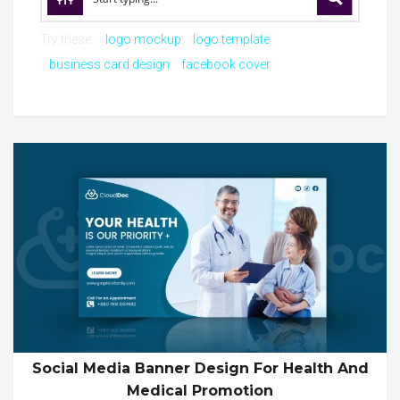
Try these:
logo mockup
logo template
business card design
facebook cover
Social Media Banner Design For Health And
Medical Promotion