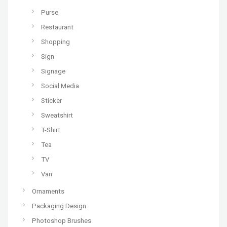
Purse
Restaurant
Shopping
Sign
Signage
Social Media
Sticker
Sweatshirt
T-Shirt
Tea
TV
Van
Ornaments
Packaging Design
Photoshop Brushes