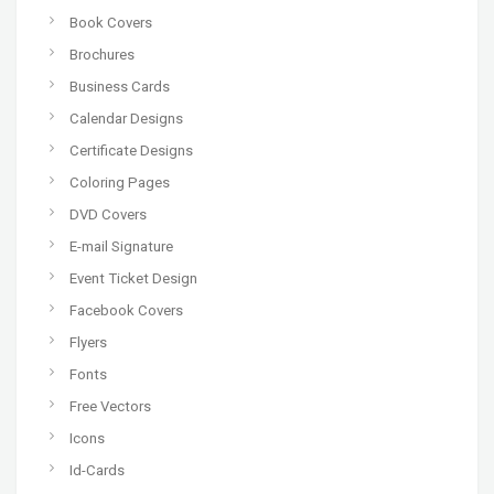
Book Covers
Brochures
Business Cards
Calendar Designs
Certificate Designs
Coloring Pages
DVD Covers
E-mail Signature
Event Ticket Design
Facebook Covers
Flyers
Fonts
Free Vectors
Icons
Id-Cards