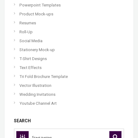
Powerpoint Templates
Product Mock-ups
Resumes
Roll-Up
Social Media
Stationery Mock-up
T-Shirt Designs
Text Effects
Tri Fold Brochure Template
Vector Illustration
Wedding Invitations
Youtube Channel Art
SEARCH