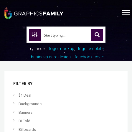
Try these:
logo mockup
logo template
business card design
facebook cover
FILTER BY
$1 Deal
Backgrounds
Banners
Bi Fold
Billboards