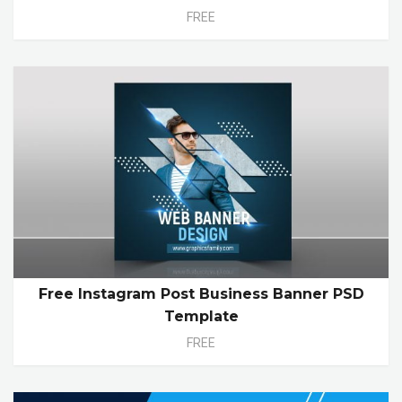
FREE
Free Instagram Post Business Banner PSD
Template
FREE