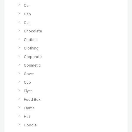
Can
Cap
Car
Chocolate
Clothes
Clothing
Corporate
Cosmetic
Cover
Cup
Flyer
Food Box
Frame
Hat
Hoodie