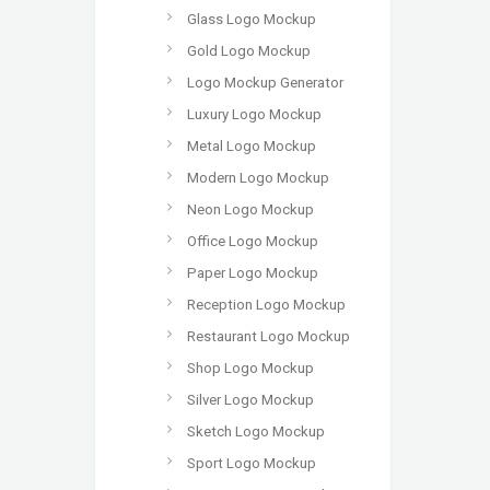
Glass Logo Mockup
Gold Logo Mockup
Logo Mockup Generator
Luxury Logo Mockup
Metal Logo Mockup
Modern Logo Mockup
Neon Logo Mockup
Office Logo Mockup
Paper Logo Mockup
Reception Logo Mockup
Restaurant Logo Mockup
Shop Logo Mockup
Silver Logo Mockup
Sketch Logo Mockup
Sport Logo Mockup