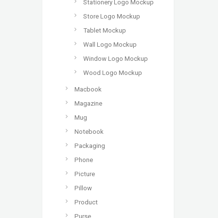
Stationery Logo Mockup
Store Logo Mockup
Tablet Mockup
Wall Logo Mockup
Window Logo Mockup
Wood Logo Mockup
Macbook
Magazine
Mug
Notebook
Packaging
Phone
Picture
Pillow
Product
Purse