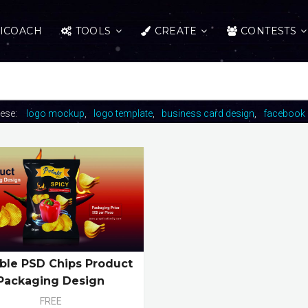
ICOACH
TOOLS
CREATE
CONTESTS
hese:
logo mockup
logo template
business card design
facebook 
able PSD Chips Product
Packaging Design
FREE