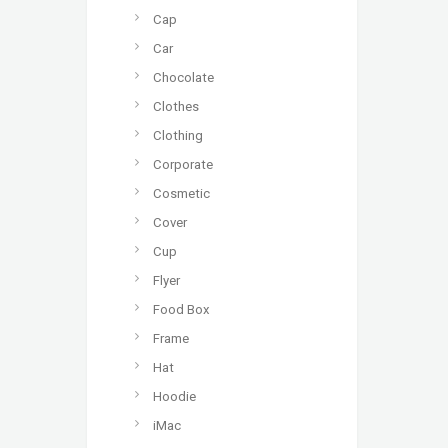
Cap
Car
Chocolate
Clothes
Clothing
Corporate
Cosmetic
Cover
Cup
Flyer
Food Box
Frame
Hat
Hoodie
iMac