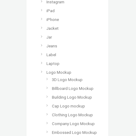
Instagram
iPad
iPhone
Jacket
Jar
Jeans
Label
Laptop
Logo Mockup
3D Logo Mockup
Billboard Logo Mockup
Building Logo Mockup
Cap Logo mockup
Clothing Logo Mockup
Company Logo Mockup
Embossed Logo Mockup