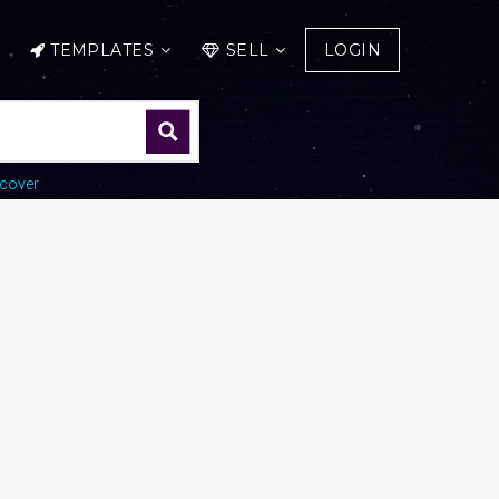
TEMPLATES
SELL
LOGIN
cover