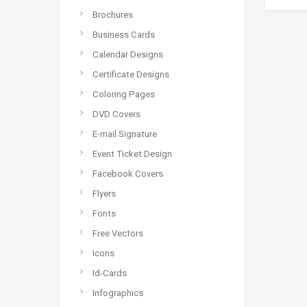
Brochures
Business Cards
Calendar Designs
Certificate Designs
Coloring Pages
DVD Covers
E-mail Signature
Event Ticket Design
Facebook Covers
Flyers
Fonts
Free Vectors
Icons
Id-Cards
Infographics