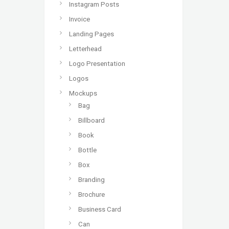
Instagram Posts
Invoice
Landing Pages
Letterhead
Logo Presentation
Logos
Mockups
Bag
Billboard
Book
Bottle
Box
Branding
Brochure
Business Card
Can