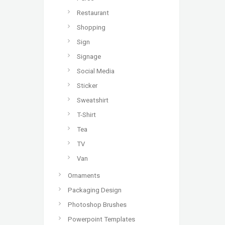
Restaurant
Shopping
Sign
Signage
Social Media
Sticker
Sweatshirt
T-Shirt
Tea
TV
Van
Ornaments
Packaging Design
Photoshop Brushes
Powerpoint Templates