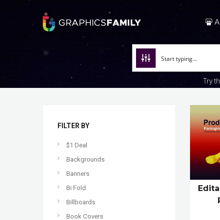
A
Try t
FILTER BY
$1 Deal
Backgrounds
Banners
Edit
Bi Fold
Billboards
Book Covers