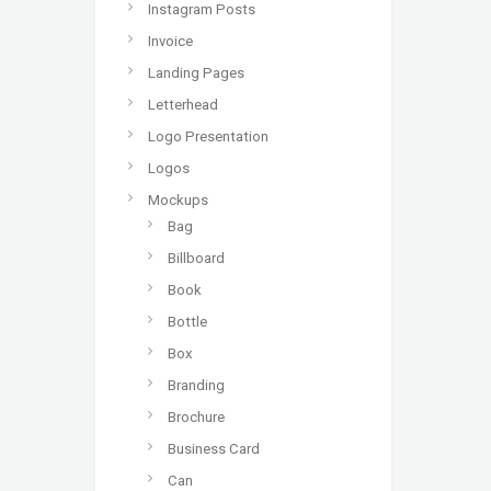
Instagram Posts
Invoice
Landing Pages
Letterhead
Logo Presentation
Logos
Mockups
Bag
Billboard
Book
Bottle
Box
Branding
Brochure
Business Card
Can