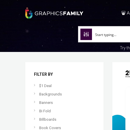
A
Try t
FILTER BY
$1 Deal
Backgrounds
Banners
Bi Fold
Billboards
Book Covers