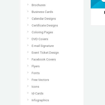
Brochures
Business Cards
Calendar Designs
Certificate Designs
Coloring Pages
DVD Covers
E-mail Signature
Event Ticket Design
Facebook Covers
Flyers
Fonts
Free Vectors
Icons
Id-Cards
Infographics