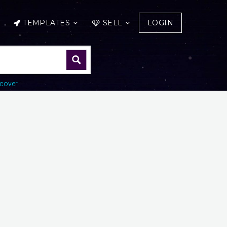
TEMPLATES
SELL
LOGIN
cover