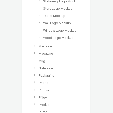
Stationery Logo Mockup
Store Logo Mockup
Tablet Mockup
Wall Logo Mockup
Window Logo Mockup
Wood Logo Mockup
Macbook
Magazine
Mug
Notebook
Packaging
Phone
Picture
Pillow
Product
Purse