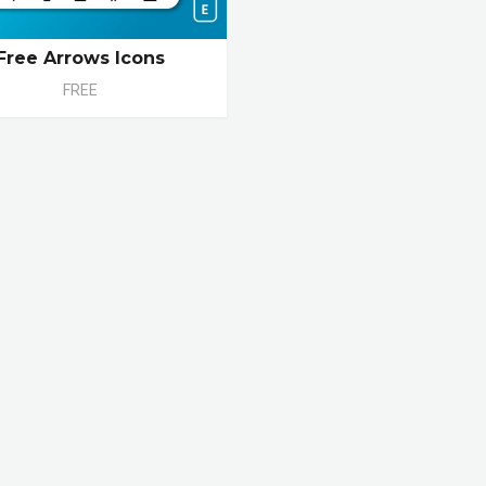
Free Arrows Icons
FREE