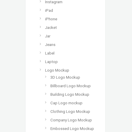
Instagram
iPad
iPhone
Jacket
Jar
Jeans
Label
Laptop
Logo Mockup
3D Logo Mockup
Billboard Logo Mockup
Building Logo Mockup
Cap Logo mockup
Clothing Logo Mockup
Company Logo Mockup
Embossed Logo Mockup