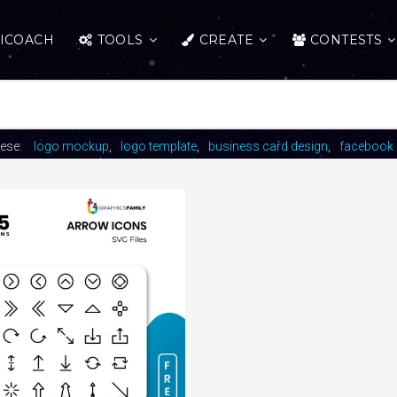
ICOACH
TOOLS
CREATE
CONTESTS
hese:
logo mockup
logo template
business card design
facebook 