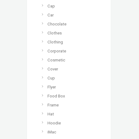
Cap
Car
Chocolate
Clothes
Clothing
Corporate
Cosmetic
Cover
Cup
Flyer
Food Box
Frame
Hat
Hoodie
iMac