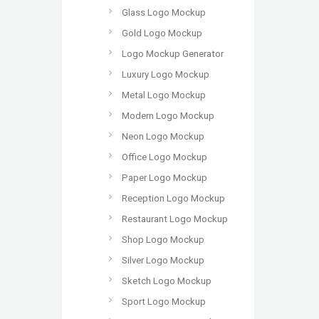
Glass Logo Mockup
Gold Logo Mockup
Logo Mockup Generator
Luxury Logo Mockup
Metal Logo Mockup
Modern Logo Mockup
Neon Logo Mockup
Office Logo Mockup
Paper Logo Mockup
Reception Logo Mockup
Restaurant Logo Mockup
Shop Logo Mockup
Silver Logo Mockup
Sketch Logo Mockup
Sport Logo Mockup