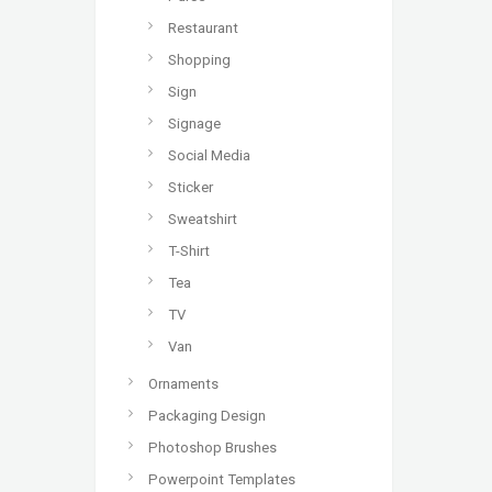
Restaurant
Shopping
Sign
Signage
Social Media
Sticker
Sweatshirt
T-Shirt
Tea
TV
Van
Ornaments
Packaging Design
Photoshop Brushes
Powerpoint Templates