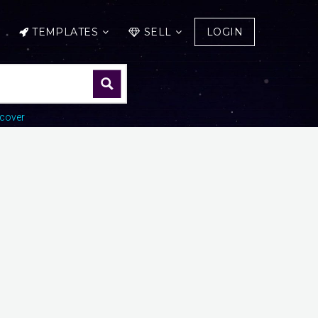
TEMPLATES
SELL
LOGIN
cover