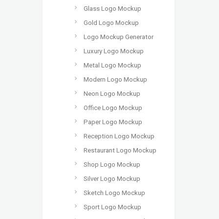
Glass Logo Mockup
Gold Logo Mockup
Logo Mockup Generator
Luxury Logo Mockup
Metal Logo Mockup
Modern Logo Mockup
Neon Logo Mockup
Office Logo Mockup
Paper Logo Mockup
Reception Logo Mockup
Restaurant Logo Mockup
Shop Logo Mockup
Silver Logo Mockup
Sketch Logo Mockup
Sport Logo Mockup