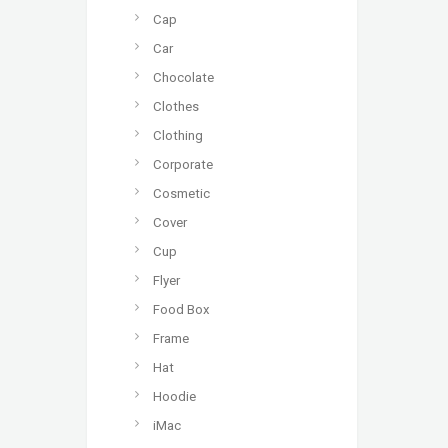
Cap
Car
Chocolate
Clothes
Clothing
Corporate
Cosmetic
Cover
Cup
Flyer
Food Box
Frame
Hat
Hoodie
iMac