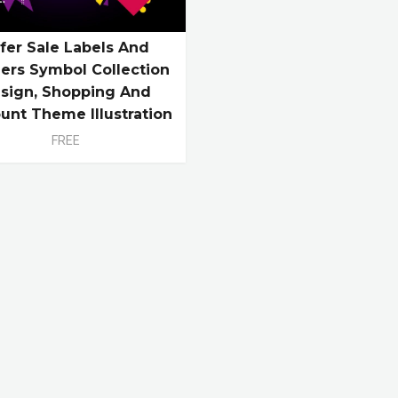
fer Sale Labels And
ers Symbol Collection
sign, Shopping And
unt Theme Illustration
FREE