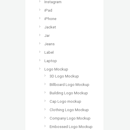
Instagram
iPad
iPhone
Jacket
Jar
Jeans
Label
Laptop
Logo Mockup
3D Logo Mockup
Billboard Logo Mockup
Building Logo Mockup
Cap Logo mockup
Clothing Logo Mockup
Company Logo Mockup
Embossed Logo Mockup