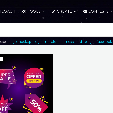
ICOACH
TOOLS
CREATE
CONTESTS
hese:
logo mockup
logo template
business card design
facebook 