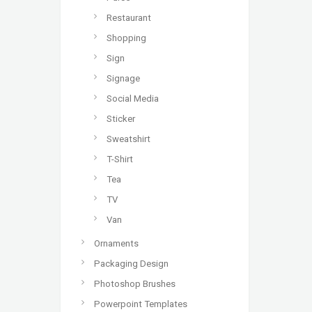
Restaurant
Shopping
Sign
Signage
Social Media
Sticker
Sweatshirt
T-Shirt
Tea
TV
Van
Ornaments
Packaging Design
Photoshop Brushes
Powerpoint Templates