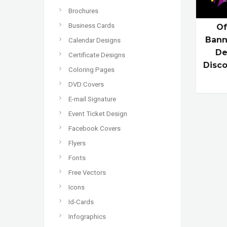
Brochures
Business Cards
Of
Bann
Calendar Designs
De
Certificate Designs
Disco
Coloring Pages
DVD Covers
E-mail Signature
Event Ticket Design
Facebook Covers
Flyers
Fonts
Free Vectors
Icons
Id-Cards
Infographics