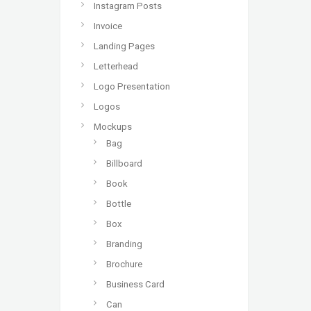
Instagram Posts
Invoice
Landing Pages
Letterhead
Logo Presentation
Logos
Mockups
Bag
Billboard
Book
Bottle
Box
Branding
Brochure
Business Card
Can