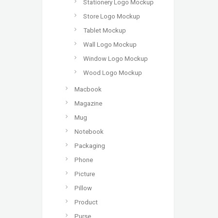
Stationery Logo Mockup
Store Logo Mockup
Tablet Mockup
Wall Logo Mockup
Window Logo Mockup
Wood Logo Mockup
Macbook
Magazine
Mug
Notebook
Packaging
Phone
Picture
Pillow
Product
Purse