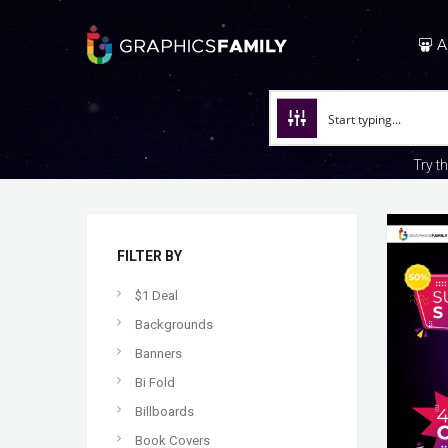
A
Try t
FILTER BY
$1 Deal
Backgrounds
Banners
Bi Fold
Billboards
Book Covers