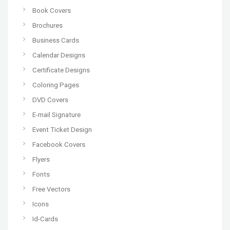
Book Covers
Brochures
Business Cards
Calendar Designs
Certificate Designs
Coloring Pages
DVD Covers
E-mail Signature
Event Ticket Design
Facebook Covers
Flyers
Fonts
Free Vectors
Icons
Id-Cards