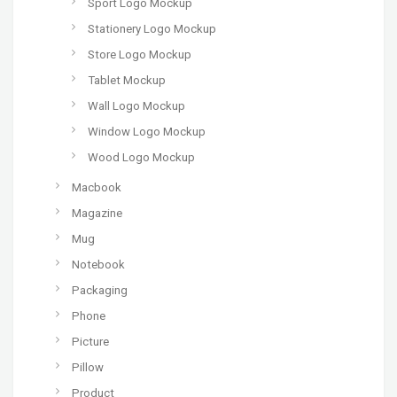
Sport Logo Mockup
Stationery Logo Mockup
Store Logo Mockup
Tablet Mockup
Wall Logo Mockup
Window Logo Mockup
Wood Logo Mockup
Macbook
Magazine
Mug
Notebook
Packaging
Phone
Picture
Pillow
Product