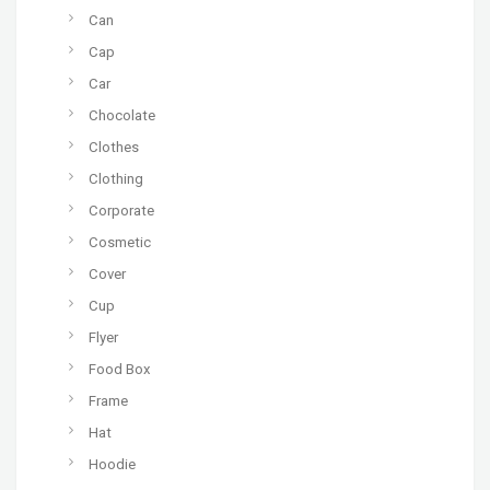
Can
Cap
Car
Chocolate
Clothes
Clothing
Corporate
Cosmetic
Cover
Cup
Flyer
Food Box
Frame
Hat
Hoodie