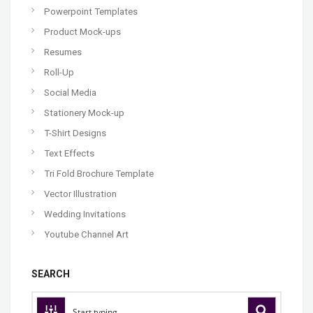
Powerpoint Templates
Product Mock-ups
Resumes
Roll-Up
Social Media
Stationery Mock-up
T-Shirt Designs
Text Effects
Tri Fold Brochure Template
Vector Illustration
Wedding Invitations
Youtube Channel Art
SEARCH