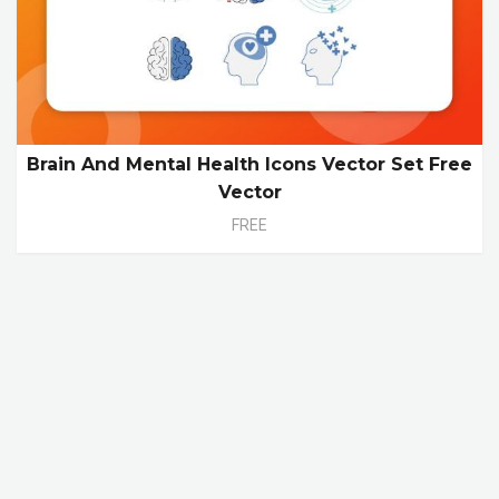
Brain And Mental Health Icons Vector Set Free
Vector
FREE