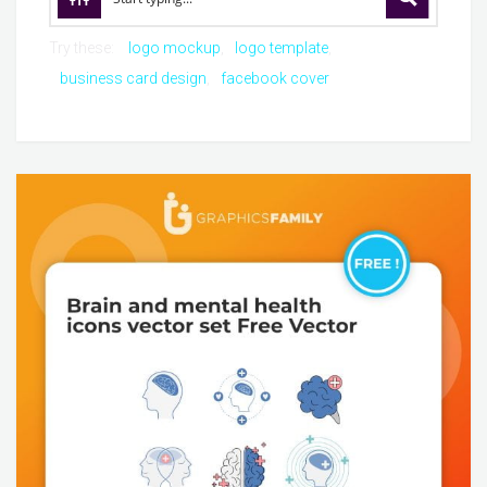
Try these:
logo mockup
logo template
business card design
facebook cover