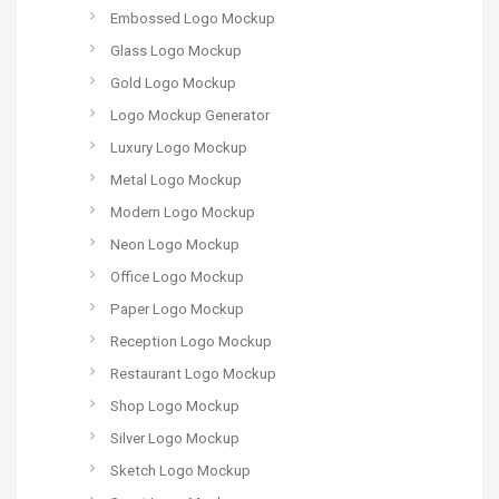
Embossed Logo Mockup
Glass Logo Mockup
Gold Logo Mockup
Logo Mockup Generator
Luxury Logo Mockup
Metal Logo Mockup
Modern Logo Mockup
Neon Logo Mockup
Office Logo Mockup
Paper Logo Mockup
Reception Logo Mockup
Restaurant Logo Mockup
Shop Logo Mockup
Silver Logo Mockup
Sketch Logo Mockup