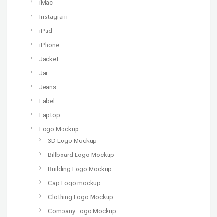
iMac
Instagram
iPad
iPhone
Jacket
Jar
Jeans
Label
Laptop
Logo Mockup
3D Logo Mockup
Billboard Logo Mockup
Building Logo Mockup
Cap Logo mockup
Clothing Logo Mockup
Company Logo Mockup