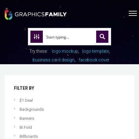
Try these:
logo mockup
logo template
business card design
facebook cover
FILTER BY
$1 Deal
Backgrounds
Banners
Bi Fold
Billboards