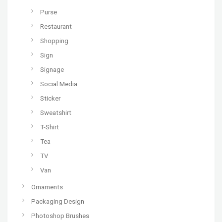
Purse
Restaurant
Shopping
Sign
Signage
Social Media
Sticker
Sweatshirt
T-Shirt
Tea
TV
Van
Ornaments
Packaging Design
Photoshop Brushes