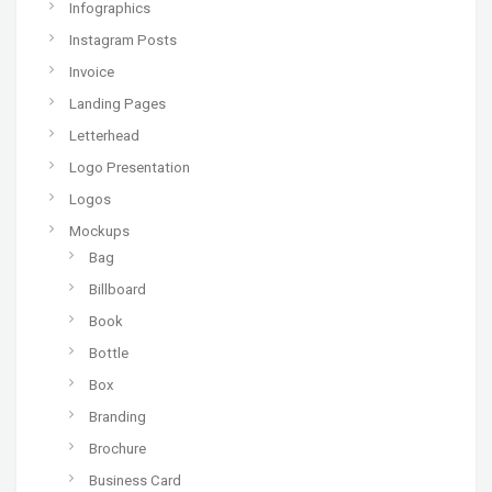
Infographics
Instagram Posts
Invoice
Landing Pages
Letterhead
Logo Presentation
Logos
Mockups
Bag
Billboard
Book
Bottle
Box
Branding
Brochure
Business Card