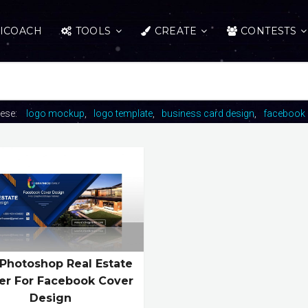
ICOACH
TOOLS
CREATE
CONTESTS
hese:
logo mockup
logo template
business card design
facebook 
 Photoshop Real Estate
er For Facebook Cover
Design