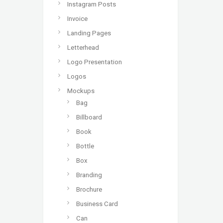
Instagram Posts
Invoice
Landing Pages
Letterhead
Logo Presentation
Logos
Mockups
Bag
Billboard
Book
Bottle
Box
Branding
Brochure
Business Card
Can