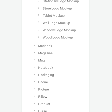
Stationery Logo Mockup
Store Logo Mockup
Tablet Mockup
Wall Logo Mockup
Window Logo Mockup
Wood Logo Mockup
Macbook
Magazine
Mug
Notebook
Packaging
Phone
Picture
Pillow
Product
Purse