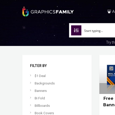
A
Try t
FILTER BY
$1 Deal
Backgrounds
Banners
Free
Bi Fold
Bann
Billboards
Book Covers