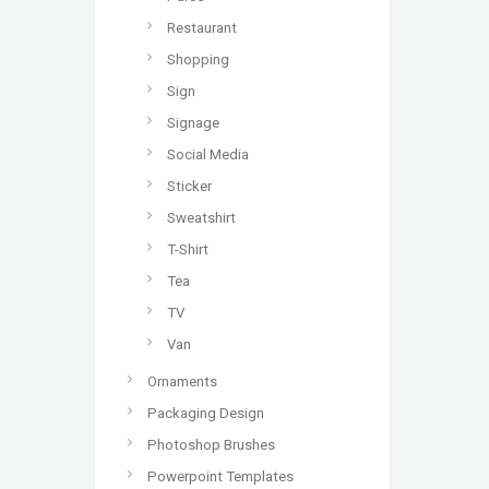
Restaurant
Shopping
Sign
Signage
Social Media
Sticker
Sweatshirt
T-Shirt
Tea
TV
Van
Ornaments
Packaging Design
Photoshop Brushes
Powerpoint Templates