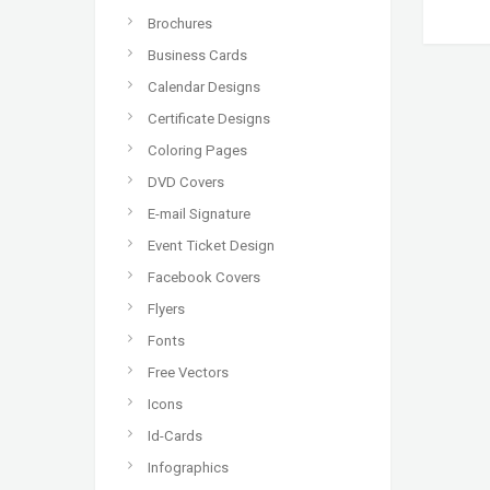
Brochures
Business Cards
Calendar Designs
Certificate Designs
Coloring Pages
DVD Covers
E-mail Signature
Event Ticket Design
Facebook Covers
Flyers
Fonts
Free Vectors
Icons
Id-Cards
Infographics