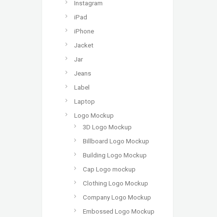
Instagram
iPad
iPhone
Jacket
Jar
Jeans
Label
Laptop
Logo Mockup
3D Logo Mockup
Billboard Logo Mockup
Building Logo Mockup
Cap Logo mockup
Clothing Logo Mockup
Company Logo Mockup
Embossed Logo Mockup