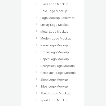
Glass Logo Mockup
Gold Logo Mockup
Logo Mockup Generator
Luxury Logo Mockup
Metal Logo Mockup
Modern Logo Mockup
Neon Logo Mockup
Office Logo Mockup
Paper Logo Mockup
Reception Logo Mockup
Restaurant Logo Mockup
Shop Logo Mockup
Silver Logo Mockup
Sketch Logo Mockup
Sport Logo Mockup