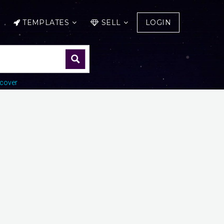
TEMPLATES
SELL
LOGIN
cover