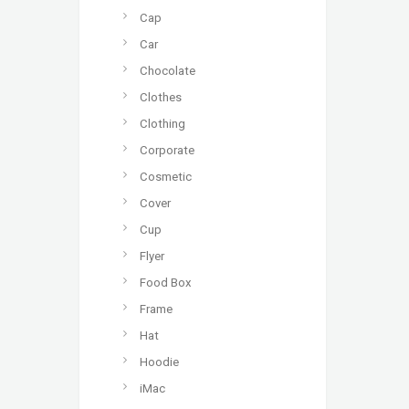
Cap
Car
Chocolate
Clothes
Clothing
Corporate
Cosmetic
Cover
Cup
Flyer
Food Box
Frame
Hat
Hoodie
iMac