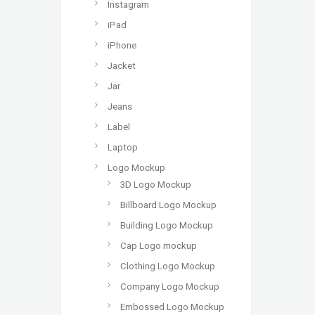
Instagram
iPad
iPhone
Jacket
Jar
Jeans
Label
Laptop
Logo Mockup
3D Logo Mockup
Billboard Logo Mockup
Building Logo Mockup
Cap Logo mockup
Clothing Logo Mockup
Company Logo Mockup
Embossed Logo Mockup