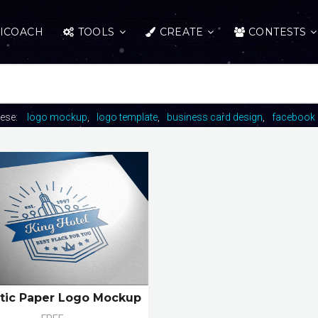
ICOACH
TOOLS
CREATE
CONTESTS
hese:
logo mockup
logo template
business card design
facebook 
stic Paper Logo Mockup