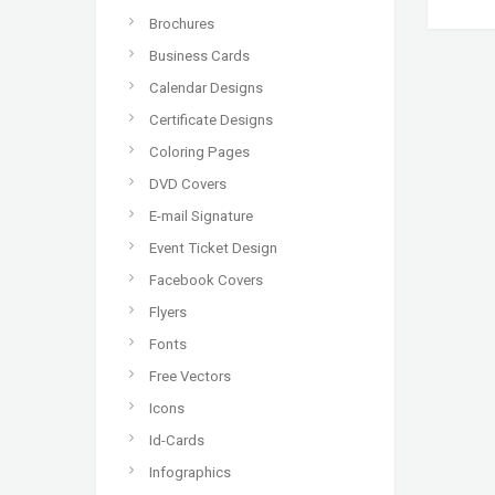
Brochures
Business Cards
Calendar Designs
Certificate Designs
Coloring Pages
DVD Covers
E-mail Signature
Event Ticket Design
Facebook Covers
Flyers
Fonts
Free Vectors
Icons
Id-Cards
Infographics