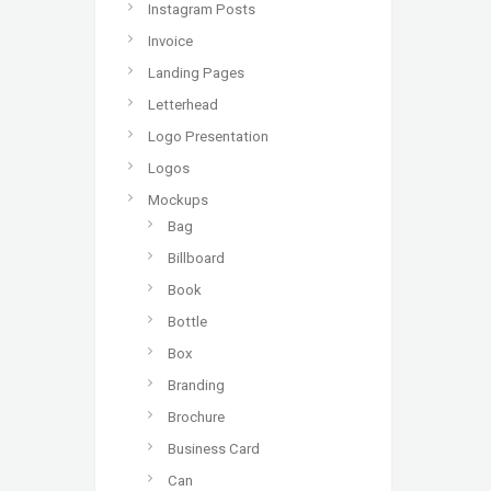
Instagram Posts
Invoice
Landing Pages
Letterhead
Logo Presentation
Logos
Mockups
Bag
Billboard
Book
Bottle
Box
Branding
Brochure
Business Card
Can