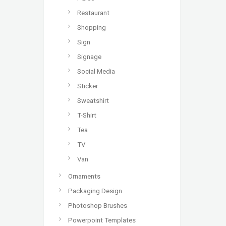
Restaurant
Shopping
Sign
Signage
Social Media
Sticker
Sweatshirt
T-Shirt
Tea
TV
Van
Ornaments
Packaging Design
Photoshop Brushes
Powerpoint Templates