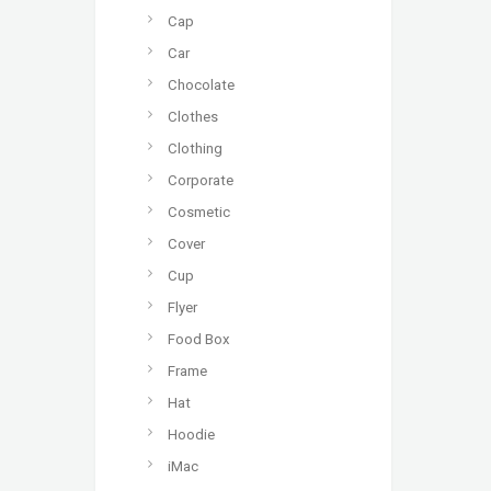
Cap
Car
Chocolate
Clothes
Clothing
Corporate
Cosmetic
Cover
Cup
Flyer
Food Box
Frame
Hat
Hoodie
iMac