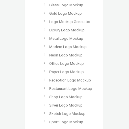
Glass Logo Mockup
Gold Logo Mockup
Logo Mockup Generator
Luxury Logo Mockup
Metal Logo Mockup
Modern Logo Mockup
Neon Logo Mockup
Office Logo Mockup
Paper Logo Mockup
Reception Logo Mockup
Restaurant Logo Mockup
Shop Logo Mockup
Silver Logo Mockup
Sketch Logo Mockup
Sport Logo Mockup