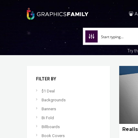
A
Try t
FILTER BY
$1 Deal
Backgrounds
Banners
Bi Fold
Billboards
Reali
Book Covers