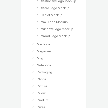
Stationery Logo Mockup
Store Logo Mockup
Tablet Mockup
Wall Logo Mockup
Window Logo Mockup
Wood Logo Mockup
Macbook
Magazine
Mug
Notebook
Packaging
Phone
Picture
Pillow
Product
Purse