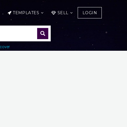
TEMPLATES
SELL
LOGIN
cover