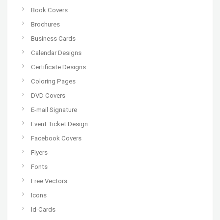
Book Covers
Brochures
Business Cards
Calendar Designs
Certificate Designs
Coloring Pages
DVD Covers
E-mail Signature
Event Ticket Design
Facebook Covers
Flyers
Fonts
Free Vectors
Icons
Id-Cards