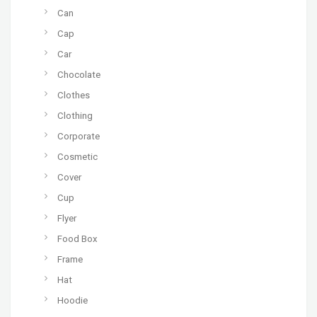
Can
Cap
Car
Chocolate
Clothes
Clothing
Corporate
Cosmetic
Cover
Cup
Flyer
Food Box
Frame
Hat
Hoodie