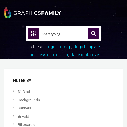
Try these:
logo mockup
logo template
business card design
facebook cover
FILTER BY
$1 Deal
Backgrounds
Banners
Bi Fold
Billboards