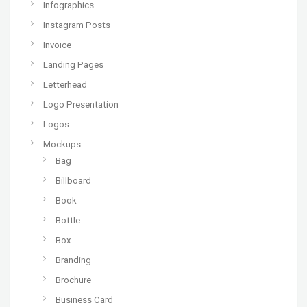
Infographics
Instagram Posts
Invoice
Landing Pages
Letterhead
Logo Presentation
Logos
Mockups
Bag
Billboard
Book
Bottle
Box
Branding
Brochure
Business Card