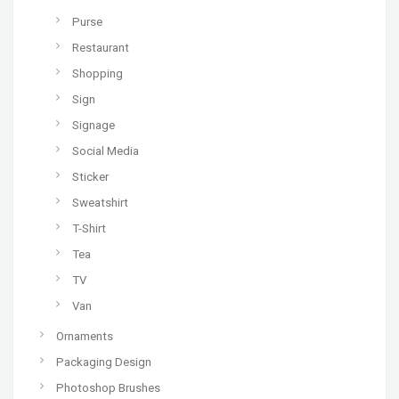
Purse
Restaurant
Shopping
Sign
Signage
Social Media
Sticker
Sweatshirt
T-Shirt
Tea
TV
Van
Ornaments
Packaging Design
Photoshop Brushes