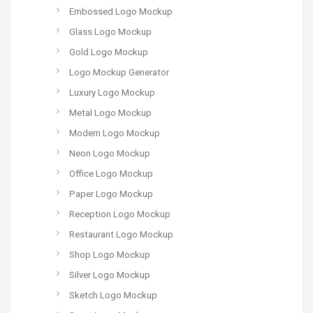
Embossed Logo Mockup
Glass Logo Mockup
Gold Logo Mockup
Logo Mockup Generator
Luxury Logo Mockup
Metal Logo Mockup
Modern Logo Mockup
Neon Logo Mockup
Office Logo Mockup
Paper Logo Mockup
Reception Logo Mockup
Restaurant Logo Mockup
Shop Logo Mockup
Silver Logo Mockup
Sketch Logo Mockup