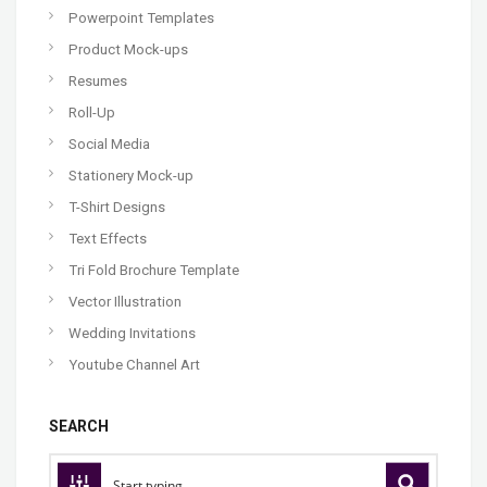
Powerpoint Templates
Product Mock-ups
Resumes
Roll-Up
Social Media
Stationery Mock-up
T-Shirt Designs
Text Effects
Tri Fold Brochure Template
Vector Illustration
Wedding Invitations
Youtube Channel Art
SEARCH