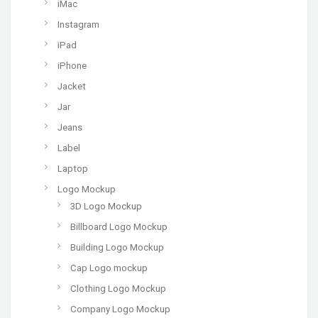
iMac
Instagram
iPad
iPhone
Jacket
Jar
Jeans
Label
Laptop
Logo Mockup
3D Logo Mockup
Billboard Logo Mockup
Building Logo Mockup
Cap Logo mockup
Clothing Logo Mockup
Company Logo Mockup