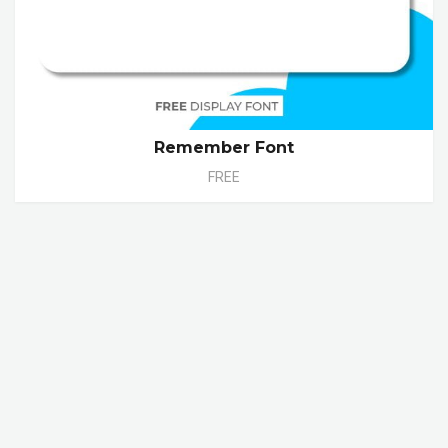
Remember Font
FREE