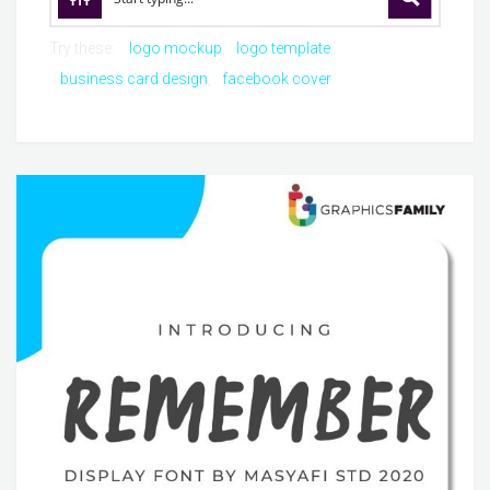
Try these:
logo mockup
logo template
business card design
facebook cover