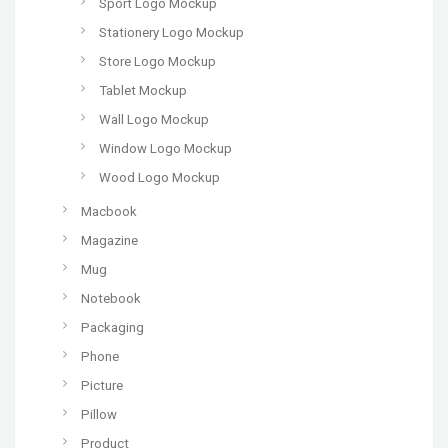
Sport Logo Mockup
Stationery Logo Mockup
Store Logo Mockup
Tablet Mockup
Wall Logo Mockup
Window Logo Mockup
Wood Logo Mockup
Macbook
Magazine
Mug
Notebook
Packaging
Phone
Picture
Pillow
Product