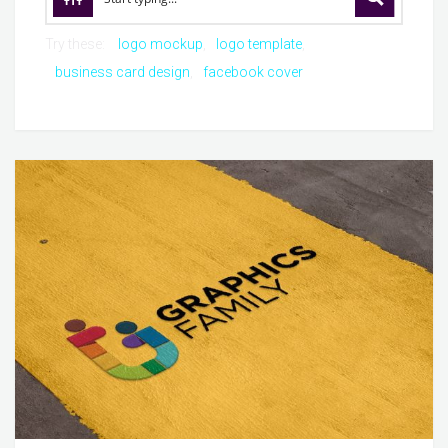
Try these:
logo mockup
logo template
business card design
facebook cover