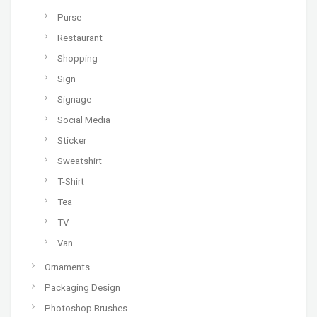
Purse
Restaurant
Shopping
Sign
Signage
Social Media
Sticker
Sweatshirt
T-Shirt
Tea
TV
Van
Ornaments
Packaging Design
Photoshop Brushes