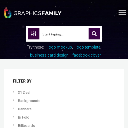
Try these:
logo mockup
logo template
business card design
facebook cover
FILTER BY
$1 Deal
Backgrounds
Banners
Bi Fold
Billboards