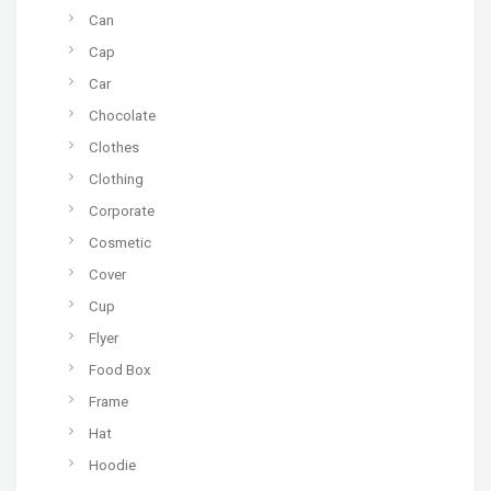
Can
Cap
Car
Chocolate
Clothes
Clothing
Corporate
Cosmetic
Cover
Cup
Flyer
Food Box
Frame
Hat
Hoodie