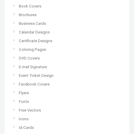
Book Covers
Brochures
Business Cards
Calendar Designs
Certificate Designs
Coloring Pages
DVD Covers
E-mail Signature
Event Ticket Design
Facebook Covers
Flyers
Fonts
Free Vectors
Icons
Id-Cards