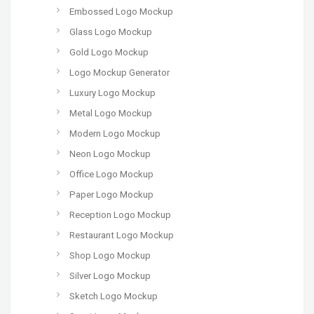
Embossed Logo Mockup
Glass Logo Mockup
Gold Logo Mockup
Logo Mockup Generator
Luxury Logo Mockup
Metal Logo Mockup
Modern Logo Mockup
Neon Logo Mockup
Office Logo Mockup
Paper Logo Mockup
Reception Logo Mockup
Restaurant Logo Mockup
Shop Logo Mockup
Silver Logo Mockup
Sketch Logo Mockup