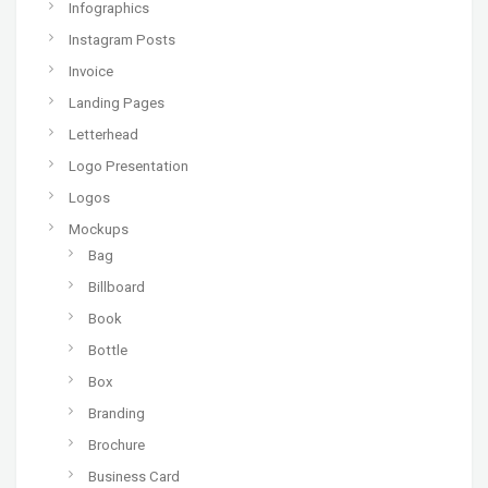
Infographics
Instagram Posts
Invoice
Landing Pages
Letterhead
Logo Presentation
Logos
Mockups
Bag
Billboard
Book
Bottle
Box
Branding
Brochure
Business Card