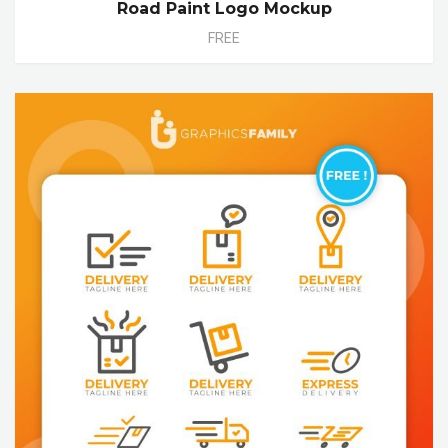
Road Paint Logo Mockup
FREE