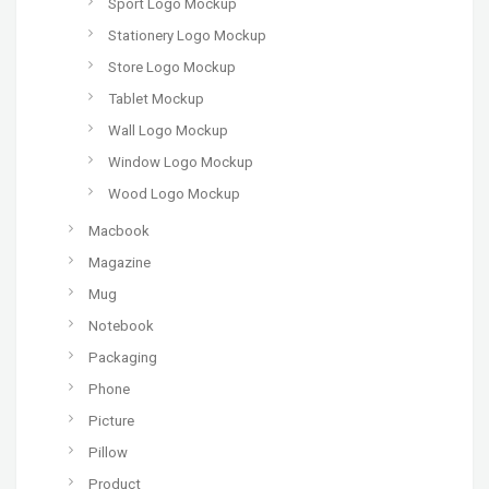
Sport Logo Mockup
Stationery Logo Mockup
Store Logo Mockup
Tablet Mockup
Wall Logo Mockup
Window Logo Mockup
Wood Logo Mockup
Macbook
Magazine
Mug
Notebook
Packaging
Phone
Picture
Pillow
Product