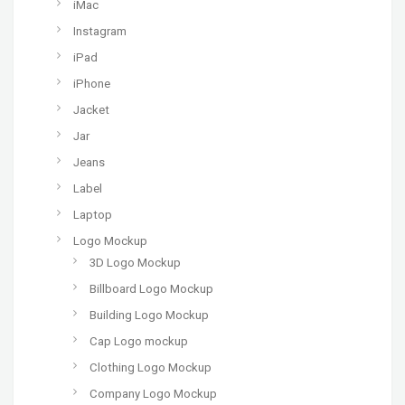
iMac
Instagram
iPad
iPhone
Jacket
Jar
Jeans
Label
Laptop
Logo Mockup
3D Logo Mockup
Billboard Logo Mockup
Building Logo Mockup
Cap Logo mockup
Clothing Logo Mockup
Company Logo Mockup