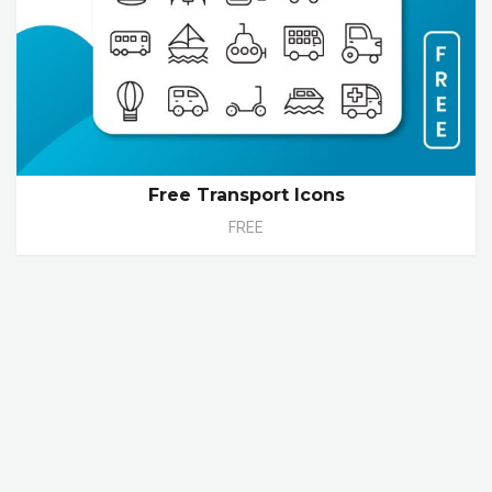
Free Transport Icons
FREE