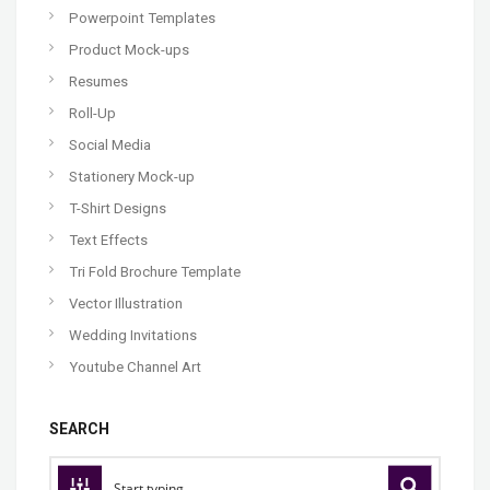
Powerpoint Templates
Product Mock-ups
Resumes
Roll-Up
Social Media
Stationery Mock-up
T-Shirt Designs
Text Effects
Tri Fold Brochure Template
Vector Illustration
Wedding Invitations
Youtube Channel Art
SEARCH