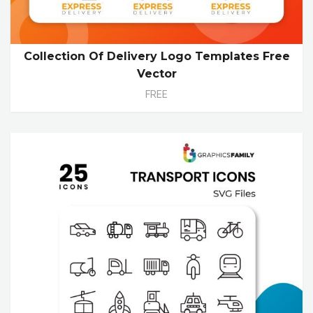
Collection Of Delivery Logo Templates Free
Vector
FREE