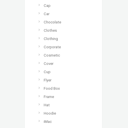
Cap
Car
Chocolate
Clothes
Clothing
Corporate
Cosmetic
Cover
Cup
Flyer
Food Box
Frame
Hat
Hoodie
iMac