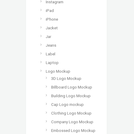
Instagram
iPad
iPhone
Jacket
Jar
Jeans
Label
Laptop
Logo Mockup
3D Logo Mockup
Billboard Logo Mockup
Building Logo Mockup
Cap Logo mockup
Clothing Logo Mockup
Company Logo Mockup
Embossed Logo Mockup