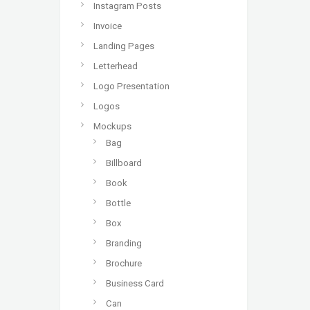
Instagram Posts
Invoice
Landing Pages
Letterhead
Logo Presentation
Logos
Mockups
Bag
Billboard
Book
Bottle
Box
Branding
Brochure
Business Card
Can