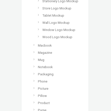
Stationery Logo Mockup
Store Logo Mockup
Tablet Mockup
Wall Logo Mockup
Window Logo Mockup
Wood Logo Mockup
Macbook
Magazine
Mug
Notebook
Packaging
Phone
Picture
Pillow
Product
Purse