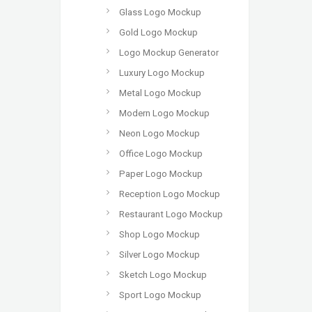
Glass Logo Mockup
Gold Logo Mockup
Logo Mockup Generator
Luxury Logo Mockup
Metal Logo Mockup
Modern Logo Mockup
Neon Logo Mockup
Office Logo Mockup
Paper Logo Mockup
Reception Logo Mockup
Restaurant Logo Mockup
Shop Logo Mockup
Silver Logo Mockup
Sketch Logo Mockup
Sport Logo Mockup