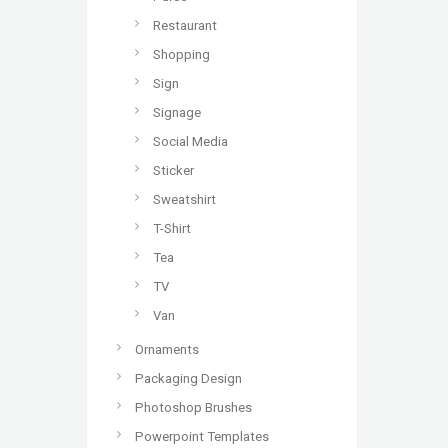
Restaurant
Shopping
Sign
Signage
Social Media
Sticker
Sweatshirt
T-Shirt
Tea
TV
Van
Ornaments
Packaging Design
Photoshop Brushes
Powerpoint Templates