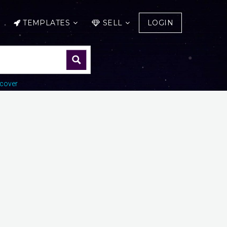
TEMPLATES
SELL
LOGIN
cover