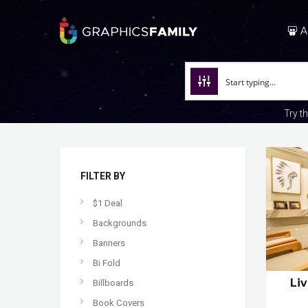
A
Try t
FILTER BY
$1 Deal
Backgrounds
Banners
Bi Fold
Li
Billboards
Book Covers