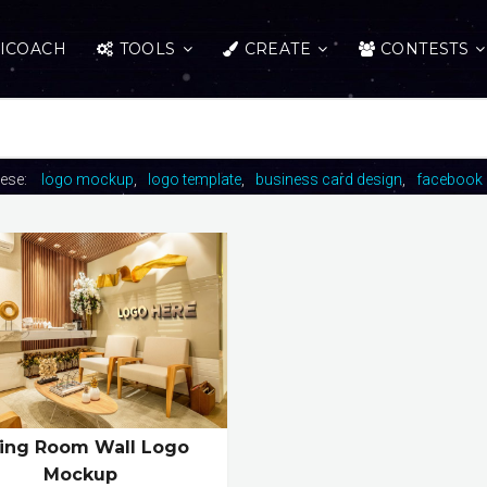
ICOACH
TOOLS
CREATE
CONTESTS
hese:
logo mockup
logo template
business card design
facebook 
ving Room Wall Logo
Mockup