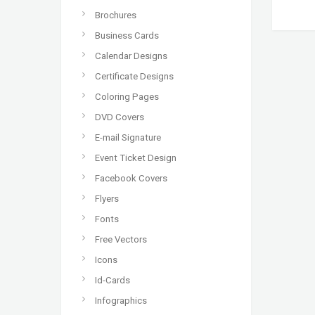
Brochures
Business Cards
Calendar Designs
Certificate Designs
Coloring Pages
DVD Covers
E-mail Signature
Event Ticket Design
Facebook Covers
Flyers
Fonts
Free Vectors
Icons
Id-Cards
Infographics