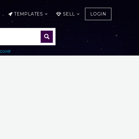
TEMPLATES
SELL
LOGIN
cover