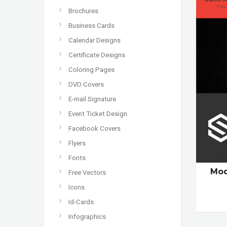
Brochures
Business Cards
Calendar Designs
Certificate Designs
Coloring Pages
DVD Covers
E-mail Signature
Event Ticket Design
Facebook Covers
Flyers
Fonts
Mod
Free Vectors
Icons
Id-Cards
Infographics