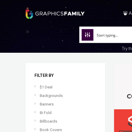
A
Try t
FILTER BY
$1 Deal
Backgrounds
Banners
Bi Fold
Billboards
Book Covers