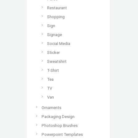
Restaurant
Shopping
Sign
Signage
Social Media
Sticker
Sweatshirt
T-Shirt
Tea
TV
Van
Ornaments
Packaging Design
Photoshop Brushes
Powerpoint Templates