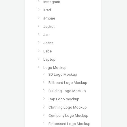
Instagram
iPad
iPhone
Jacket
Jar
Jeans
Label
Laptop
Logo Mockup
3D Logo Mockup
Billboard Logo Mockup
Building Logo Mockup
Cap Logo mockup
Clothing Logo Mockup
Company Logo Mockup
Embossed Logo Mockup