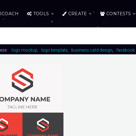
ICOACH
TOOLS
CREATE
CONTESTS
hese:
logo mockup
logo template
business card design
facebook 