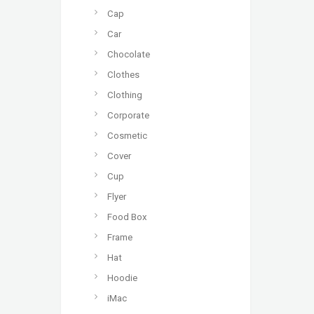
Cap
Car
Chocolate
Clothes
Clothing
Corporate
Cosmetic
Cover
Cup
Flyer
Food Box
Frame
Hat
Hoodie
iMac