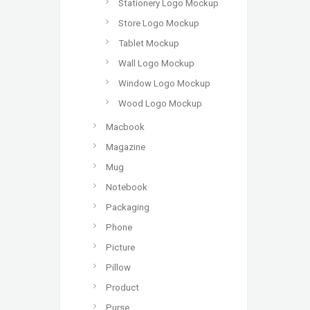
Stationery Logo Mockup
Store Logo Mockup
Tablet Mockup
Wall Logo Mockup
Window Logo Mockup
Wood Logo Mockup
Macbook
Magazine
Mug
Notebook
Packaging
Phone
Picture
Pillow
Product
Purse