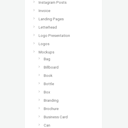
Instagram Posts
Invoice
Landing Pages
Letterhead
Logo Presentation
Logos
Mockups
Bag
Billboard
Book
Bottle
Box
Branding
Brochure
Business Card
Can