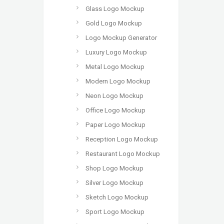
Glass Logo Mockup
Gold Logo Mockup
Logo Mockup Generator
Luxury Logo Mockup
Metal Logo Mockup
Modern Logo Mockup
Neon Logo Mockup
Office Logo Mockup
Paper Logo Mockup
Reception Logo Mockup
Restaurant Logo Mockup
Shop Logo Mockup
Silver Logo Mockup
Sketch Logo Mockup
Sport Logo Mockup