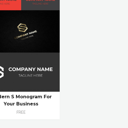
ern S Monogram For
Your Business
FREE