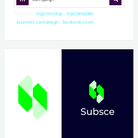
Try these:
logo mockup
logo template
business card design
facebook cover