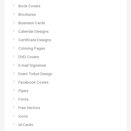
Book Covers
Brochures
Business Cards
Calendar Designs
Certificate Designs
Coloring Pages
DVD Covers
E-mail Signature
Event Ticket Design
Facebook Covers
Flyers
Fonts
Free Vectors
Icons
Id-Cards