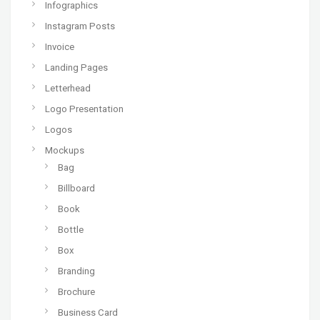
Infographics
Instagram Posts
Invoice
Landing Pages
Letterhead
Logo Presentation
Logos
Mockups
Bag
Billboard
Book
Bottle
Box
Branding
Brochure
Business Card