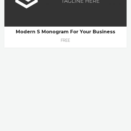
Modern S Monogram For Your Business
FREE