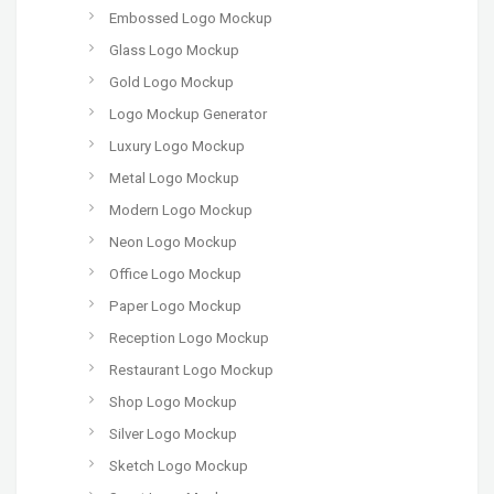
Embossed Logo Mockup
Glass Logo Mockup
Gold Logo Mockup
Logo Mockup Generator
Luxury Logo Mockup
Metal Logo Mockup
Modern Logo Mockup
Neon Logo Mockup
Office Logo Mockup
Paper Logo Mockup
Reception Logo Mockup
Restaurant Logo Mockup
Shop Logo Mockup
Silver Logo Mockup
Sketch Logo Mockup