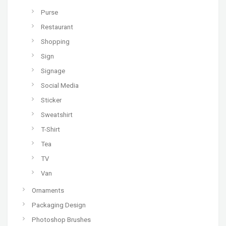
Purse
Restaurant
Shopping
Sign
Signage
Social Media
Sticker
Sweatshirt
T-Shirt
Tea
TV
Van
Ornaments
Packaging Design
Photoshop Brushes