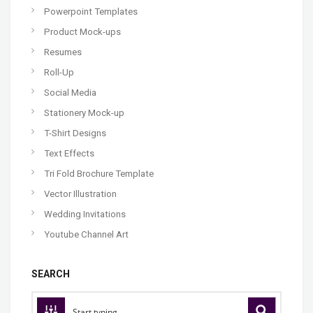
Powerpoint Templates
Product Mock-ups
Resumes
Roll-Up
Social Media
Stationery Mock-up
T-Shirt Designs
Text Effects
Tri Fold Brochure Template
Vector Illustration
Wedding Invitations
Youtube Channel Art
SEARCH