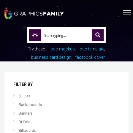
Try these:
logo mockup
logo template
business card design
facebook cover
FILTER BY
$1 Deal
Backgrounds
Banners
Bi Fold
Billboards