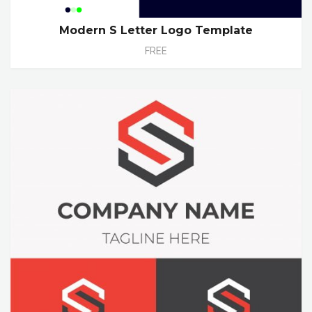
Modern S Letter Logo Template
FREE