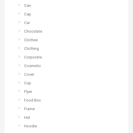
Can
Cap
Car
Chocolate
Clothes
Clothing
Corporate
Cosmetic
Cover
Cup
Flyer
Food Box
Frame
Hat
Hoodie