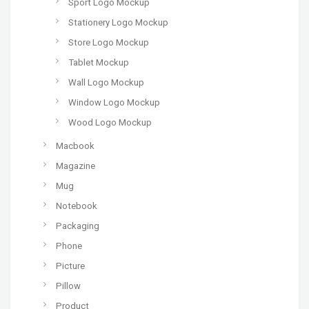
Sport Logo Mockup
Stationery Logo Mockup
Store Logo Mockup
Tablet Mockup
Wall Logo Mockup
Window Logo Mockup
Wood Logo Mockup
Macbook
Magazine
Mug
Notebook
Packaging
Phone
Picture
Pillow
Product