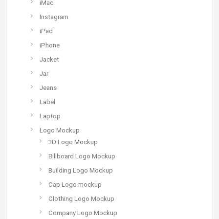
iMac
Instagram
iPad
iPhone
Jacket
Jar
Jeans
Label
Laptop
Logo Mockup
3D Logo Mockup
Billboard Logo Mockup
Building Logo Mockup
Cap Logo mockup
Clothing Logo Mockup
Company Logo Mockup