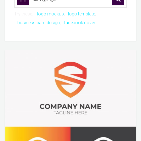
Try these:
logo mockup
logo template
business card design
facebook cover