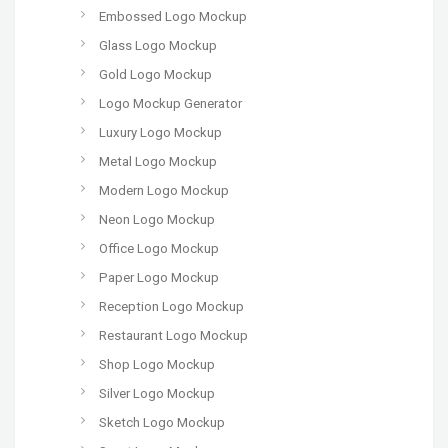
Embossed Logo Mockup
Glass Logo Mockup
Gold Logo Mockup
Logo Mockup Generator
Luxury Logo Mockup
Metal Logo Mockup
Modern Logo Mockup
Neon Logo Mockup
Office Logo Mockup
Paper Logo Mockup
Reception Logo Mockup
Restaurant Logo Mockup
Shop Logo Mockup
Silver Logo Mockup
Sketch Logo Mockup