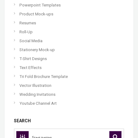
Powerpoint Templates
Product Mock-ups
Resumes
Roll-Up
Social Media
Stationery Mock-up
T-Shirt Designs
Text Effects
Tri Fold Brochure Template
Vector Illustration
Wedding Invitations
Youtube Channel Art
SEARCH