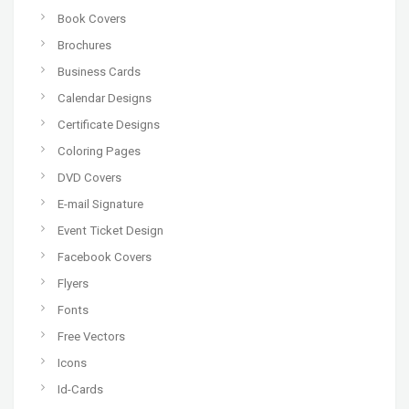
Book Covers
Brochures
Business Cards
Calendar Designs
Certificate Designs
Coloring Pages
DVD Covers
E-mail Signature
Event Ticket Design
Facebook Covers
Flyers
Fonts
Free Vectors
Icons
Id-Cards