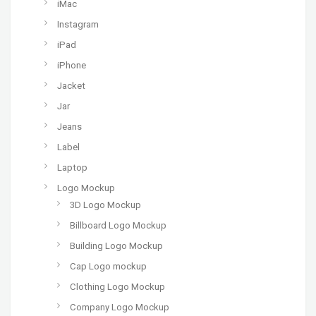
iMac
Instagram
iPad
iPhone
Jacket
Jar
Jeans
Label
Laptop
Logo Mockup
3D Logo Mockup
Billboard Logo Mockup
Building Logo Mockup
Cap Logo mockup
Clothing Logo Mockup
Company Logo Mockup