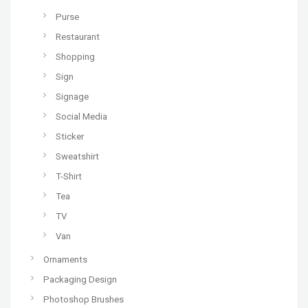
Purse
Restaurant
Shopping
Sign
Signage
Social Media
Sticker
Sweatshirt
T-Shirt
Tea
TV
Van
Ornaments
Packaging Design
Photoshop Brushes