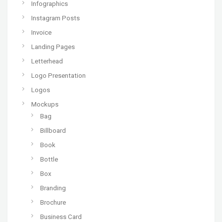
Infographics
Instagram Posts
Invoice
Landing Pages
Letterhead
Logo Presentation
Logos
Mockups
Bag
Billboard
Book
Bottle
Box
Branding
Brochure
Business Card