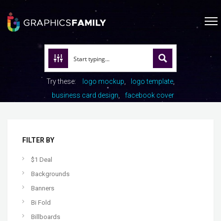
Try these:
logo mockup
logo template
business card design
facebook cover
FILTER BY
$1 Deal
Backgrounds
Banners
Bi Fold
Billboards