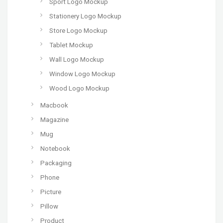
Sport Logo Mockup
Stationery Logo Mockup
Store Logo Mockup
Tablet Mockup
Wall Logo Mockup
Window Logo Mockup
Wood Logo Mockup
Macbook
Magazine
Mug
Notebook
Packaging
Phone
Picture
Pillow
Product