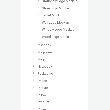
Stationery Logo Mockup
Store Logo Mockup
Tablet Mockup
Wall Logo Mockup
Window Logo Mockup
Wood Logo Mockup
Macbook
Magazine
Mug
Notebook
Packaging
Phone
Picture
Pillow
Product
Purse