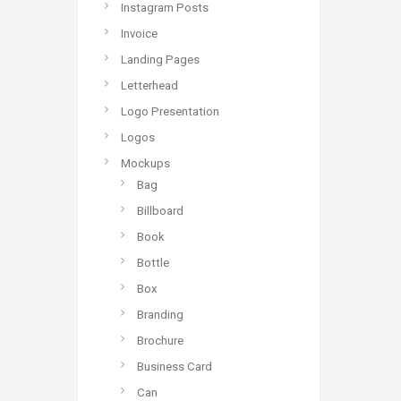
Instagram Posts
Invoice
Landing Pages
Letterhead
Logo Presentation
Logos
Mockups
Bag
Billboard
Book
Bottle
Box
Branding
Brochure
Business Card
Can