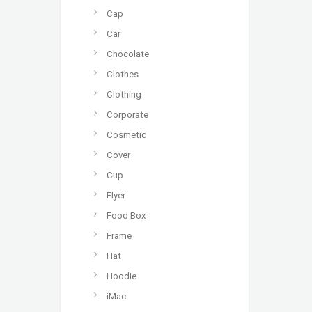
Cap
Car
Chocolate
Clothes
Clothing
Corporate
Cosmetic
Cover
Cup
Flyer
Food Box
Frame
Hat
Hoodie
iMac