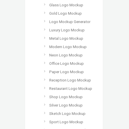
Glass Logo Mockup
Gold Logo Mockup
Logo Mockup Generator
Luxury Logo Mockup
Metal Logo Mockup
Modern Logo Mockup
Neon Logo Mockup
Office Logo Mockup
Paper Logo Mockup
Reception Logo Mockup
Restaurant Logo Mockup
Shop Logo Mockup
Silver Logo Mockup
Sketch Logo Mockup
Sport Logo Mockup