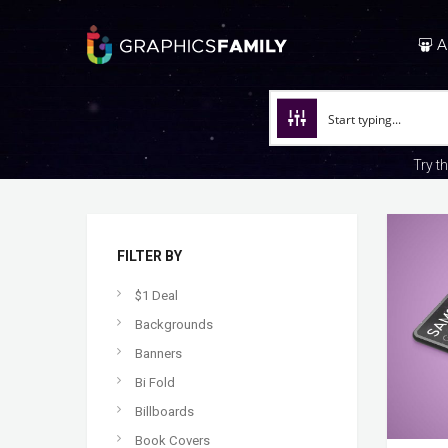
A
Try t
FILTER BY
$1 Deal
Backgrounds
Banners
Bi Fold
Billboards
Book Covers