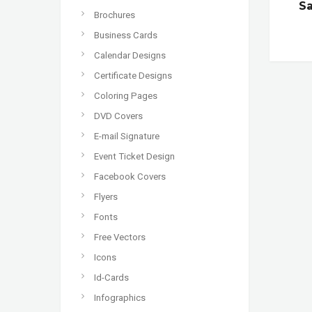
S
Brochures
Business Cards
Calendar Designs
Certificate Designs
Coloring Pages
DVD Covers
E-mail Signature
Event Ticket Design
Facebook Covers
Flyers
Fonts
Free Vectors
Icons
Id-Cards
Infographics