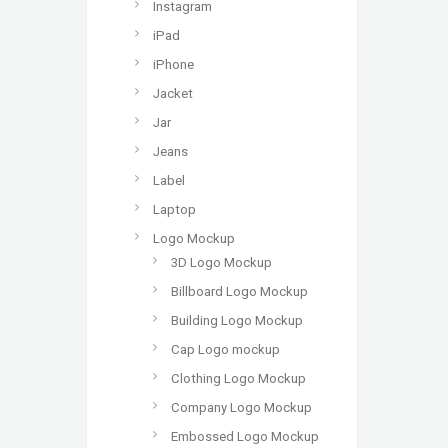
Instagram
iPad
iPhone
Jacket
Jar
Jeans
Label
Laptop
Logo Mockup
3D Logo Mockup
Billboard Logo Mockup
Building Logo Mockup
Cap Logo mockup
Clothing Logo Mockup
Company Logo Mockup
Embossed Logo Mockup