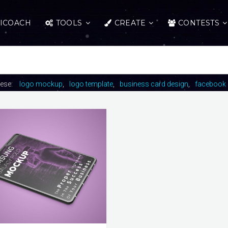
ICOACH
TOOLS
CREATE
CONTESTS
hese:
logo mockup
logo template
business card design
facebook 