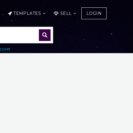
TEMPLATES
SELL
LOGIN
cover