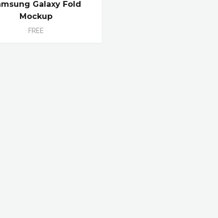
amsung Galaxy Fold
Mockup
FREE