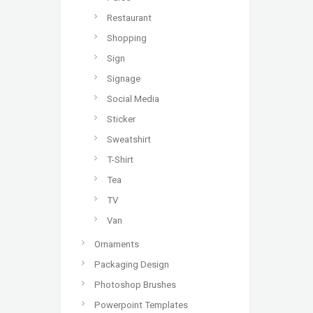
Restaurant
Shopping
Sign
Signage
Social Media
Sticker
Sweatshirt
T-Shirt
Tea
TV
Van
Ornaments
Packaging Design
Photoshop Brushes
Powerpoint Templates