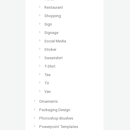
Restaurant
Shopping
Sign
Signage
Social Media
Sticker
Sweatshirt
T-Shirt
Tea
TV
Van
Ornaments
Packaging Design
Photoshop Brushes
Powerpoint Templates