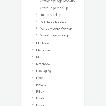
Stationery Logo Mockup
Store Logo Mockup
Tablet Mockup
Wall Logo Mockup
Window Logo Mockup
Wood Logo Mockup
Macbook
Magazine
Mug
Notebook
Packaging
Phone
Picture
Pillow
Product
Purse