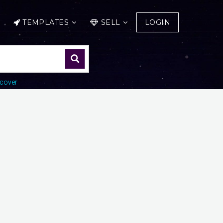
TEMPLATES
SELL
LOGIN
cover