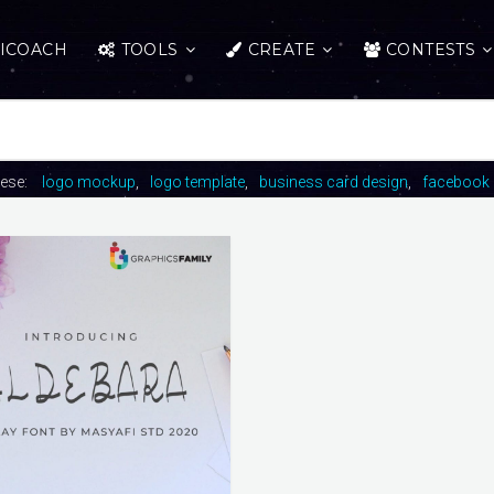
ICOACH
TOOLS
CREATE
CONTESTS
hese:
logo mockup
logo template
business card design
facebook 