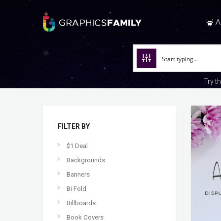
A
Try t
FILTER BY
$1 Deal
Backgrounds
Banners
Bi Fold
Billboards
Book Covers