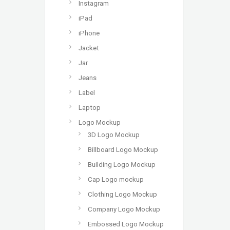
Instagram
iPad
iPhone
Jacket
Jar
Jeans
Label
Laptop
Logo Mockup
3D Logo Mockup
Billboard Logo Mockup
Building Logo Mockup
Cap Logo mockup
Clothing Logo Mockup
Company Logo Mockup
Embossed Logo Mockup