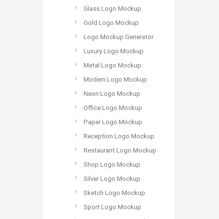
Glass Logo Mockup
Gold Logo Mockup
Logo Mockup Generator
Luxury Logo Mockup
Metal Logo Mockup
Modern Logo Mockup
Neon Logo Mockup
Office Logo Mockup
Paper Logo Mockup
Reception Logo Mockup
Restaurant Logo Mockup
Shop Logo Mockup
Silver Logo Mockup
Sketch Logo Mockup
Sport Logo Mockup