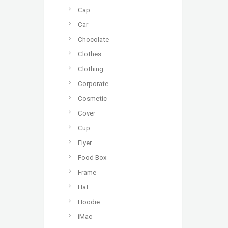
Cap
Car
Chocolate
Clothes
Clothing
Corporate
Cosmetic
Cover
Cup
Flyer
Food Box
Frame
Hat
Hoodie
iMac