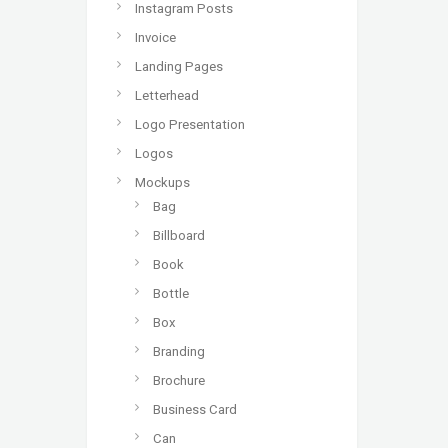
Instagram Posts
Invoice
Landing Pages
Letterhead
Logo Presentation
Logos
Mockups
Bag
Billboard
Book
Bottle
Box
Branding
Brochure
Business Card
Can