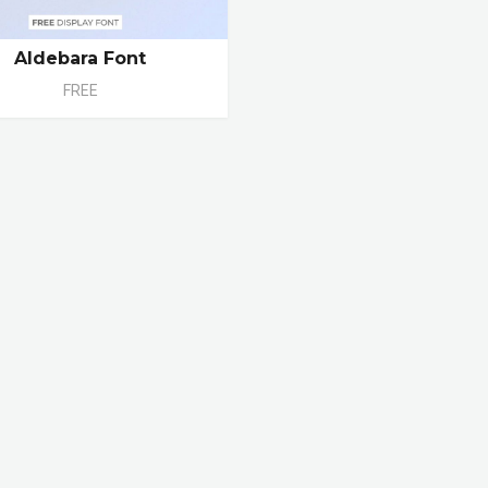
Aldebara Font
FREE