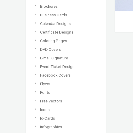
Brochures
Business Cards
Calendar Designs
Certificate Designs
Coloring Pages
DVD Covers
E-mail Signature
Event Ticket Design
Facebook Covers
Flyers
Fonts
Free Vectors
Icons
Id-Cards
Infographics