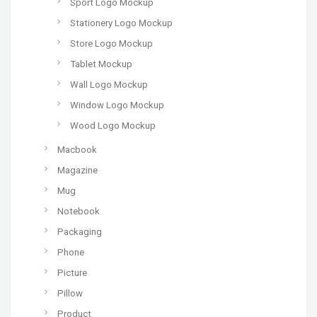
Sport Logo Mockup
Stationery Logo Mockup
Store Logo Mockup
Tablet Mockup
Wall Logo Mockup
Window Logo Mockup
Wood Logo Mockup
Macbook
Magazine
Mug
Notebook
Packaging
Phone
Picture
Pillow
Product