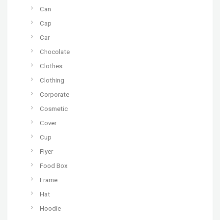
Can
Cap
Car
Chocolate
Clothes
Clothing
Corporate
Cosmetic
Cover
Cup
Flyer
Food Box
Frame
Hat
Hoodie