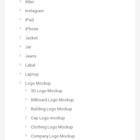
iMac
Instagram
iPad
iPhone
Jacket
Jar
Jeans
Label
Laptop
Logo Mockup
3D Logo Mockup
Billboard Logo Mockup
Building Logo Mockup
Cap Logo mockup
Clothing Logo Mockup
Company Logo Mockup