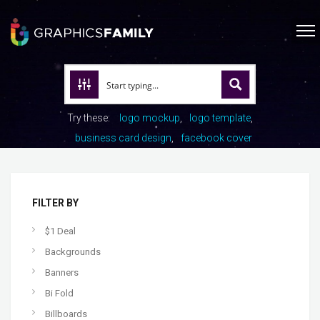
Try these:
logo mockup
logo template
business card design
facebook cover
FILTER BY
$1 Deal
Backgrounds
Banners
Bi Fold
Billboards