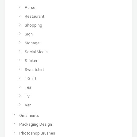
Purse
Restaurant
Shopping
Sign
Signage
Social Media
Sticker
Sweatshirt
T-Shirt
Tea
TV
Van
Ornaments
Packaging Design
Photoshop Brushes