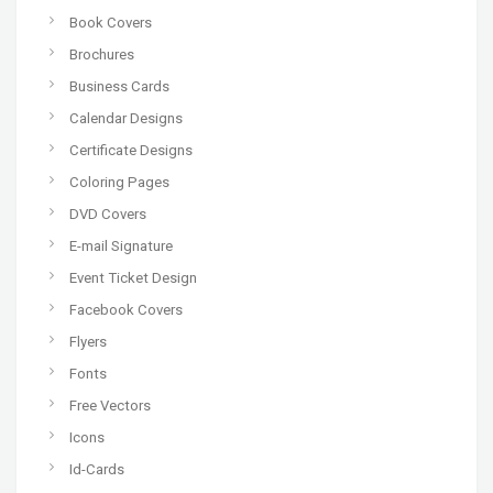
Book Covers
Brochures
Business Cards
Calendar Designs
Certificate Designs
Coloring Pages
DVD Covers
E-mail Signature
Event Ticket Design
Facebook Covers
Flyers
Fonts
Free Vectors
Icons
Id-Cards