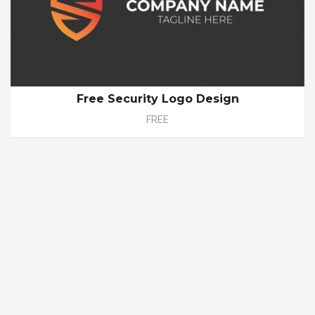
Free Security Logo Design
FREE