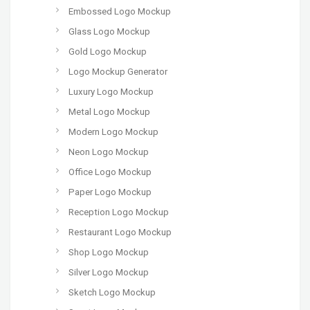
Embossed Logo Mockup
Glass Logo Mockup
Gold Logo Mockup
Logo Mockup Generator
Luxury Logo Mockup
Metal Logo Mockup
Modern Logo Mockup
Neon Logo Mockup
Office Logo Mockup
Paper Logo Mockup
Reception Logo Mockup
Restaurant Logo Mockup
Shop Logo Mockup
Silver Logo Mockup
Sketch Logo Mockup