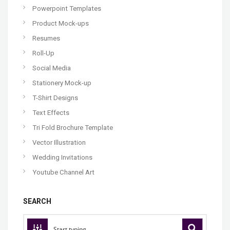
Powerpoint Templates
Product Mock-ups
Resumes
Roll-Up
Social Media
Stationery Mock-up
T-Shirt Designs
Text Effects
Tri Fold Brochure Template
Vector Illustration
Wedding Invitations
Youtube Channel Art
SEARCH