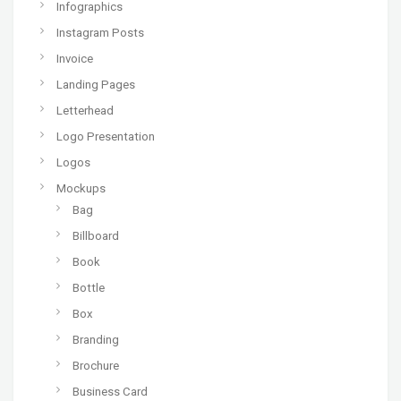
Infographics
Instagram Posts
Invoice
Landing Pages
Letterhead
Logo Presentation
Logos
Mockups
Bag
Billboard
Book
Bottle
Box
Branding
Brochure
Business Card