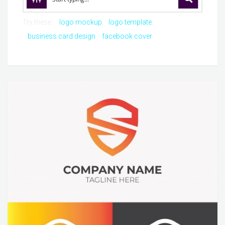
Try these:
logo mockup
logo template
business card design
facebook cover