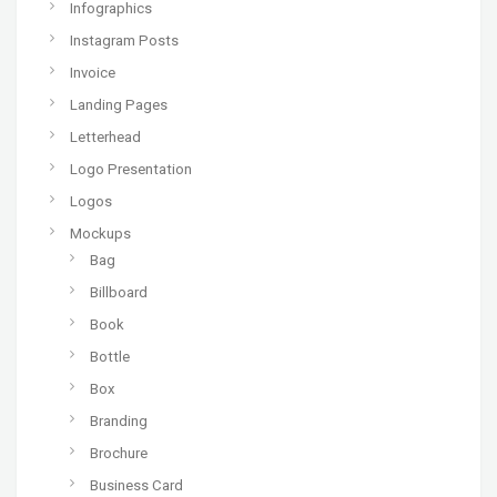
Infographics
Instagram Posts
Invoice
Landing Pages
Letterhead
Logo Presentation
Logos
Mockups
Bag
Billboard
Book
Bottle
Box
Branding
Brochure
Business Card