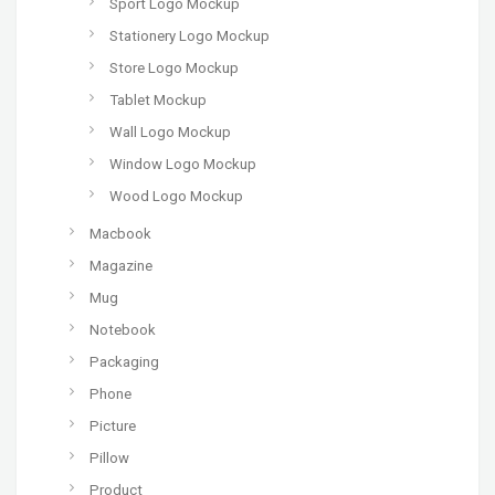
Sport Logo Mockup
Stationery Logo Mockup
Store Logo Mockup
Tablet Mockup
Wall Logo Mockup
Window Logo Mockup
Wood Logo Mockup
Macbook
Magazine
Mug
Notebook
Packaging
Phone
Picture
Pillow
Product