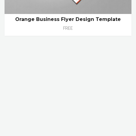
Orange Business Flyer Design Template
FREE