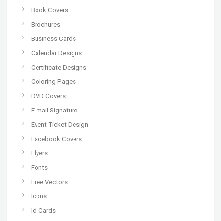
Book Covers
Brochures
Business Cards
Calendar Designs
Certificate Designs
Coloring Pages
DVD Covers
E-mail Signature
Event Ticket Design
Facebook Covers
Flyers
Fonts
Free Vectors
Icons
Id-Cards