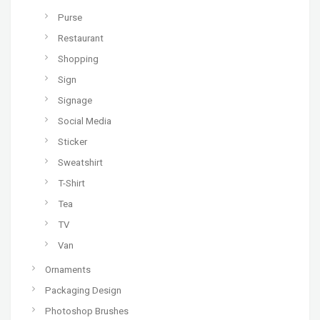
Purse
Restaurant
Shopping
Sign
Signage
Social Media
Sticker
Sweatshirt
T-Shirt
Tea
TV
Van
Ornaments
Packaging Design
Photoshop Brushes