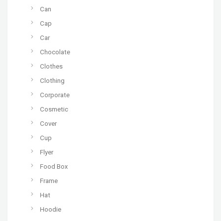
Can
Cap
Car
Chocolate
Clothes
Clothing
Corporate
Cosmetic
Cover
Cup
Flyer
Food Box
Frame
Hat
Hoodie