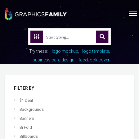
Try these:
logo mockup
logo template
business card design
facebook cover
FILTER BY
$1 Deal
Backgrounds
Banners
Bi Fold
Billboards