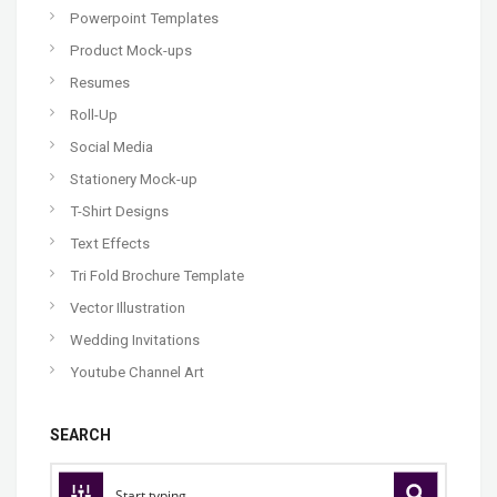
Powerpoint Templates
Product Mock-ups
Resumes
Roll-Up
Social Media
Stationery Mock-up
T-Shirt Designs
Text Effects
Tri Fold Brochure Template
Vector Illustration
Wedding Invitations
Youtube Channel Art
SEARCH