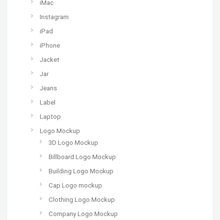
iMac
Instagram
iPad
iPhone
Jacket
Jar
Jeans
Label
Laptop
Logo Mockup
3D Logo Mockup
Billboard Logo Mockup
Building Logo Mockup
Cap Logo mockup
Clothing Logo Mockup
Company Logo Mockup