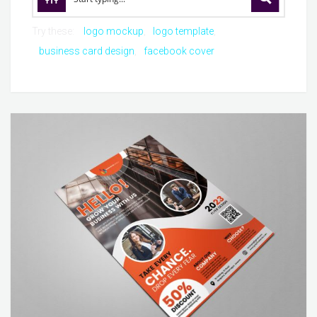
Try these:
logo mockup
logo template
business card design
facebook cover