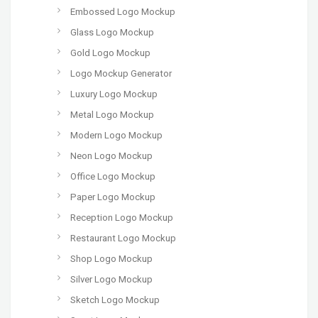
Embossed Logo Mockup
Glass Logo Mockup
Gold Logo Mockup
Logo Mockup Generator
Luxury Logo Mockup
Metal Logo Mockup
Modern Logo Mockup
Neon Logo Mockup
Office Logo Mockup
Paper Logo Mockup
Reception Logo Mockup
Restaurant Logo Mockup
Shop Logo Mockup
Silver Logo Mockup
Sketch Logo Mockup