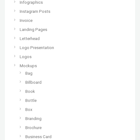
Infographics
Instagram Posts
Invoice
Landing Pages
Letterhead
Logo Presentation
Logos
Mockups
Bag
Billboard
Book
Bottle
Box
Branding
Brochure
Business Card