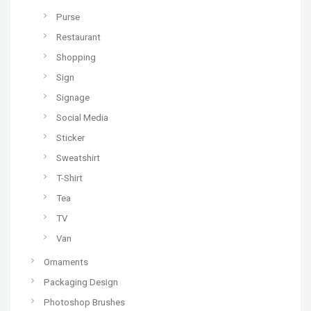
Purse
Restaurant
Shopping
Sign
Signage
Social Media
Sticker
Sweatshirt
T-Shirt
Tea
TV
Van
Ornaments
Packaging Design
Photoshop Brushes