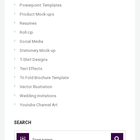
Powerpoint Templates
Product Mock-ups
Resumes
Roll-Up
Social Media
Stationery Mock-up
T-Shirt Designs
Text Effects
Tri Fold Brochure Template
Vector Illustration
Wedding Invitations
Youtube Channel Art
SEARCH