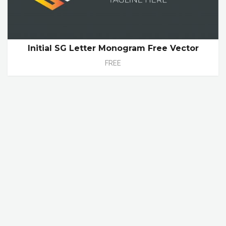
Initial SG Letter Monogram Free Vector
FREE