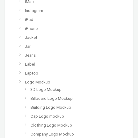
iMac
Instagram
iPad
iPhone
Jacket
Jar
Jeans
Label
Laptop
Logo Mockup
3D Logo Mockup
Billboard Logo Mockup
Building Logo Mockup
Cap Logo mockup
Clothing Logo Mockup
Company Logo Mockup