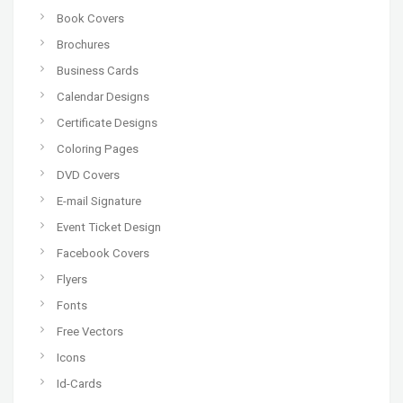
Book Covers
Brochures
Business Cards
Calendar Designs
Certificate Designs
Coloring Pages
DVD Covers
E-mail Signature
Event Ticket Design
Facebook Covers
Flyers
Fonts
Free Vectors
Icons
Id-Cards