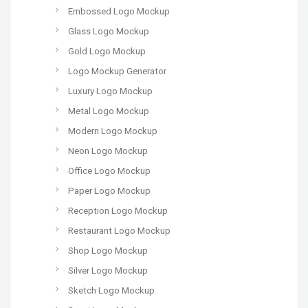
Embossed Logo Mockup
Glass Logo Mockup
Gold Logo Mockup
Logo Mockup Generator
Luxury Logo Mockup
Metal Logo Mockup
Modern Logo Mockup
Neon Logo Mockup
Office Logo Mockup
Paper Logo Mockup
Reception Logo Mockup
Restaurant Logo Mockup
Shop Logo Mockup
Silver Logo Mockup
Sketch Logo Mockup