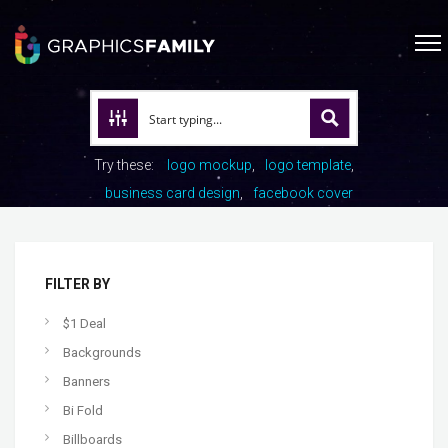
Try these:
logo mockup
logo template
business card design
facebook cover
FILTER BY
$1 Deal
Backgrounds
Banners
Bi Fold
Billboards