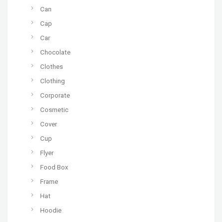
Can
Cap
Car
Chocolate
Clothes
Clothing
Corporate
Cosmetic
Cover
Cup
Flyer
Food Box
Frame
Hat
Hoodie