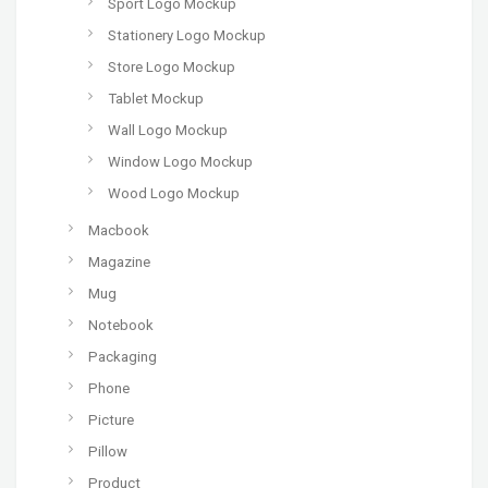
Sport Logo Mockup
Stationery Logo Mockup
Store Logo Mockup
Tablet Mockup
Wall Logo Mockup
Window Logo Mockup
Wood Logo Mockup
Macbook
Magazine
Mug
Notebook
Packaging
Phone
Picture
Pillow
Product