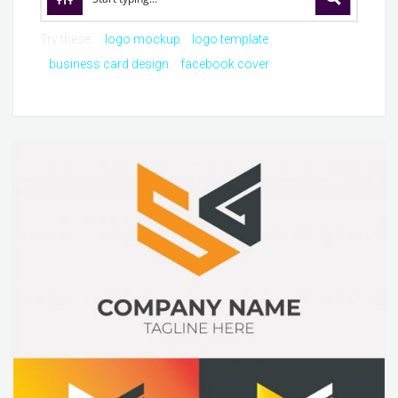
Try these:
logo mockup
logo template
business card design
facebook cover