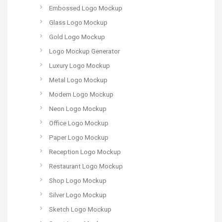
Embossed Logo Mockup
Glass Logo Mockup
Gold Logo Mockup
Logo Mockup Generator
Luxury Logo Mockup
Metal Logo Mockup
Modern Logo Mockup
Neon Logo Mockup
Office Logo Mockup
Paper Logo Mockup
Reception Logo Mockup
Restaurant Logo Mockup
Shop Logo Mockup
Silver Logo Mockup
Sketch Logo Mockup