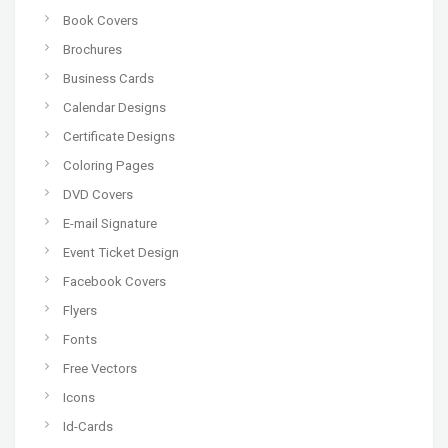
Book Covers
Brochures
Business Cards
Calendar Designs
Certificate Designs
Coloring Pages
DVD Covers
E-mail Signature
Event Ticket Design
Facebook Covers
Flyers
Fonts
Free Vectors
Icons
Id-Cards