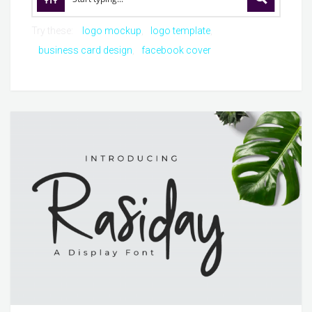
Try these:
logo mockup
logo template
business card design
facebook cover