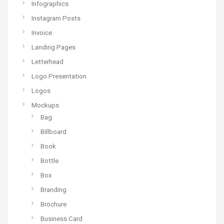
Infographics
Instagram Posts
Invoice
Landing Pages
Letterhead
Logo Presentation
Logos
Mockups
Bag
Billboard
Book
Bottle
Box
Branding
Brochure
Business Card