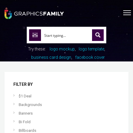
Try these:
logo mockup
logo template
business card design
facebook cover
FILTER BY
$1 Deal
Backgrounds
Banners
Bi Fold
Billboards