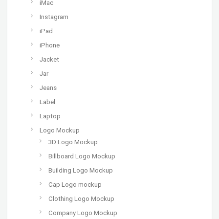
iMac
Instagram
iPad
iPhone
Jacket
Jar
Jeans
Label
Laptop
Logo Mockup
3D Logo Mockup
Billboard Logo Mockup
Building Logo Mockup
Cap Logo mockup
Clothing Logo Mockup
Company Logo Mockup