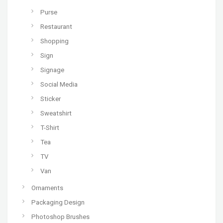
Purse
Restaurant
Shopping
Sign
Signage
Social Media
Sticker
Sweatshirt
T-Shirt
Tea
TV
Van
Ornaments
Packaging Design
Photoshop Brushes