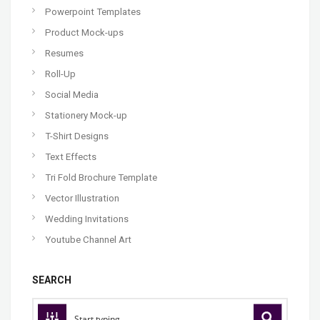
Powerpoint Templates
Product Mock-ups
Resumes
Roll-Up
Social Media
Stationery Mock-up
T-Shirt Designs
Text Effects
Tri Fold Brochure Template
Vector Illustration
Wedding Invitations
Youtube Channel Art
SEARCH