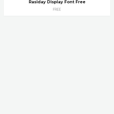
Rasiday Display Font Free
FREE