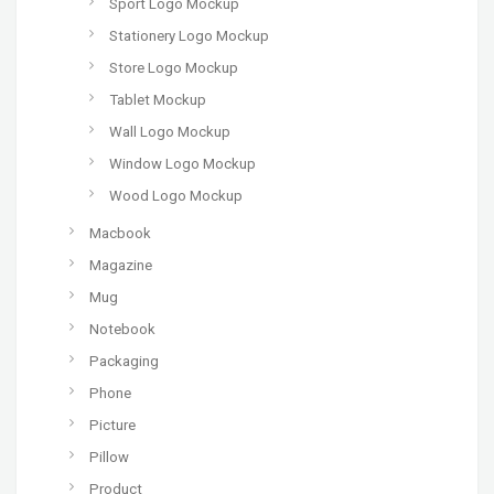
Sport Logo Mockup
Stationery Logo Mockup
Store Logo Mockup
Tablet Mockup
Wall Logo Mockup
Window Logo Mockup
Wood Logo Mockup
Macbook
Magazine
Mug
Notebook
Packaging
Phone
Picture
Pillow
Product