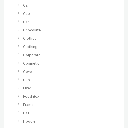
Can
Cap
Car
Chocolate
Clothes
Clothing
Corporate
Cosmetic
Cover
Cup
Flyer
Food Box
Frame
Hat
Hoodie