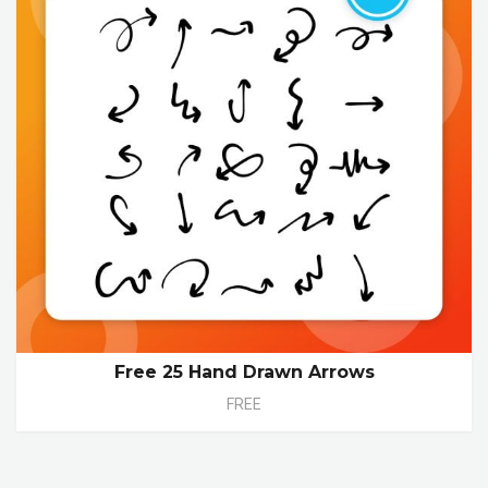
Free 25 Hand Drawn Arrows
FREE