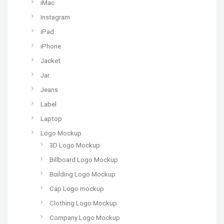
iMac
Instagram
iPad
iPhone
Jacket
Jar
Jeans
Label
Laptop
Logo Mockup
3D Logo Mockup
Billboard Logo Mockup
Building Logo Mockup
Cap Logo mockup
Clothing Logo Mockup
Company Logo Mockup