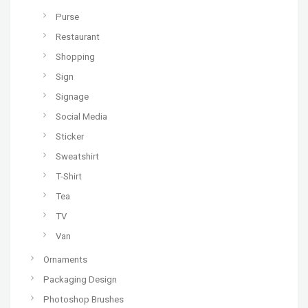
Purse
Restaurant
Shopping
Sign
Signage
Social Media
Sticker
Sweatshirt
T-Shirt
Tea
TV
Van
Ornaments
Packaging Design
Photoshop Brushes