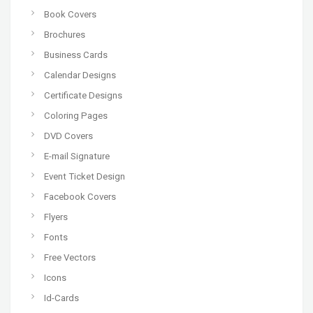
Book Covers
Brochures
Business Cards
Calendar Designs
Certificate Designs
Coloring Pages
DVD Covers
E-mail Signature
Event Ticket Design
Facebook Covers
Flyers
Fonts
Free Vectors
Icons
Id-Cards