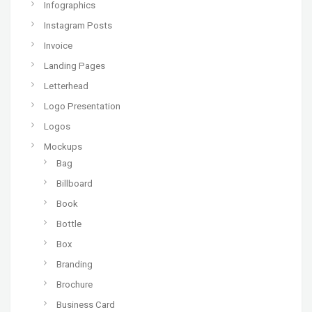
Infographics
Instagram Posts
Invoice
Landing Pages
Letterhead
Logo Presentation
Logos
Mockups
Bag
Billboard
Book
Bottle
Box
Branding
Brochure
Business Card