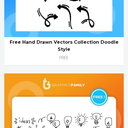
Free Hand Drawn Vectors Collection Doodle
Style
FREE