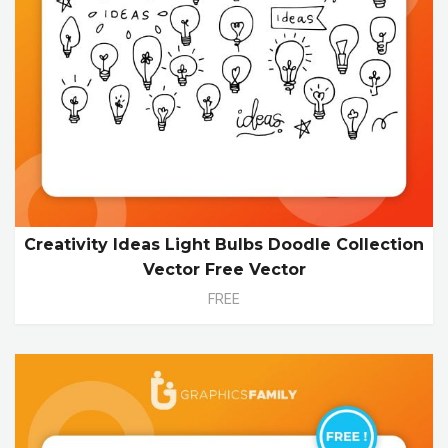
Creativity Ideas Light Bulbs Doodle Collection
Vector Free Vector
FREE