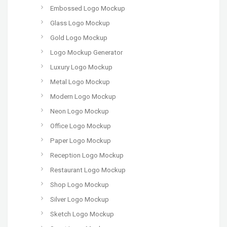
Embossed Logo Mockup
Glass Logo Mockup
Gold Logo Mockup
Logo Mockup Generator
Luxury Logo Mockup
Metal Logo Mockup
Modern Logo Mockup
Neon Logo Mockup
Office Logo Mockup
Paper Logo Mockup
Reception Logo Mockup
Restaurant Logo Mockup
Shop Logo Mockup
Silver Logo Mockup
Sketch Logo Mockup