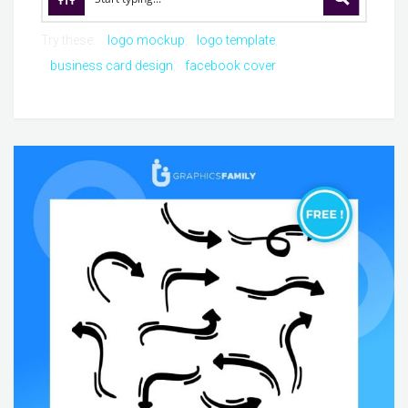
Try these:
logo mockup
logo template
business card design
facebook cover