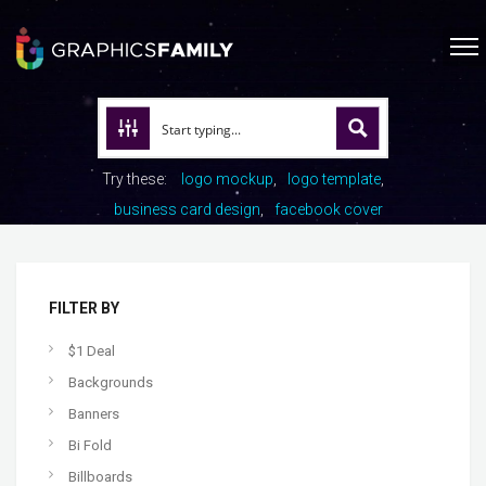
Try these:
logo mockup
logo template
business card design
facebook cover
FILTER BY
$1 Deal
Backgrounds
Banners
Bi Fold
Billboards