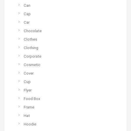
Can
Cap
Car
Chocolate
Clothes
Clothing
Corporate
Cosmetic
Cover
Cup
Flyer
Food Box
Frame
Hat
Hoodie