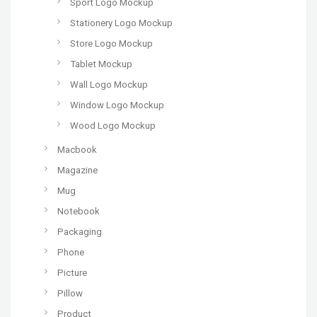
Sport Logo Mockup
Stationery Logo Mockup
Store Logo Mockup
Tablet Mockup
Wall Logo Mockup
Window Logo Mockup
Wood Logo Mockup
Macbook
Magazine
Mug
Notebook
Packaging
Phone
Picture
Pillow
Product