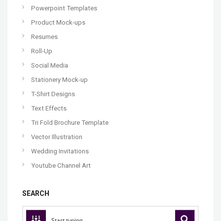
Powerpoint Templates
Product Mock-ups
Resumes
Roll-Up
Social Media
Stationery Mock-up
T-Shirt Designs
Text Effects
Tri Fold Brochure Template
Vector Illustration
Wedding Invitations
Youtube Channel Art
SEARCH