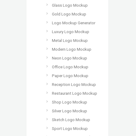
Glass Logo Mockup
Gold Logo Mockup
Logo Mockup Generator
Luxury Logo Mockup
Metal Logo Mockup
Modern Logo Mockup
Neon Logo Mockup
Office Logo Mockup
Paper Logo Mockup
Reception Logo Mockup
Restaurant Logo Mockup
Shop Logo Mockup
Silver Logo Mockup
Sketch Logo Mockup
Sport Logo Mockup