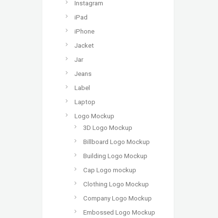
Instagram
iPad
iPhone
Jacket
Jar
Jeans
Label
Laptop
Logo Mockup
3D Logo Mockup
Billboard Logo Mockup
Building Logo Mockup
Cap Logo mockup
Clothing Logo Mockup
Company Logo Mockup
Embossed Logo Mockup