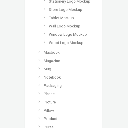
Stationery Logo Mockup
Store Logo Mockup
Tablet Mockup
Wall Logo Mockup
Window Logo Mockup
Wood Logo Mockup
Macbook
Magazine
Mug
Notebook
Packaging
Phone
Picture
Pillow
Product
Purse