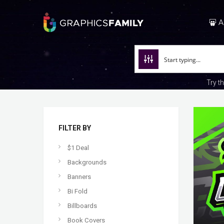
A
Try t
FILTER BY
$1 Deal
Backgrounds
Banners
Bi Fold
Billboards
Book Covers