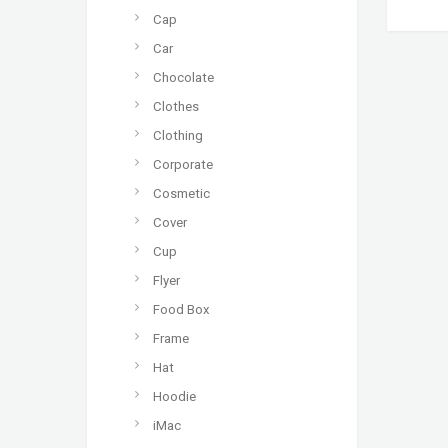
Cap
Car
Chocolate
Clothes
Clothing
Corporate
Cosmetic
Cover
Cup
Flyer
Food Box
Frame
Hat
Hoodie
iMac