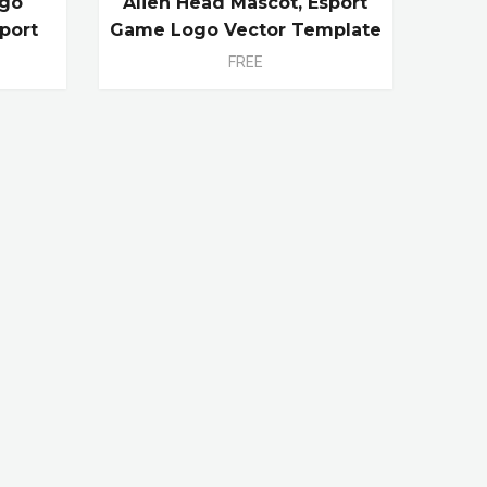
ogo
Alien Head Mascot, Esport
port
Game Logo Vector Template
FREE