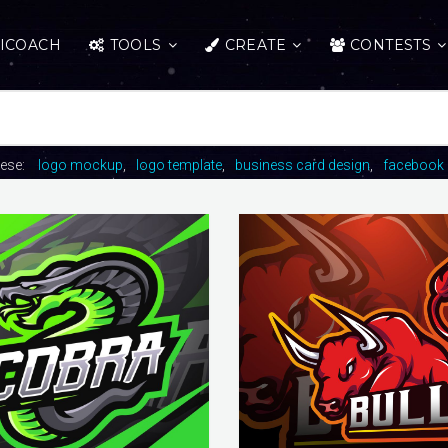
ICOACH
TOOLS
CREATE
CONTESTS
hese:
logo mockup
logo template
business card design
facebook 