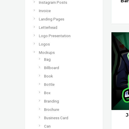
Ba
Instagram Posts
Invoice
Landing Pages
Letterhead
Logo Presentation
Logos
Mockups
Bag
Billboard
Book
Bottle
Box
Branding
Brochure
J
Business Card
Can