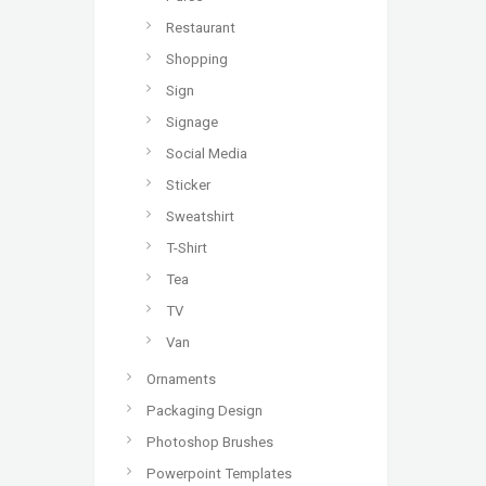
Restaurant
Shopping
Sign
Signage
Social Media
Sticker
Sweatshirt
T-Shirt
Tea
TV
Van
Ornaments
Packaging Design
Photoshop Brushes
Powerpoint Templates