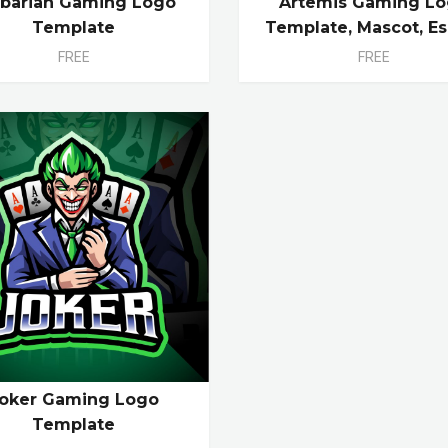
rbarian Gaming Logo
Artemis Gaming L
Template
Template, Mascot, Es
FREE
FREE
oker Gaming Logo
Template