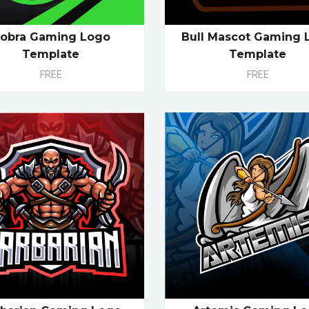
obra Gaming Logo
Bull Mascot Gaming 
Template
Template
FREE
FREE