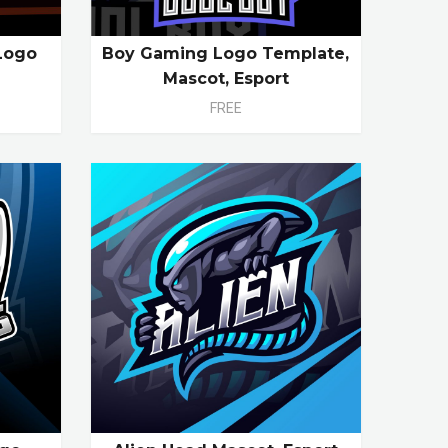
Logo
Boy Gaming Logo Template,
Mascot, Esport
FREE