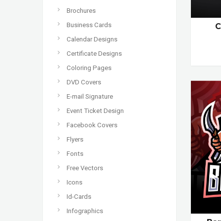
Brochures
Business Cards
C
Calendar Designs
Certificate Designs
Coloring Pages
DVD Covers
E-mail Signature
Event Ticket Design
Facebook Covers
Flyers
Fonts
Free Vectors
Icons
Id-Cards
Infographics