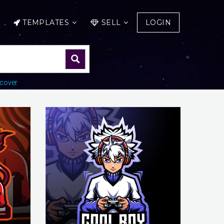
TEMPLATES
SELL
LOGIN
cover