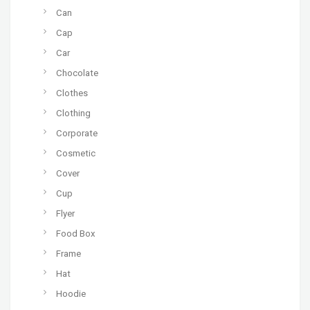
Can
Cap
Car
Chocolate
Clothes
Clothing
Corporate
Cosmetic
Cover
Cup
Flyer
Food Box
Frame
Hat
Hoodie