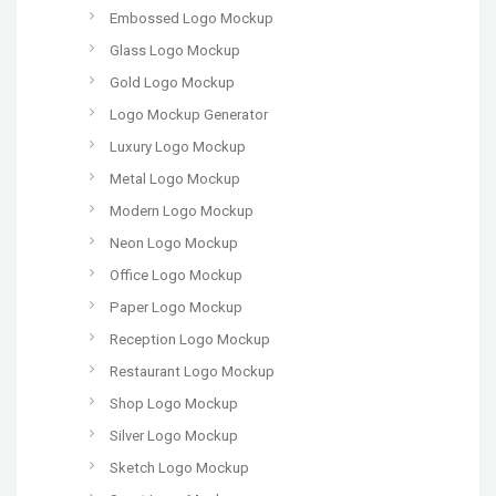
Embossed Logo Mockup
Glass Logo Mockup
Gold Logo Mockup
Logo Mockup Generator
Luxury Logo Mockup
Metal Logo Mockup
Modern Logo Mockup
Neon Logo Mockup
Office Logo Mockup
Paper Logo Mockup
Reception Logo Mockup
Restaurant Logo Mockup
Shop Logo Mockup
Silver Logo Mockup
Sketch Logo Mockup