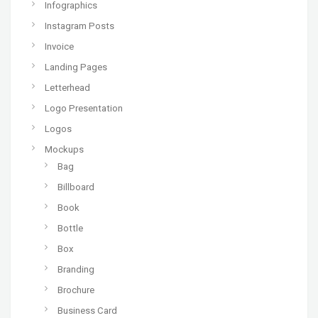
Infographics
Instagram Posts
Invoice
Landing Pages
Letterhead
Logo Presentation
Logos
Mockups
Bag
Billboard
Book
Bottle
Box
Branding
Brochure
Business Card