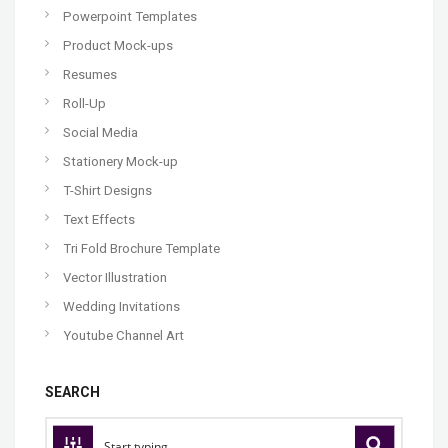
Powerpoint Templates
Product Mock-ups
Resumes
Roll-Up
Social Media
Stationery Mock-up
T-Shirt Designs
Text Effects
Tri Fold Brochure Template
Vector Illustration
Wedding Invitations
Youtube Channel Art
SEARCH