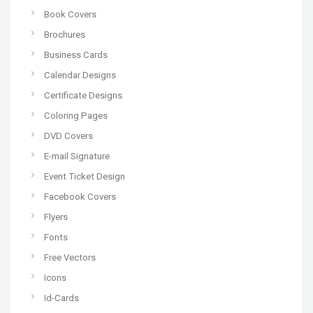
Book Covers
Brochures
Business Cards
Calendar Designs
Certificate Designs
Coloring Pages
DVD Covers
E-mail Signature
Event Ticket Design
Facebook Covers
Flyers
Fonts
Free Vectors
Icons
Id-Cards