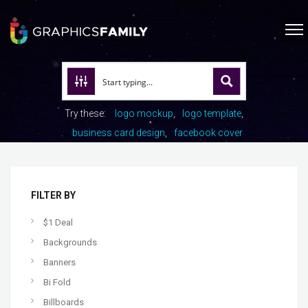
Try these:
logo mockup
logo template
business card design
facebook cover
FILTER BY
$1 Deal
Backgrounds
Banners
Bi Fold
Billboards