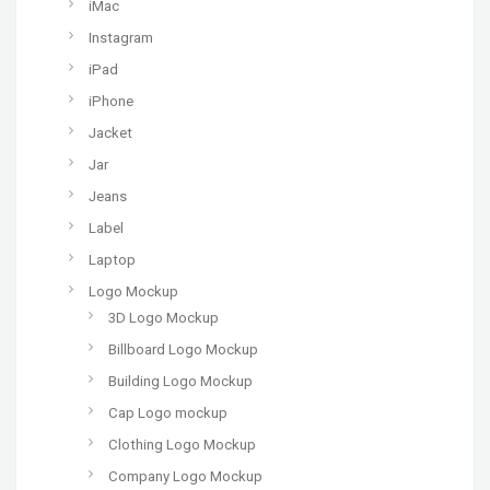
iMac
Instagram
iPad
iPhone
Jacket
Jar
Jeans
Label
Laptop
Logo Mockup
3D Logo Mockup
Billboard Logo Mockup
Building Logo Mockup
Cap Logo mockup
Clothing Logo Mockup
Company Logo Mockup