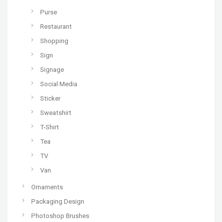
Purse
Restaurant
Shopping
Sign
Signage
Social Media
Sticker
Sweatshirt
T-Shirt
Tea
TV
Van
Ornaments
Packaging Design
Photoshop Brushes