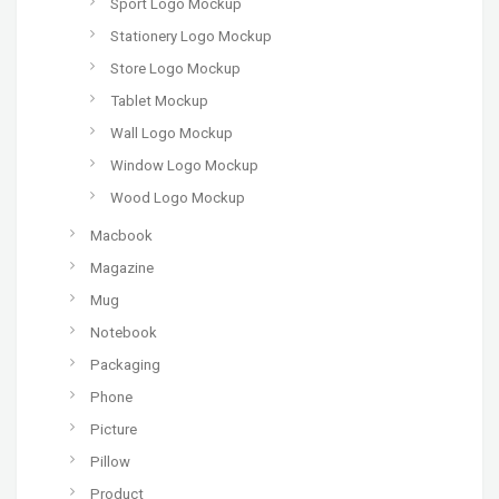
Sport Logo Mockup
Stationery Logo Mockup
Store Logo Mockup
Tablet Mockup
Wall Logo Mockup
Window Logo Mockup
Wood Logo Mockup
Macbook
Magazine
Mug
Notebook
Packaging
Phone
Picture
Pillow
Product