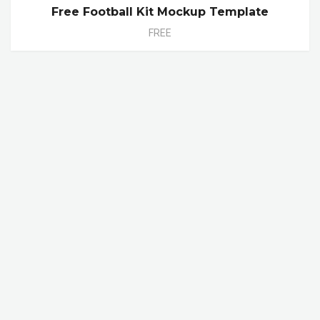
Free Football Kit Mockup Template
FREE