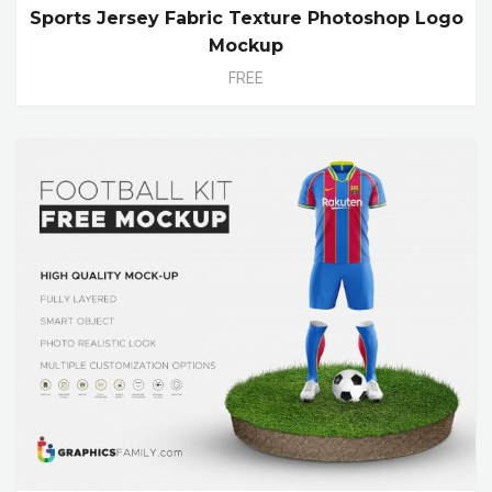
Sports Jersey Fabric Texture Photoshop Logo
Mockup
FREE