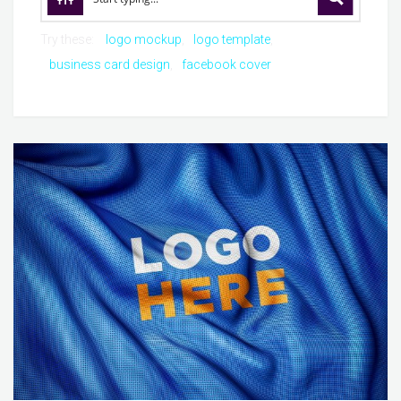
Try these:
logo mockup
logo template
business card design
facebook cover