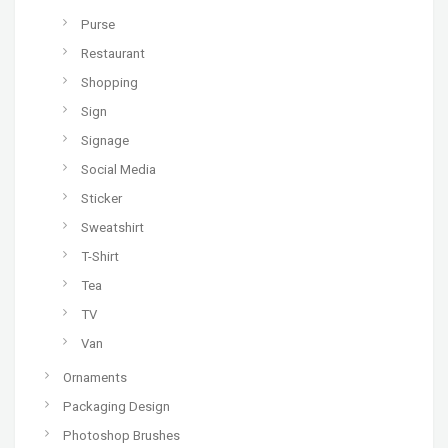
Purse
Restaurant
Shopping
Sign
Signage
Social Media
Sticker
Sweatshirt
T-Shirt
Tea
TV
Van
Ornaments
Packaging Design
Photoshop Brushes