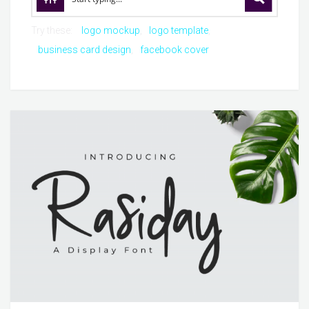
Try these:
logo mockup
logo template
business card design
facebook cover