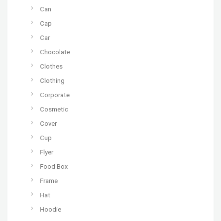
Can
Cap
Car
Chocolate
Clothes
Clothing
Corporate
Cosmetic
Cover
Cup
Flyer
Food Box
Frame
Hat
Hoodie