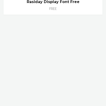
Rasiday Display Font Free
FREE