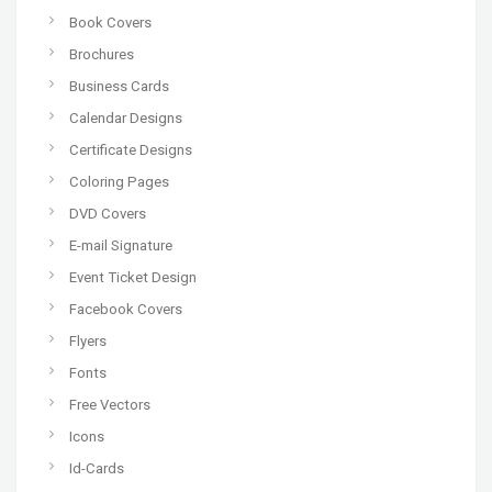
Book Covers
Brochures
Business Cards
Calendar Designs
Certificate Designs
Coloring Pages
DVD Covers
E-mail Signature
Event Ticket Design
Facebook Covers
Flyers
Fonts
Free Vectors
Icons
Id-Cards