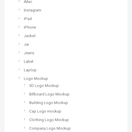
iMac
Instagram
iPad
iPhone
Jacket
Jar
Jeans
Label
Laptop
Logo Mockup
3D Logo Mockup
Billboard Logo Mockup
Building Logo Mockup
Cap Logo mockup
Clothing Logo Mockup
Company Logo Mockup