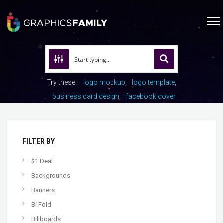
Try these:
logo mockup
logo template
business card design
facebook cover
FILTER BY
$1 Deal
Backgrounds
Banners
Bi Fold
Billboards