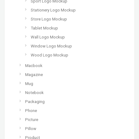
Sport Logo Mockup
Stationery Logo Mockup
Store Logo Mockup
Tablet Mockup
Wall Logo Mockup
Window Logo Mockup
Wood Logo Mockup
Macbook
Magazine
Mug
Notebook
Packaging
Phone
Picture
Pillow
Product