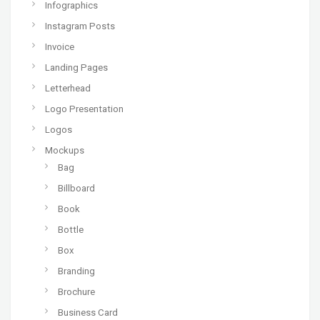
Infographics
Instagram Posts
Invoice
Landing Pages
Letterhead
Logo Presentation
Logos
Mockups
Bag
Billboard
Book
Bottle
Box
Branding
Brochure
Business Card