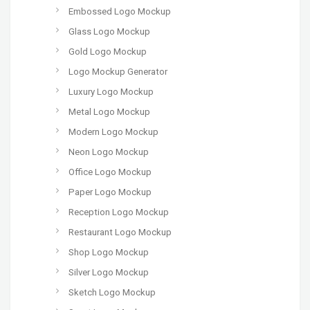
Embossed Logo Mockup
Glass Logo Mockup
Gold Logo Mockup
Logo Mockup Generator
Luxury Logo Mockup
Metal Logo Mockup
Modern Logo Mockup
Neon Logo Mockup
Office Logo Mockup
Paper Logo Mockup
Reception Logo Mockup
Restaurant Logo Mockup
Shop Logo Mockup
Silver Logo Mockup
Sketch Logo Mockup