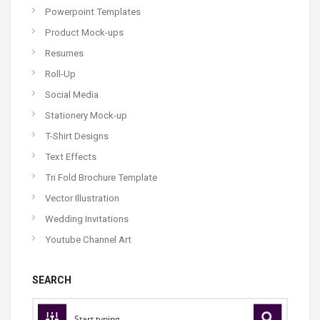
Powerpoint Templates
Product Mock-ups
Resumes
Roll-Up
Social Media
Stationery Mock-up
T-Shirt Designs
Text Effects
Tri Fold Brochure Template
Vector Illustration
Wedding Invitations
Youtube Channel Art
SEARCH