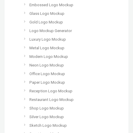
Embossed Logo Mockup
Glass Logo Mockup
Gold Logo Mockup
Logo Mockup Generator
Luxury Logo Mockup
Metal Logo Mockup
Modern Logo Mockup
Neon Logo Mockup
Office Logo Mockup
Paper Logo Mockup
Reception Logo Mockup
Restaurant Logo Mockup
Shop Logo Mockup
Silver Logo Mockup
Sketch Logo Mockup