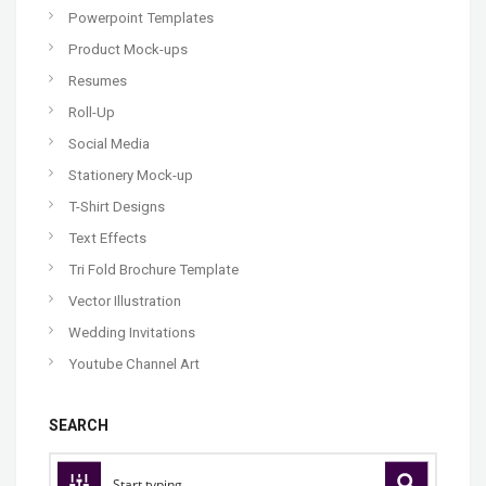
Powerpoint Templates
Product Mock-ups
Resumes
Roll-Up
Social Media
Stationery Mock-up
T-Shirt Designs
Text Effects
Tri Fold Brochure Template
Vector Illustration
Wedding Invitations
Youtube Channel Art
SEARCH