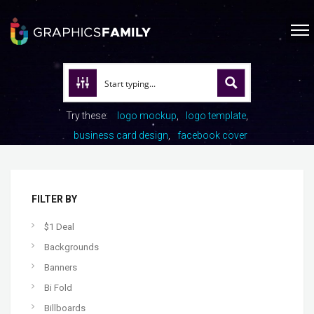
Try these:
logo mockup
logo template
business card design
facebook cover
FILTER BY
$1 Deal
Backgrounds
Banners
Bi Fold
Billboards