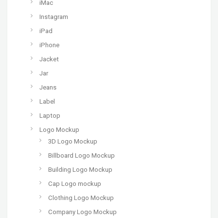
iMac
Instagram
iPad
iPhone
Jacket
Jar
Jeans
Label
Laptop
Logo Mockup
3D Logo Mockup
Billboard Logo Mockup
Building Logo Mockup
Cap Logo mockup
Clothing Logo Mockup
Company Logo Mockup