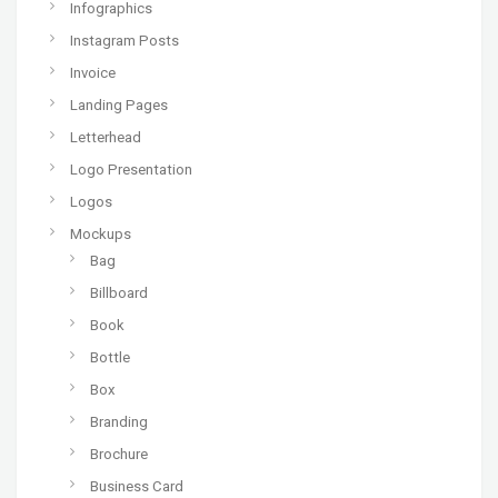
Infographics
Instagram Posts
Invoice
Landing Pages
Letterhead
Logo Presentation
Logos
Mockups
Bag
Billboard
Book
Bottle
Box
Branding
Brochure
Business Card