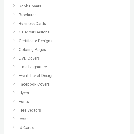
Book Covers
Brochures
Business Cards
Calendar Designs
Certificate Designs
Coloring Pages
DVD Covers
E-mail Signature
Event Ticket Design
Facebook Covers
Flyers
Fonts
Free Vectors
Icons
Id-Cards