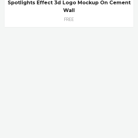
Spotlights Effect 3d Logo Mockup On Cement
Wall
FREE