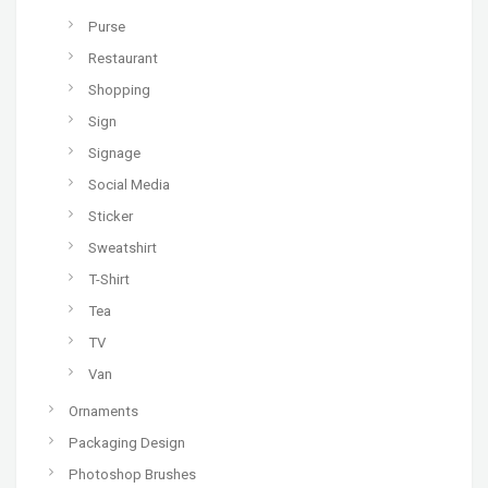
Purse
Restaurant
Shopping
Sign
Signage
Social Media
Sticker
Sweatshirt
T-Shirt
Tea
TV
Van
Ornaments
Packaging Design
Photoshop Brushes