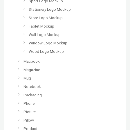
Sport Logo Mockup
Stationery Logo Mockup
Store Logo Mockup
Tablet Mockup
Wall Logo Mockup
Window Logo Mockup
Wood Logo Mockup
Macbook
Magazine
Mug
Notebook
Packaging
Phone
Picture
Pillow
Product