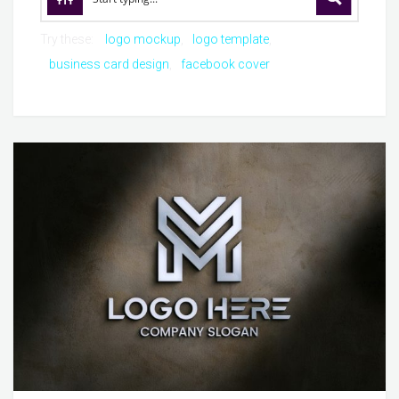
Try these:
logo mockup
logo template
business card design
facebook cover