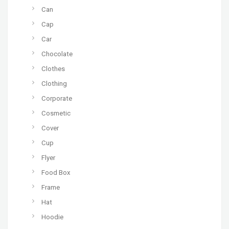
Can
Cap
Car
Chocolate
Clothes
Clothing
Corporate
Cosmetic
Cover
Cup
Flyer
Food Box
Frame
Hat
Hoodie