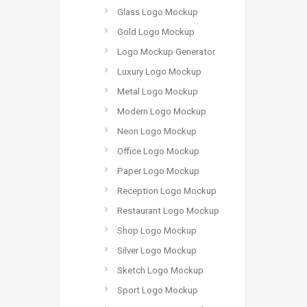
Glass Logo Mockup
Gold Logo Mockup
Logo Mockup Generator
Luxury Logo Mockup
Metal Logo Mockup
Modern Logo Mockup
Neon Logo Mockup
Office Logo Mockup
Paper Logo Mockup
Reception Logo Mockup
Restaurant Logo Mockup
Shop Logo Mockup
Silver Logo Mockup
Sketch Logo Mockup
Sport Logo Mockup