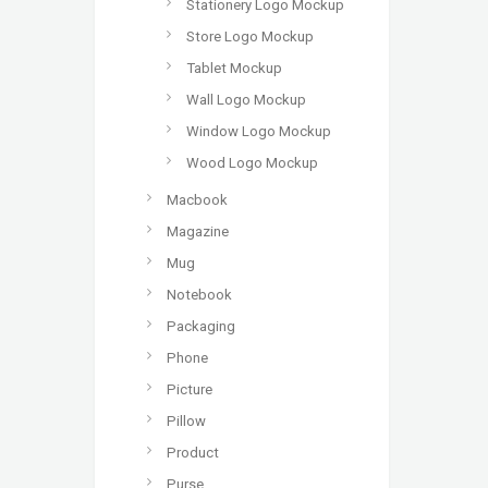
Stationery Logo Mockup
Store Logo Mockup
Tablet Mockup
Wall Logo Mockup
Window Logo Mockup
Wood Logo Mockup
Macbook
Magazine
Mug
Notebook
Packaging
Phone
Picture
Pillow
Product
Purse