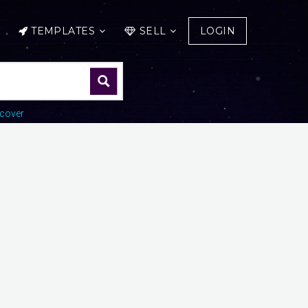
TEMPLATES
SELL
LOGIN
cover