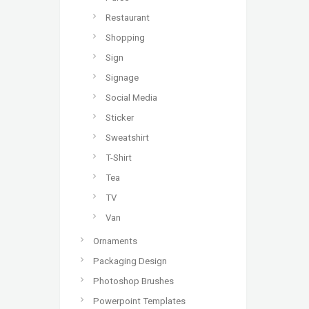
Restaurant
Shopping
Sign
Signage
Social Media
Sticker
Sweatshirt
T-Shirt
Tea
TV
Van
Ornaments
Packaging Design
Photoshop Brushes
Powerpoint Templates