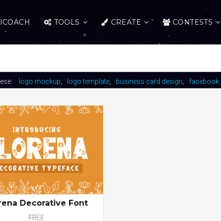
ICOACH
TOOLS
CREATE
CONTESTS
hese:
logo mockup
logo template
business card design
facebook 
rena Decorative Font
FREE