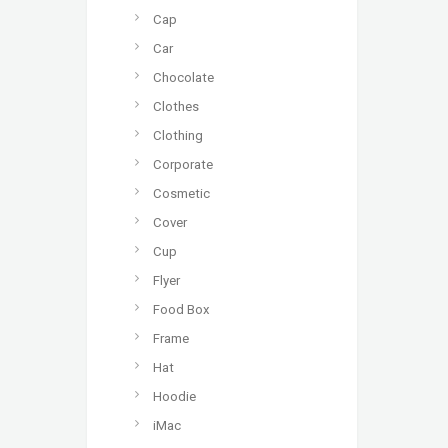
Cap
Car
Chocolate
Clothes
Clothing
Corporate
Cosmetic
Cover
Cup
Flyer
Food Box
Frame
Hat
Hoodie
iMac