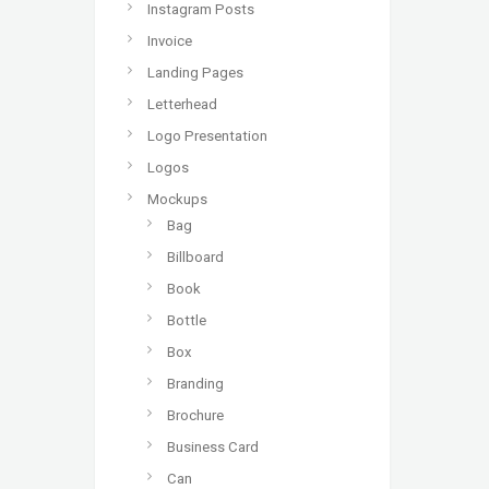
Instagram Posts
Invoice
Landing Pages
Letterhead
Logo Presentation
Logos
Mockups
Bag
Billboard
Book
Bottle
Box
Branding
Brochure
Business Card
Can