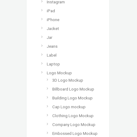
Instagram
iPad
iPhone
Jacket
Jar
Jeans
Label
Laptop
Logo Mockup
3D Logo Mockup
Billboard Logo Mockup
Building Logo Mockup
Cap Logo mockup
Clothing Logo Mockup
Company Logo Mockup
Embossed Logo Mockup