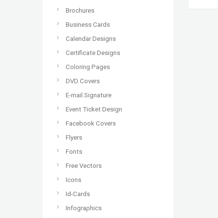
Brochures
Business Cards
Calendar Designs
Certificate Designs
Coloring Pages
DVD Covers
E-mail Signature
Event Ticket Design
Facebook Covers
Flyers
Fonts
Free Vectors
Icons
Id-Cards
Infographics