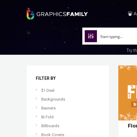
A
Try t
FILTER BY
$1 Deal
Backgrounds
Banners
Bi Fold
Flo
Billboards
Book Covers