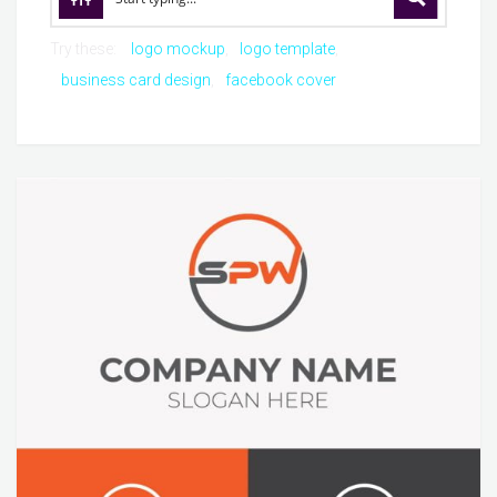
Try these:
logo mockup
logo template
business card design
facebook cover