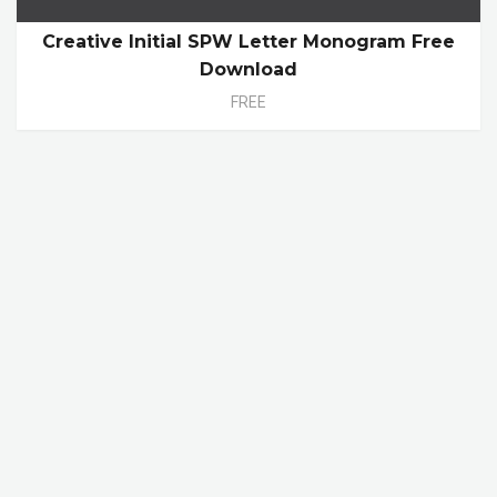
Creative Initial SPW Letter Monogram Free
Download
FREE