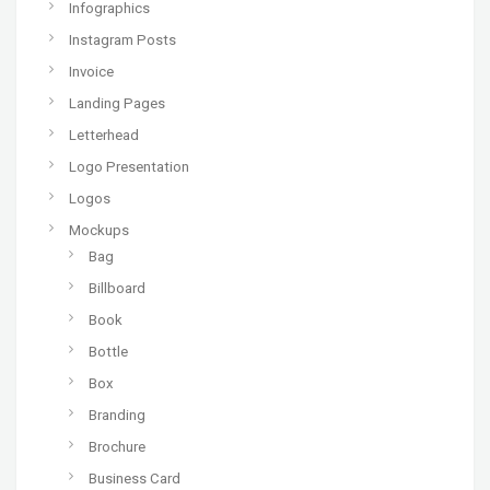
Infographics
Instagram Posts
Invoice
Landing Pages
Letterhead
Logo Presentation
Logos
Mockups
Bag
Billboard
Book
Bottle
Box
Branding
Brochure
Business Card