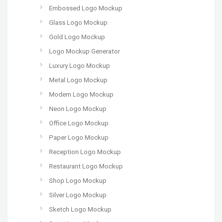
Embossed Logo Mockup
Glass Logo Mockup
Gold Logo Mockup
Logo Mockup Generator
Luxury Logo Mockup
Metal Logo Mockup
Modern Logo Mockup
Neon Logo Mockup
Office Logo Mockup
Paper Logo Mockup
Reception Logo Mockup
Restaurant Logo Mockup
Shop Logo Mockup
Silver Logo Mockup
Sketch Logo Mockup