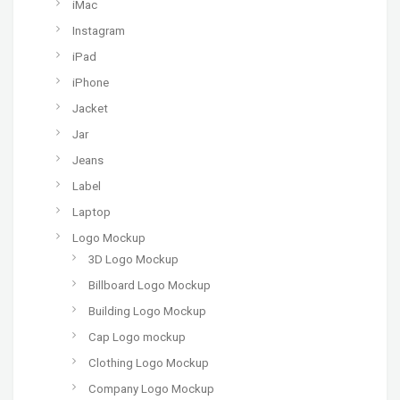
iMac
Instagram
iPad
iPhone
Jacket
Jar
Jeans
Label
Laptop
Logo Mockup
3D Logo Mockup
Billboard Logo Mockup
Building Logo Mockup
Cap Logo mockup
Clothing Logo Mockup
Company Logo Mockup