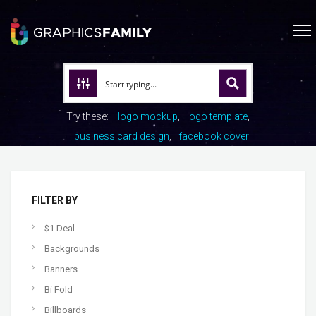
Try these:
logo mockup
logo template
business card design
facebook cover
FILTER BY
$1 Deal
Backgrounds
Banners
Bi Fold
Billboards