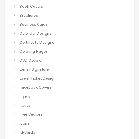
Book Covers
Brochures
Business Cards
Calendar Designs
Certificate Designs
Coloring Pages
DVD Covers
E-mail Signature
Event Ticket Design
Facebook Covers
Flyers
Fonts
Free Vectors
Icons
Id-Cards