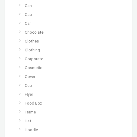
Can
Cap
Car
Chocolate
Clothes
Clothing
Corporate
Cosmetic
Cover
Cup
Flyer
Food Box
Frame
Hat
Hoodie