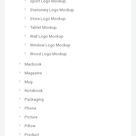
Sport Logo Mockup
Stationery Logo Mockup
Store Logo Mockup
Tablet Mockup
Wall Logo Mockup
Window Logo Mockup
Wood Logo Mockup
Macbook
Magazine
Mug
Notebook
Packaging
Phone
Picture
Pillow
Product