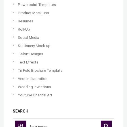
Powerpoint Templates
Product Mock-ups
Resumes
Roll-Up
Social Media
Stationery Mock-up
T-Shirt Designs
Text Effects
Tri Fold Brochure Template
Vector Illustration
Wedding Invitations
Youtube Channel Art
SEARCH