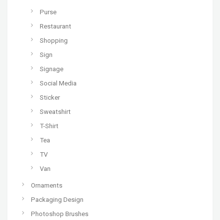
Purse
Restaurant
Shopping
Sign
Signage
Social Media
Sticker
Sweatshirt
T-Shirt
Tea
TV
Van
Ornaments
Packaging Design
Photoshop Brushes