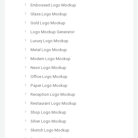
Embossed Logo Mockup
Glass Logo Mockup
Gold Logo Mockup
Logo Mockup Generator
Luxury Logo Mockup
Metal Logo Mockup
Modern Logo Mockup
Neon Logo Mockup
Office Logo Mockup
Paper Logo Mockup
Reception Logo Mockup
Restaurant Logo Mockup
Shop Logo Mockup
Silver Logo Mockup
Sketch Logo Mockup