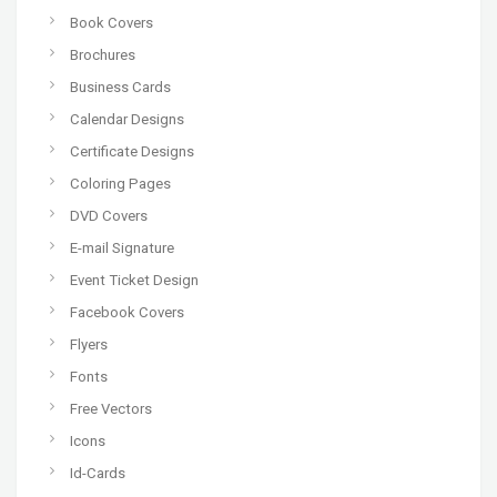
Book Covers
Brochures
Business Cards
Calendar Designs
Certificate Designs
Coloring Pages
DVD Covers
E-mail Signature
Event Ticket Design
Facebook Covers
Flyers
Fonts
Free Vectors
Icons
Id-Cards