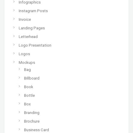
Infographics
Instagram Posts
Invoice
Landing Pages
Letterhead
Logo Presentation
Logos
Mockups
Bag
Billboard
Book
Bottle
Box
Branding
Brochure
Business Card