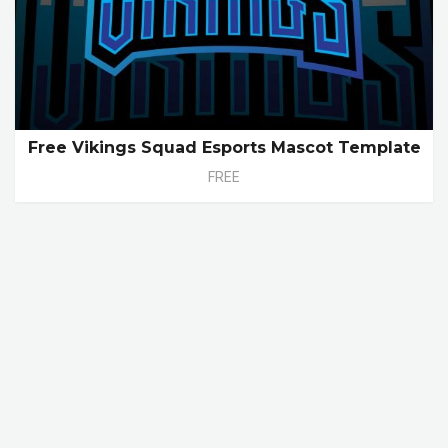
Free Vikings Squad Esports Mascot Template
FREE