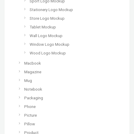
Sport Logo Mockup
Stationery Logo Mockup
Store Logo Mockup
Tablet Mockup
Wall Logo Mockup
Window Logo Mockup
Wood Logo Mockup
Macbook
Magazine
Mug
Notebook
Packaging
Phone
Picture
Pillow
Product