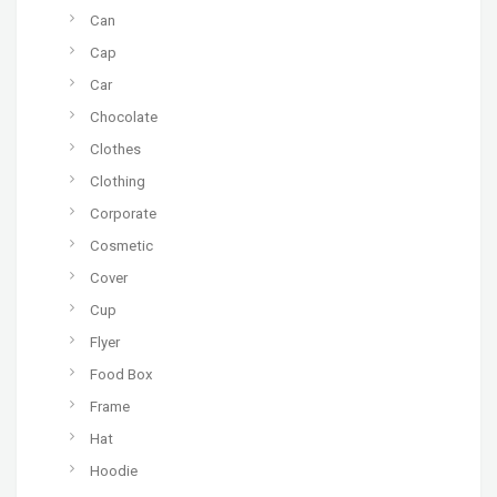
Can
Cap
Car
Chocolate
Clothes
Clothing
Corporate
Cosmetic
Cover
Cup
Flyer
Food Box
Frame
Hat
Hoodie