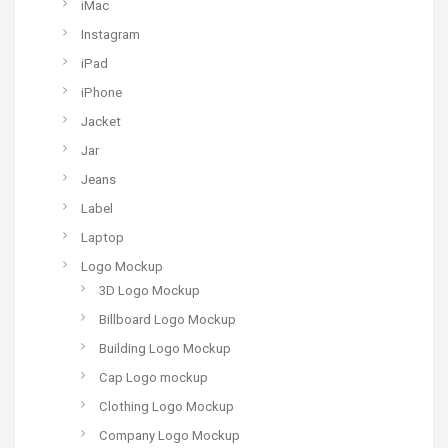
iMac
Instagram
iPad
iPhone
Jacket
Jar
Jeans
Label
Laptop
Logo Mockup
3D Logo Mockup
Billboard Logo Mockup
Building Logo Mockup
Cap Logo mockup
Clothing Logo Mockup
Company Logo Mockup