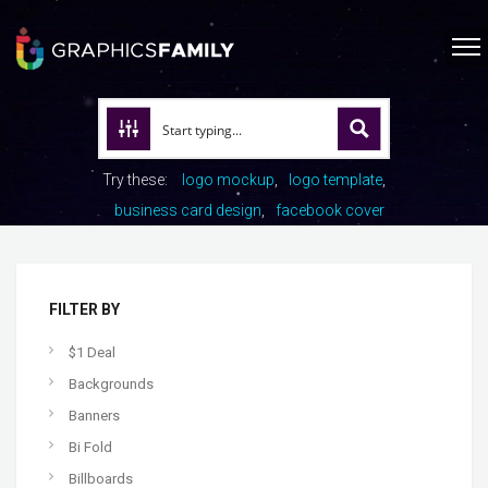
Try these:
logo mockup
logo template
business card design
facebook cover
FILTER BY
$1 Deal
Backgrounds
Banners
Bi Fold
Billboards