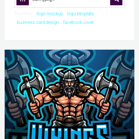
Try these:
logo mockup
logo template
business card design
facebook cover