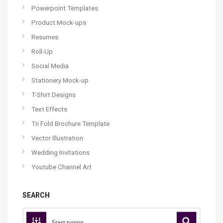
Powerpoint Templates
Product Mock-ups
Resumes
Roll-Up
Social Media
Stationery Mock-up
T-Shirt Designs
Text Effects
Tri Fold Brochure Template
Vector Illustration
Wedding Invitations
Youtube Channel Art
SEARCH