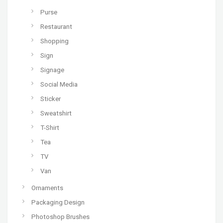
Purse
Restaurant
Shopping
Sign
Signage
Social Media
Sticker
Sweatshirt
T-Shirt
Tea
TV
Van
Ornaments
Packaging Design
Photoshop Brushes