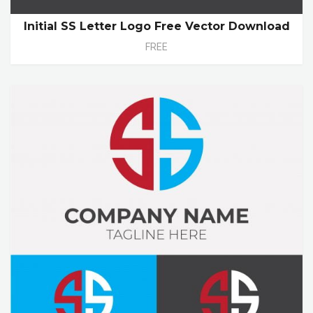
Initial SS Letter Logo Free Vector Download
FREE