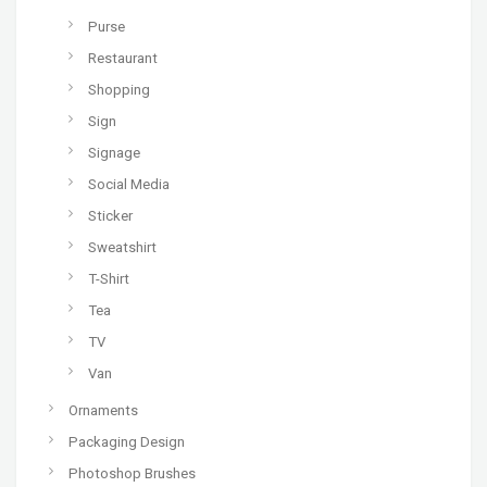
Purse
Restaurant
Shopping
Sign
Signage
Social Media
Sticker
Sweatshirt
T-Shirt
Tea
TV
Van
Ornaments
Packaging Design
Photoshop Brushes