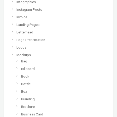
Infographics
Instagram Posts
Invoice
Landing Pages
Letterhead
Logo Presentation
Logos
Mockups
Bag
Billboard
Book
Bottle
Box
Branding
Brochure
Business Card