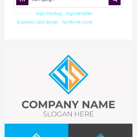
Try these:
logo mockup
logo template
business card design
facebook cover