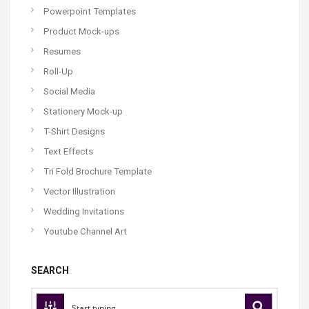
Powerpoint Templates
Product Mock-ups
Resumes
Roll-Up
Social Media
Stationery Mock-up
T-Shirt Designs
Text Effects
Tri Fold Brochure Template
Vector Illustration
Wedding Invitations
Youtube Channel Art
SEARCH