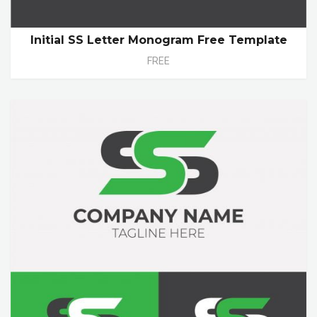
Initial SS Letter Monogram Free Template
FREE