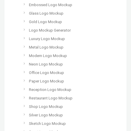
Embossed Logo Mockup
Glass Logo Mockup
Gold Logo Mockup
Logo Mockup Generator
Luxury Logo Mockup
Metal Logo Mockup
Modern Logo Mockup
Neon Logo Mockup
Office Logo Mockup
Paper Logo Mockup
Reception Logo Mockup
Restaurant Logo Mockup
Shop Logo Mockup
Silver Logo Mockup
Sketch Logo Mockup