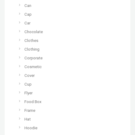
Can
Cap
Car
Chocolate
Clothes
Clothing
Corporate
Cosmetic
Cover
Cup
Flyer
Food Box
Frame
Hat
Hoodie