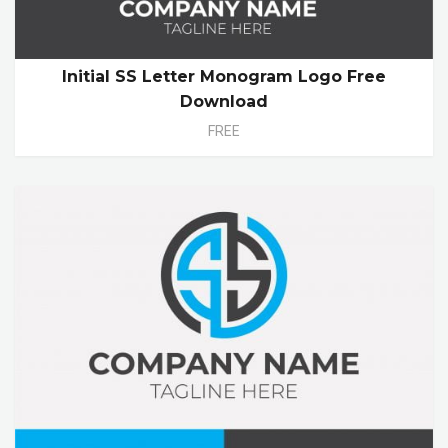
Initial SS Letter Monogram Logo Free
Download
FREE