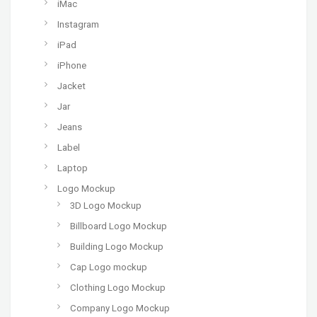
iMac
Instagram
iPad
iPhone
Jacket
Jar
Jeans
Label
Laptop
Logo Mockup
3D Logo Mockup
Billboard Logo Mockup
Building Logo Mockup
Cap Logo mockup
Clothing Logo Mockup
Company Logo Mockup