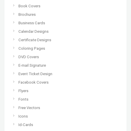
Book Covers
Brochures
Business Cards
Calendar Designs
Certificate Designs
Coloring Pages
DVD Covers
E-mail Signature
Event Ticket Design
Facebook Covers
Flyers
Fonts
Free Vectors
Icons
Id-Cards