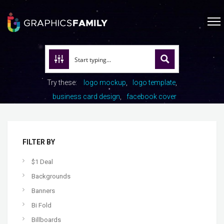
Try these:
logo mockup
logo template
business card design
facebook cover
FILTER BY
$1 Deal
Backgrounds
Banners
Bi Fold
Billboards