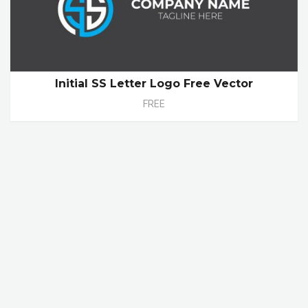
Initial SS Letter Logo Free Vector
FREE