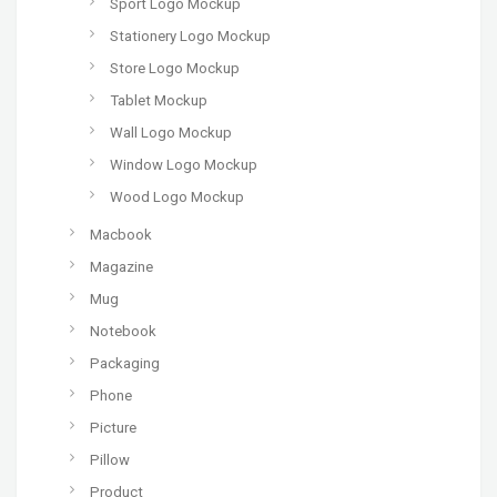
Sport Logo Mockup
Stationery Logo Mockup
Store Logo Mockup
Tablet Mockup
Wall Logo Mockup
Window Logo Mockup
Wood Logo Mockup
Macbook
Magazine
Mug
Notebook
Packaging
Phone
Picture
Pillow
Product