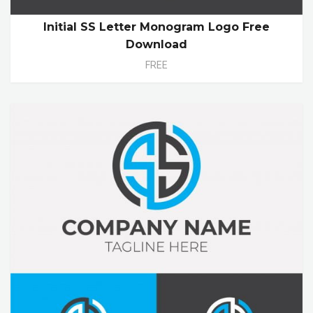
Initial SS Letter Monogram Logo Free
Download
FREE