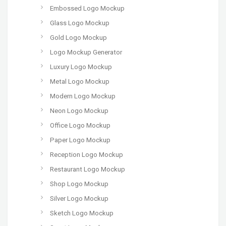
Embossed Logo Mockup
Glass Logo Mockup
Gold Logo Mockup
Logo Mockup Generator
Luxury Logo Mockup
Metal Logo Mockup
Modern Logo Mockup
Neon Logo Mockup
Office Logo Mockup
Paper Logo Mockup
Reception Logo Mockup
Restaurant Logo Mockup
Shop Logo Mockup
Silver Logo Mockup
Sketch Logo Mockup