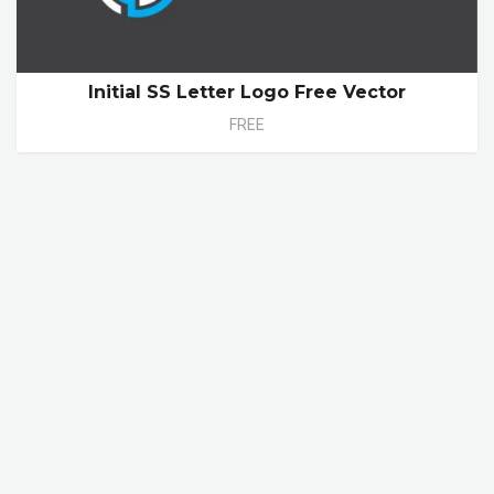
Initial SS Letter Logo Free Vector
FREE