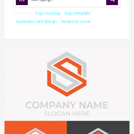
Try these:
logo mockup
logo template
business card design
facebook cover