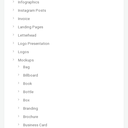
Infographics
Instagram Posts
Invoice
Landing Pages
Letterhead
Logo Presentation
Logos
Mockups
Bag
Billboard
Book
Bottle
Box
Branding
Brochure
Business Card