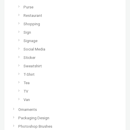
Purse
Restaurant
Shopping
Sign
Signage
Social Media
Sticker
Sweatshirt
T-Shirt
Tea
TV
Van
Ornaments
Packaging Design
Photoshop Brushes