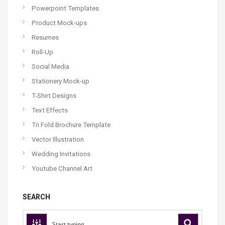
Powerpoint Templates
Product Mock-ups
Resumes
Roll-Up
Social Media
Stationery Mock-up
T-Shirt Designs
Text Effects
Tri Fold Brochure Template
Vector Illustration
Wedding Invitations
Youtube Channel Art
SEARCH