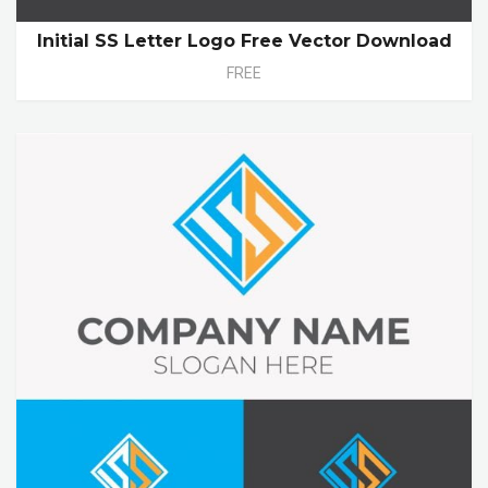
Initial SS Letter Logo Free Vector Download
FREE