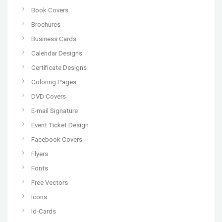
Book Covers
Brochures
Business Cards
Calendar Designs
Certificate Designs
Coloring Pages
DVD Covers
E-mail Signature
Event Ticket Design
Facebook Covers
Flyers
Fonts
Free Vectors
Icons
Id-Cards