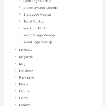
Sport Logo Mockup
Stationery Logo Mockup
Store Logo Mockup
Tablet Mockup
Wall Logo Mockup
Window Logo Mockup
Wood Logo Mockup
Macbook
Magazine
Mug
Notebook
Packaging
Phone
Picture
Pillow
Product