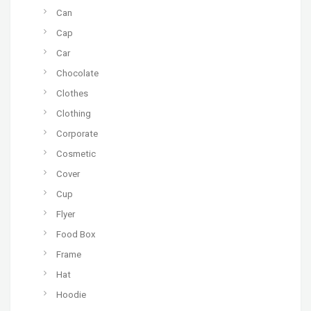
Can
Cap
Car
Chocolate
Clothes
Clothing
Corporate
Cosmetic
Cover
Cup
Flyer
Food Box
Frame
Hat
Hoodie