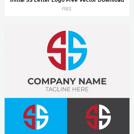
Initial SS Letter Logo Free Vector Download
FREE