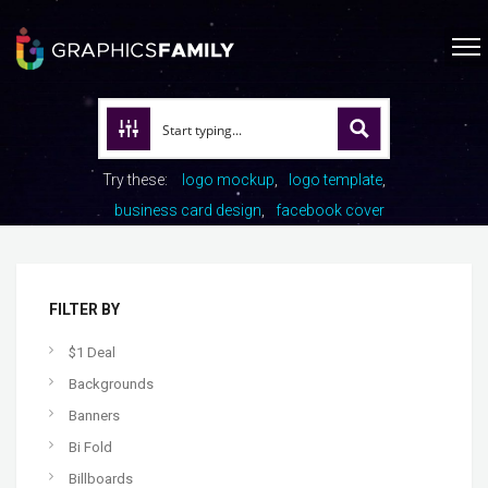
Try these:
logo mockup
logo template
business card design
facebook cover
FILTER BY
$1 Deal
Backgrounds
Banners
Bi Fold
Billboards