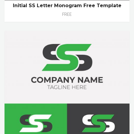
Initial SS Letter Monogram Free Template
FREE