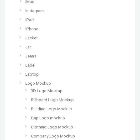
iMac
Instagram
iPad
iPhone
Jacket
Jar
Jeans
Label
Laptop
Logo Mockup
3D Logo Mockup
Billboard Logo Mockup
Building Logo Mockup
Cap Logo mockup
Clothing Logo Mockup
Company Logo Mockup