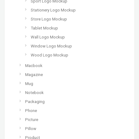
Sport Logo Mockup
Stationery Logo Mockup
Store Logo Mockup
Tablet Mockup
Wall Logo Mockup
Window Logo Mockup
Wood Logo Mockup
Macbook
Magazine
Mug
Notebook
Packaging
Phone
Picture
Pillow
Product