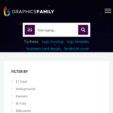
Try these:
logo mockup
logo template
business card design
facebook cover
FILTER BY
$1 Deal
Backgrounds
Banners
Bi Fold
Billboards