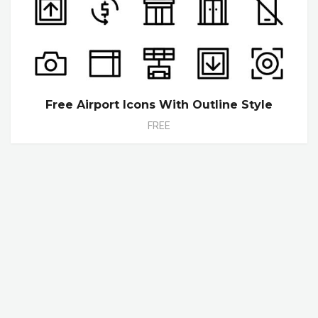
Free Airport Icons With Outline Style
FREE