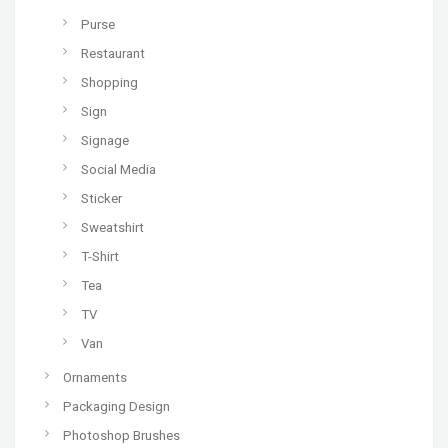
Purse
Restaurant
Shopping
Sign
Signage
Social Media
Sticker
Sweatshirt
T-Shirt
Tea
TV
Van
Ornaments
Packaging Design
Photoshop Brushes