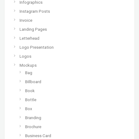
Infographics
Instagram Posts
Invoice
Landing Pages
Letterhead
Logo Presentation
Logos
Mockups
Bag
Billboard
Book
Bottle
Box
Branding
Brochure
Business Card