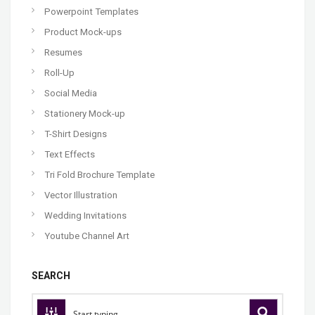
Powerpoint Templates
Product Mock-ups
Resumes
Roll-Up
Social Media
Stationery Mock-up
T-Shirt Designs
Text Effects
Tri Fold Brochure Template
Vector Illustration
Wedding Invitations
Youtube Channel Art
SEARCH