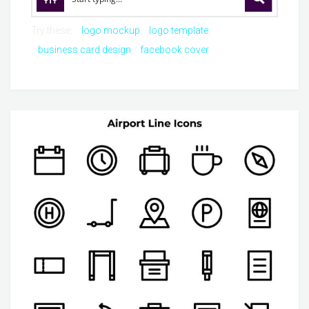
Try these:
logo mockup
logo template
business card design
facebook cover