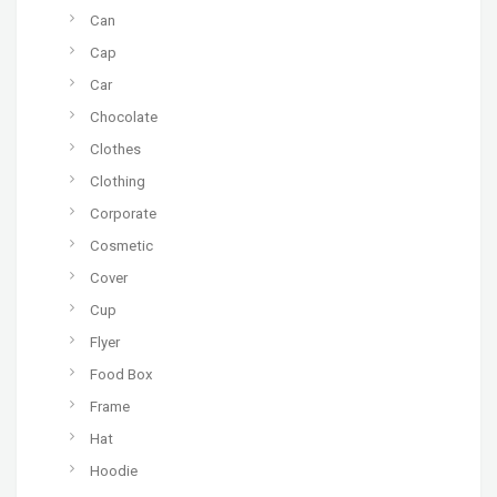
Can
Cap
Car
Chocolate
Clothes
Clothing
Corporate
Cosmetic
Cover
Cup
Flyer
Food Box
Frame
Hat
Hoodie