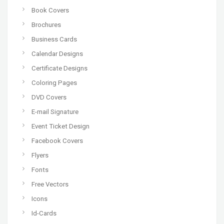
Book Covers
Brochures
Business Cards
Calendar Designs
Certificate Designs
Coloring Pages
DVD Covers
E-mail Signature
Event Ticket Design
Facebook Covers
Flyers
Fonts
Free Vectors
Icons
Id-Cards