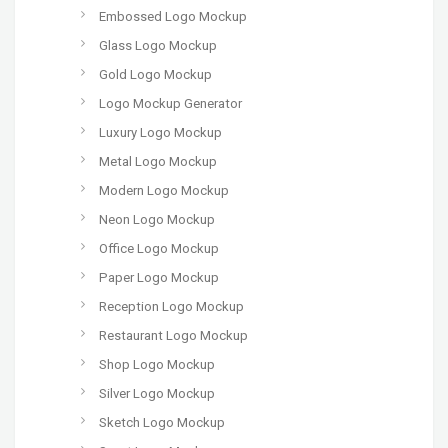
Embossed Logo Mockup
Glass Logo Mockup
Gold Logo Mockup
Logo Mockup Generator
Luxury Logo Mockup
Metal Logo Mockup
Modern Logo Mockup
Neon Logo Mockup
Office Logo Mockup
Paper Logo Mockup
Reception Logo Mockup
Restaurant Logo Mockup
Shop Logo Mockup
Silver Logo Mockup
Sketch Logo Mockup