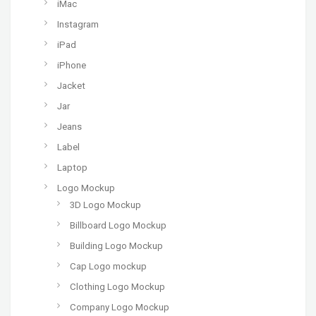
iMac
Instagram
iPad
iPhone
Jacket
Jar
Jeans
Label
Laptop
Logo Mockup
3D Logo Mockup
Billboard Logo Mockup
Building Logo Mockup
Cap Logo mockup
Clothing Logo Mockup
Company Logo Mockup