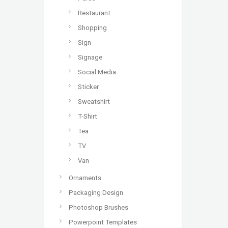
Restaurant
Shopping
Sign
Signage
Social Media
Sticker
Sweatshirt
T-Shirt
Tea
TV
Van
Ornaments
Packaging Design
Photoshop Brushes
Powerpoint Templates