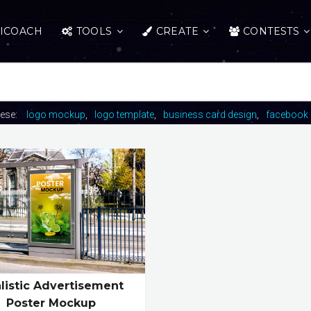
ICOACH
TOOLS
CREATE
CONTESTS
hese:
logo mockup
logo template
business card design
facebook 
listic Advertisement
Poster Mockup