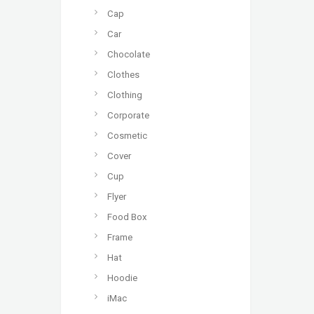
Cap
Car
Chocolate
Clothes
Clothing
Corporate
Cosmetic
Cover
Cup
Flyer
Food Box
Frame
Hat
Hoodie
iMac