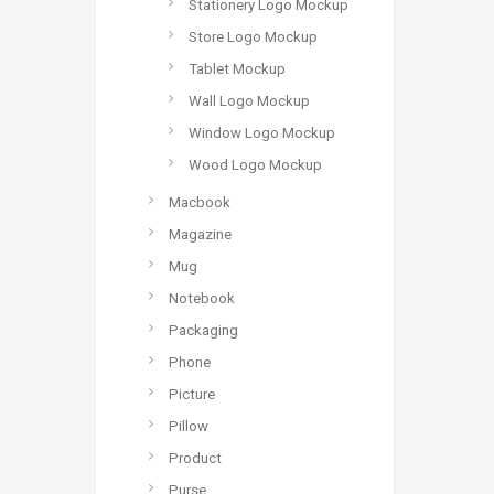
Stationery Logo Mockup
Store Logo Mockup
Tablet Mockup
Wall Logo Mockup
Window Logo Mockup
Wood Logo Mockup
Macbook
Magazine
Mug
Notebook
Packaging
Phone
Picture
Pillow
Product
Purse