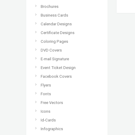
Brochures
Business Cards
Calendar Designs
Certificate Designs
Coloring Pages
DVD Covers
E-mail Signature
Event Ticket Design
Facebook Covers
Flyers
Fonts
Free Vectors
Icons
Id-Cards
Infographics