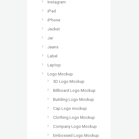
Instagram
iPad
iPhone
Jacket
Jar
Jeans
Label
Laptop
Logo Mockup
3D Logo Mockup
Billboard Logo Mockup
Building Logo Mockup
Cap Logo mockup
Clothing Logo Mockup
Company Logo Mockup
Embossed Logo Mockup