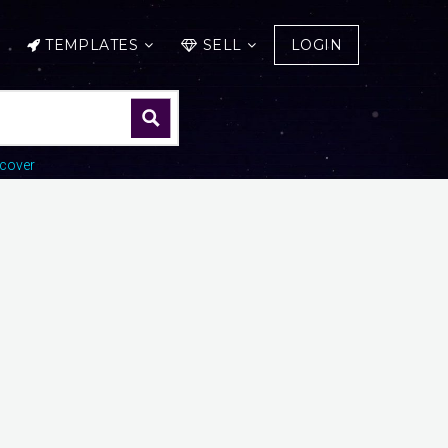
TEMPLATES
SELL
LOGIN
cover