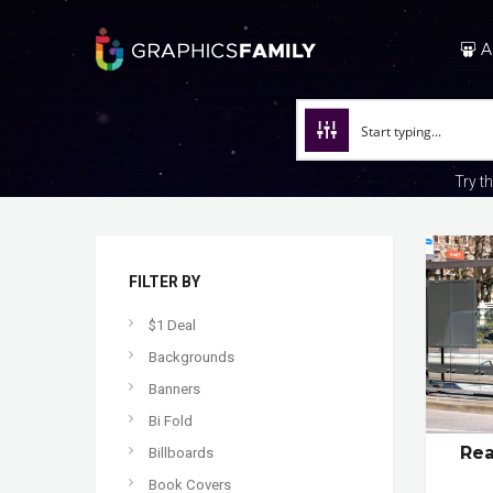
A
Try t
FILTER BY
$1 Deal
Backgrounds
Banners
Bi Fold
Rea
Billboards
Book Covers