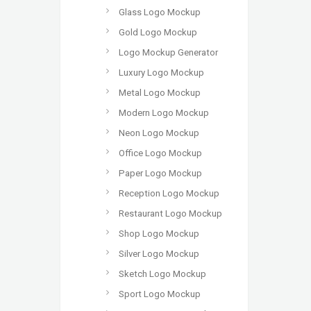
Glass Logo Mockup
Gold Logo Mockup
Logo Mockup Generator
Luxury Logo Mockup
Metal Logo Mockup
Modern Logo Mockup
Neon Logo Mockup
Office Logo Mockup
Paper Logo Mockup
Reception Logo Mockup
Restaurant Logo Mockup
Shop Logo Mockup
Silver Logo Mockup
Sketch Logo Mockup
Sport Logo Mockup