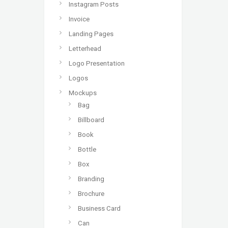
Instagram Posts
Invoice
Landing Pages
Letterhead
Logo Presentation
Logos
Mockups
Bag
Billboard
Book
Bottle
Box
Branding
Brochure
Business Card
Can