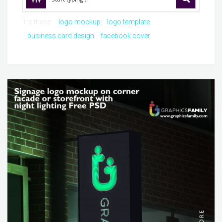
Try these:
logo mockup
logo template
business card design
facebook cover