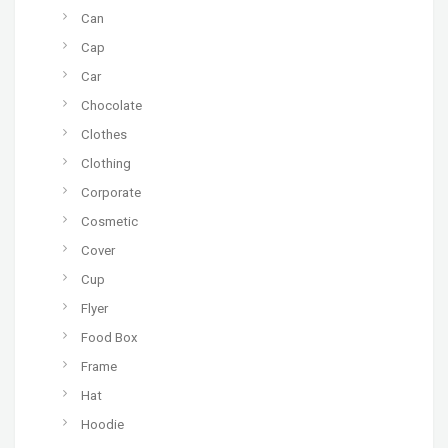
Can
Cap
Car
Chocolate
Clothes
Clothing
Corporate
Cosmetic
Cover
Cup
Flyer
Food Box
Frame
Hat
Hoodie