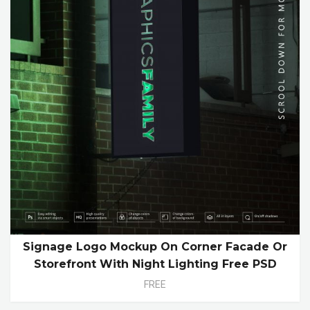
Signage Logo Mockup On Corner Facade Or
Storefront With Night Lighting Free PSD
FREE