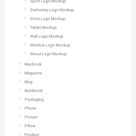
Sport Logo Mockup
Stationery Logo Mockup
Store Logo Mockup
Tablet Mockup
Wall Logo Mockup
Window Logo Mockup
Wood Logo Mockup
Macbook
Magazine
Mug
Notebook
Packaging
Phone
Picture
Pillow
Product