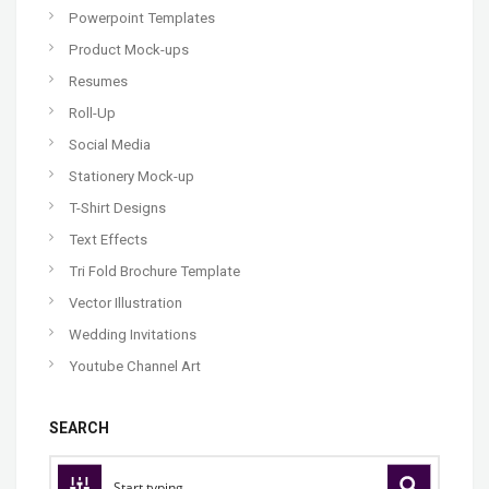
Powerpoint Templates
Product Mock-ups
Resumes
Roll-Up
Social Media
Stationery Mock-up
T-Shirt Designs
Text Effects
Tri Fold Brochure Template
Vector Illustration
Wedding Invitations
Youtube Channel Art
SEARCH