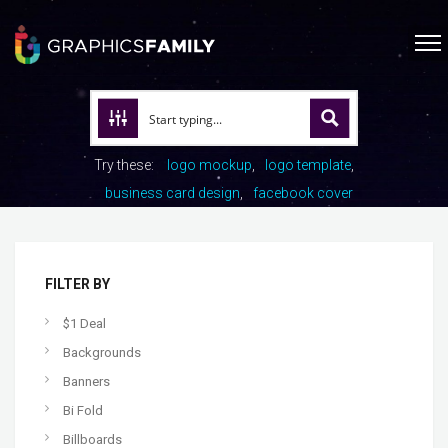
Try these:
logo mockup
logo template
business card design
facebook cover
FILTER BY
$1 Deal
Backgrounds
Banners
Bi Fold
Billboards