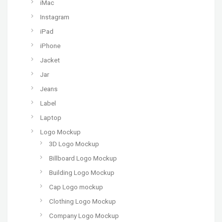
iMac
Instagram
iPad
iPhone
Jacket
Jar
Jeans
Label
Laptop
Logo Mockup
3D Logo Mockup
Billboard Logo Mockup
Building Logo Mockup
Cap Logo mockup
Clothing Logo Mockup
Company Logo Mockup