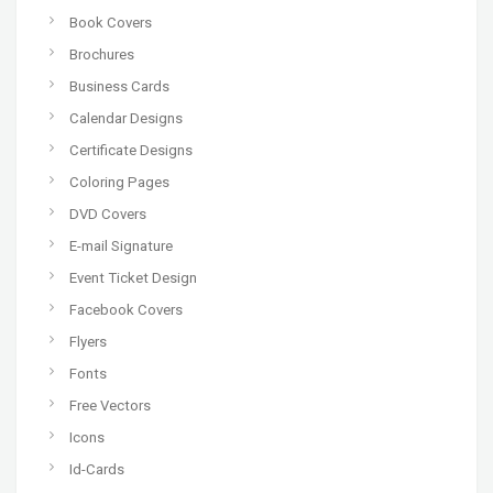
Book Covers
Brochures
Business Cards
Calendar Designs
Certificate Designs
Coloring Pages
DVD Covers
E-mail Signature
Event Ticket Design
Facebook Covers
Flyers
Fonts
Free Vectors
Icons
Id-Cards