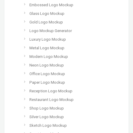
Embossed Logo Mockup
Glass Logo Mockup
Gold Logo Mockup
Logo Mockup Generator
Luxury Logo Mockup
Metal Logo Mockup
Modern Logo Mockup
Neon Logo Mockup
Office Logo Mockup
Paper Logo Mockup
Reception Logo Mockup
Restaurant Logo Mockup
Shop Logo Mockup
Silver Logo Mockup
Sketch Logo Mockup