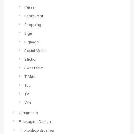
Purse
Restaurant
Shopping
Sign
Signage
Social Media
Sticker
Sweatshirt
T-Shirt
Tea
TV
Van
Ornaments
Packaging Design
Photoshop Brushes