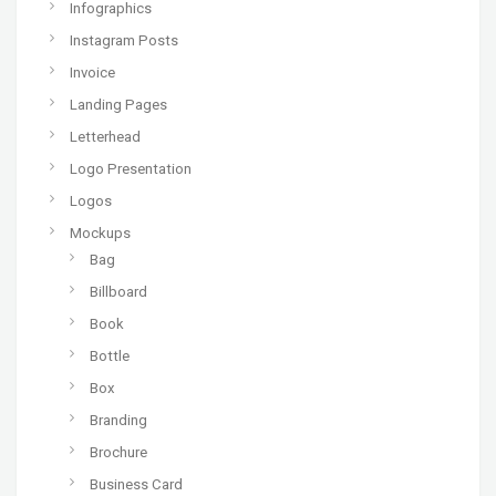
Infographics
Instagram Posts
Invoice
Landing Pages
Letterhead
Logo Presentation
Logos
Mockups
Bag
Billboard
Book
Bottle
Box
Branding
Brochure
Business Card