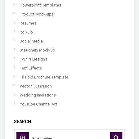
Powerpoint Templates
Product Mock-ups
Resumes
Roll-Up
Social Media
Stationery Mock-up
T-Shirt Designs
Text Effects
Tri Fold Brochure Template
Vector Illustration
Wedding Invitations
Youtube Channel Art
SEARCH