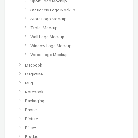
Sport Logo Mockup
Stationery Logo Mockup
Store Logo Mockup
Tablet Mockup
Wall Logo Mockup
Window Logo Mockup
Wood Logo Mockup
Macbook
Magazine
Mug
Notebook
Packaging
Phone
Picture
Pillow
Product