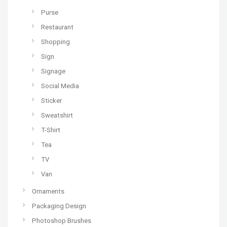
Purse
Restaurant
Shopping
Sign
Signage
Social Media
Sticker
Sweatshirt
T-Shirt
Tea
TV
Van
Ornaments
Packaging Design
Photoshop Brushes