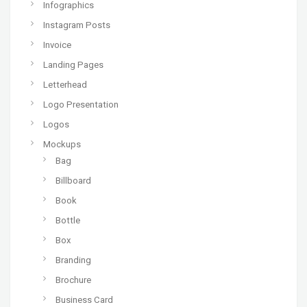
Infographics
Instagram Posts
Invoice
Landing Pages
Letterhead
Logo Presentation
Logos
Mockups
Bag
Billboard
Book
Bottle
Box
Branding
Brochure
Business Card