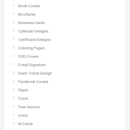
Book Covers
Brochures
Business Cards
Calendar Designs
Certificate Designs
Coloring Pages
DVD Covers
E-mail Signature
Event Ticket Design
Facebook Covers
Flyers
Fonts
Free Vectors
Icons
Id-Cards