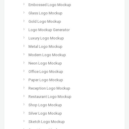
Embossed Logo Mockup
Glass Logo Mockup
Gold Logo Mockup
Logo Mockup Generator
Luxury Logo Mockup
Metal Logo Mockup
Modern Logo Mockup
Neon Logo Mockup
Office Logo Mockup
Paper Logo Mockup
Reception Logo Mockup
Restaurant Logo Mockup
Shop Logo Mockup
Silver Logo Mockup
Sketch Logo Mockup