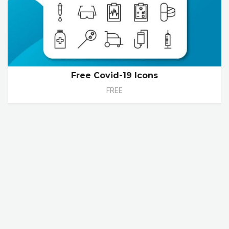
Free Covid-19 Icons
FREE