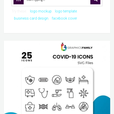
Try these:
logo mockup
logo template
business card design
facebook cover