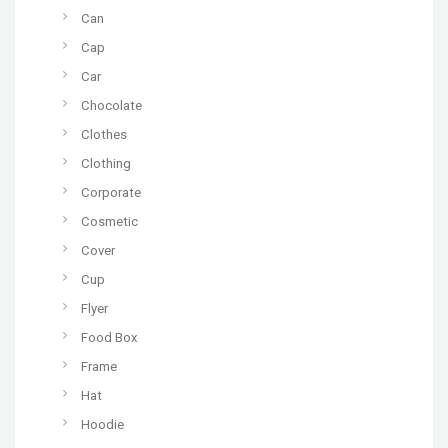
Can
Cap
Car
Chocolate
Clothes
Clothing
Corporate
Cosmetic
Cover
Cup
Flyer
Food Box
Frame
Hat
Hoodie