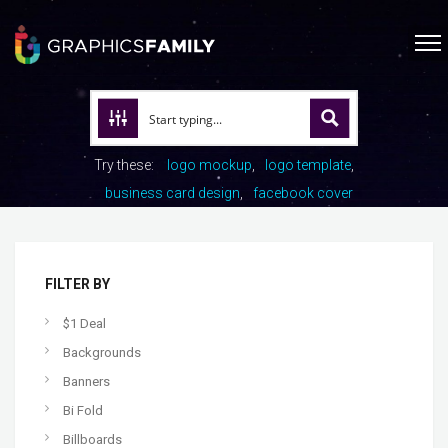
Try these:
logo mockup
logo template
business card design
facebook cover
FILTER BY
$1 Deal
Backgrounds
Banners
Bi Fold
Billboards