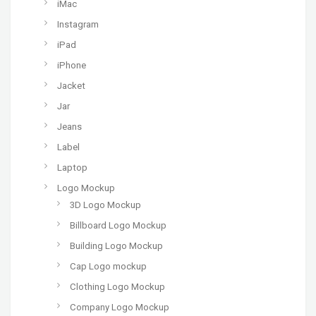
iMac
Instagram
iPad
iPhone
Jacket
Jar
Jeans
Label
Laptop
Logo Mockup
3D Logo Mockup
Billboard Logo Mockup
Building Logo Mockup
Cap Logo mockup
Clothing Logo Mockup
Company Logo Mockup