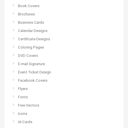
Book Covers
Brochures
Business Cards
Calendar Designs
Certificate Designs
Coloring Pages
DVD Covers
E-mail Signature
Event Ticket Design
Facebook Covers
Flyers
Fonts
Free Vectors
Icons
Id-Cards