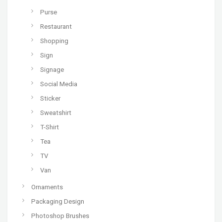
Purse
Restaurant
Shopping
Sign
Signage
Social Media
Sticker
Sweatshirt
T-Shirt
Tea
TV
Van
Ornaments
Packaging Design
Photoshop Brushes