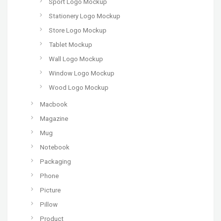
Sport Logo Mockup
Stationery Logo Mockup
Store Logo Mockup
Tablet Mockup
Wall Logo Mockup
Window Logo Mockup
Wood Logo Mockup
Macbook
Magazine
Mug
Notebook
Packaging
Phone
Picture
Pillow
Product