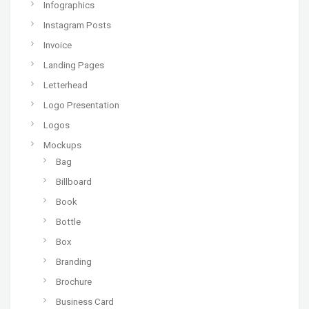
Infographics
Instagram Posts
Invoice
Landing Pages
Letterhead
Logo Presentation
Logos
Mockups
Bag
Billboard
Book
Bottle
Box
Branding
Brochure
Business Card