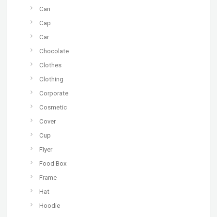
Can
Cap
Car
Chocolate
Clothes
Clothing
Corporate
Cosmetic
Cover
Cup
Flyer
Food Box
Frame
Hat
Hoodie