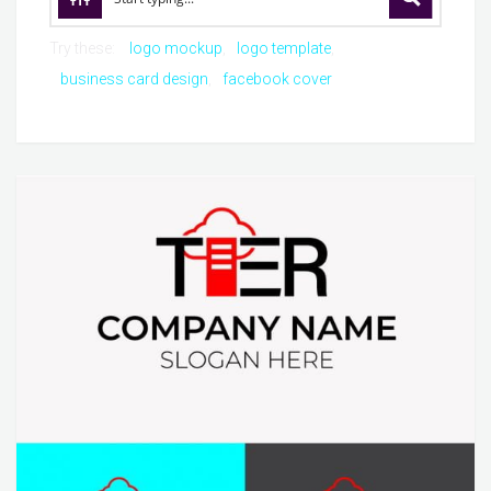
Try these:
logo mockup
logo template
business card design
facebook cover