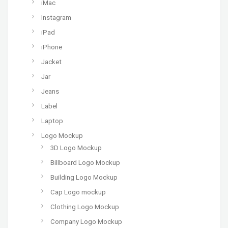
iMac
Instagram
iPad
iPhone
Jacket
Jar
Jeans
Label
Laptop
Logo Mockup
3D Logo Mockup
Billboard Logo Mockup
Building Logo Mockup
Cap Logo mockup
Clothing Logo Mockup
Company Logo Mockup