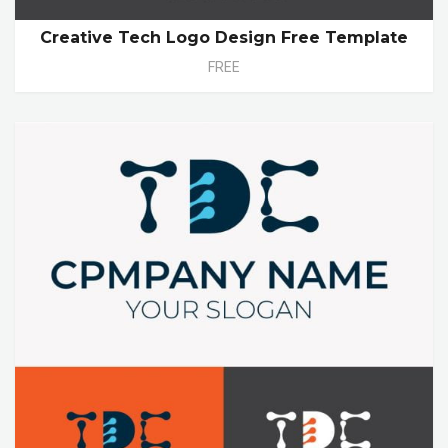
Creative Tech Logo Design Free Template
FREE