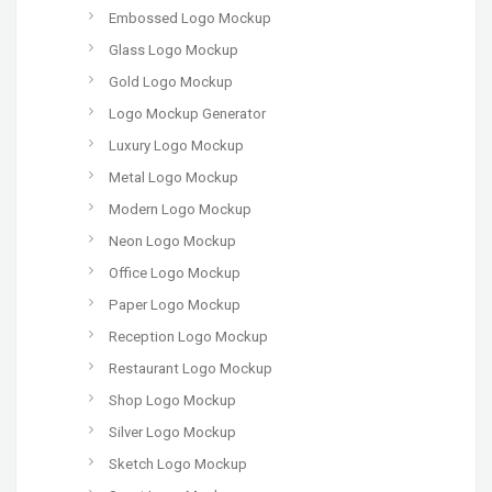
Embossed Logo Mockup
Glass Logo Mockup
Gold Logo Mockup
Logo Mockup Generator
Luxury Logo Mockup
Metal Logo Mockup
Modern Logo Mockup
Neon Logo Mockup
Office Logo Mockup
Paper Logo Mockup
Reception Logo Mockup
Restaurant Logo Mockup
Shop Logo Mockup
Silver Logo Mockup
Sketch Logo Mockup