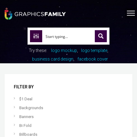
Try these:
logo mockup
logo template
business card design
facebook cover
FILTER BY
$1 Deal
Backgrounds
Banners
Bi Fold
Billboards