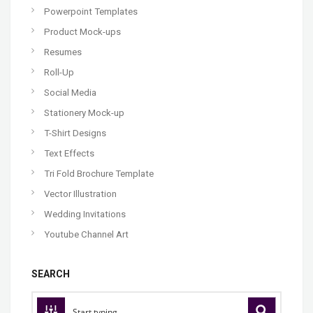
Powerpoint Templates
Product Mock-ups
Resumes
Roll-Up
Social Media
Stationery Mock-up
T-Shirt Designs
Text Effects
Tri Fold Brochure Template
Vector Illustration
Wedding Invitations
Youtube Channel Art
SEARCH