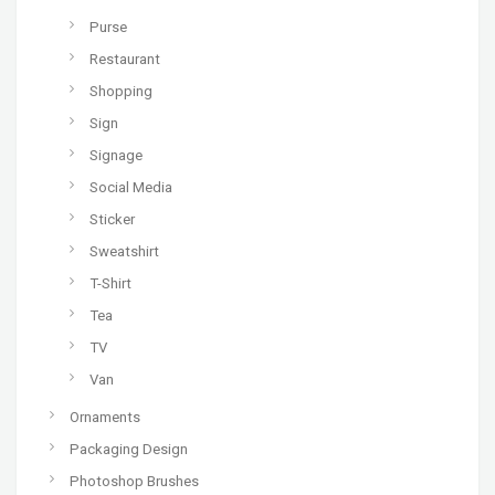
Purse
Restaurant
Shopping
Sign
Signage
Social Media
Sticker
Sweatshirt
T-Shirt
Tea
TV
Van
Ornaments
Packaging Design
Photoshop Brushes