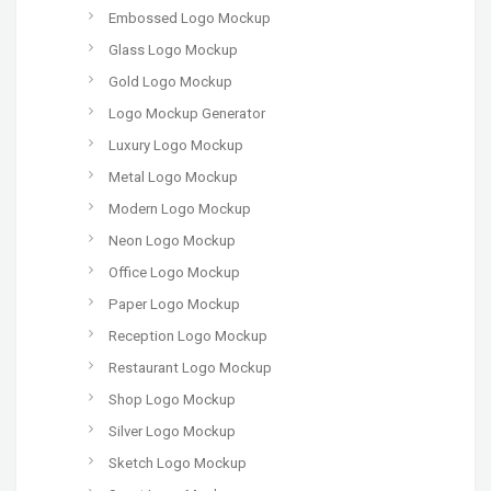
Embossed Logo Mockup
Glass Logo Mockup
Gold Logo Mockup
Logo Mockup Generator
Luxury Logo Mockup
Metal Logo Mockup
Modern Logo Mockup
Neon Logo Mockup
Office Logo Mockup
Paper Logo Mockup
Reception Logo Mockup
Restaurant Logo Mockup
Shop Logo Mockup
Silver Logo Mockup
Sketch Logo Mockup