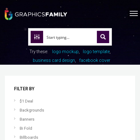
Try these:
logo mockup
logo template
business card design
facebook cover
FILTER BY
$1 Deal
Backgrounds
Banners
Bi Fold
Billboards