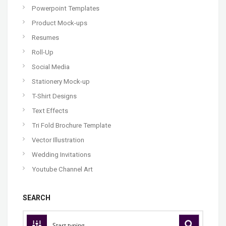
Powerpoint Templates
Product Mock-ups
Resumes
Roll-Up
Social Media
Stationery Mock-up
T-Shirt Designs
Text Effects
Tri Fold Brochure Template
Vector Illustration
Wedding Invitations
Youtube Channel Art
SEARCH