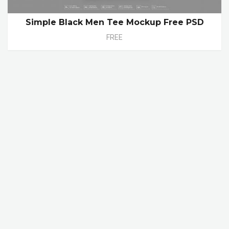
Simple Black Men Tee Mockup Free PSD
FREE