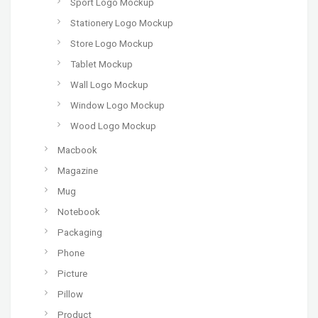
Sport Logo Mockup
Stationery Logo Mockup
Store Logo Mockup
Tablet Mockup
Wall Logo Mockup
Window Logo Mockup
Wood Logo Mockup
Macbook
Magazine
Mug
Notebook
Packaging
Phone
Picture
Pillow
Product