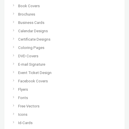
Book Covers
Brochures
Business Cards
Calendar Designs
Certificate Designs
Coloring Pages
DVD Covers
E-mail Signature
Event Ticket Design
Facebook Covers
Flyers
Fonts
Free Vectors
Icons
Id-Cards