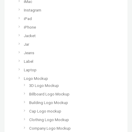
iMac
Instagram
iPad
iPhone
Jacket
Jar
Jeans
Label
Laptop
Logo Mockup
3D Logo Mockup
Billboard Logo Mockup
Building Logo Mockup
Cap Logo mockup
Clothing Logo Mockup
Company Logo Mockup