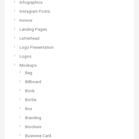
Infographics
Instagram Posts
Invoice
Landing Pages
Letterhead
Logo Presentation
Logos
Mockups
Bag
Billboard
Book
Bottle
Box
Branding
Brochure
Business Card