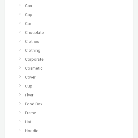
Can
Cap
Car
Chocolate
Clothes
Clothing
Corporate
Cosmetic
Cover
Cup
Flyer
Food Box
Frame
Hat
Hoodie