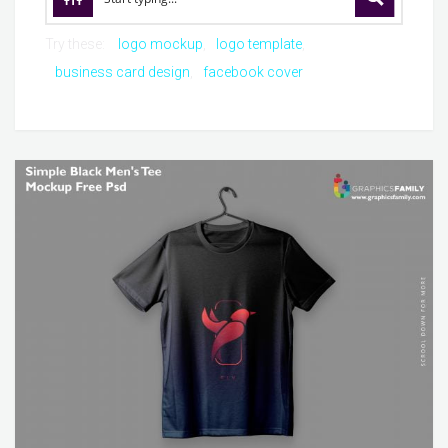
Try these:
logo mockup
logo template
business card design
facebook cover