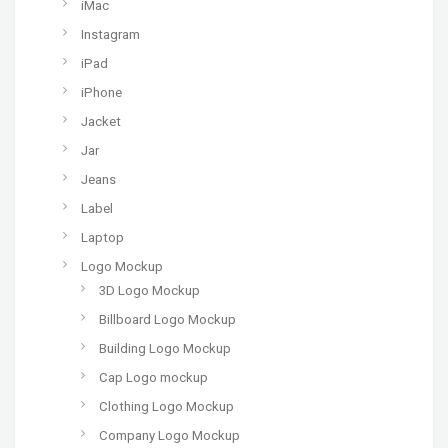
iMac
Instagram
iPad
iPhone
Jacket
Jar
Jeans
Label
Laptop
Logo Mockup
3D Logo Mockup
Billboard Logo Mockup
Building Logo Mockup
Cap Logo mockup
Clothing Logo Mockup
Company Logo Mockup