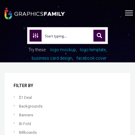
Try these:
logo mockup
logo template
business card design
facebook cover
FILTER BY
$1 Deal
Backgrounds
Banners
Bi Fold
Billboards