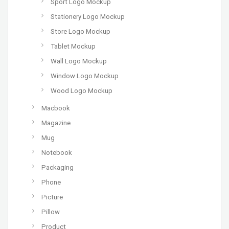
Sport Logo Mockup
Stationery Logo Mockup
Store Logo Mockup
Tablet Mockup
Wall Logo Mockup
Window Logo Mockup
Wood Logo Mockup
Macbook
Magazine
Mug
Notebook
Packaging
Phone
Picture
Pillow
Product