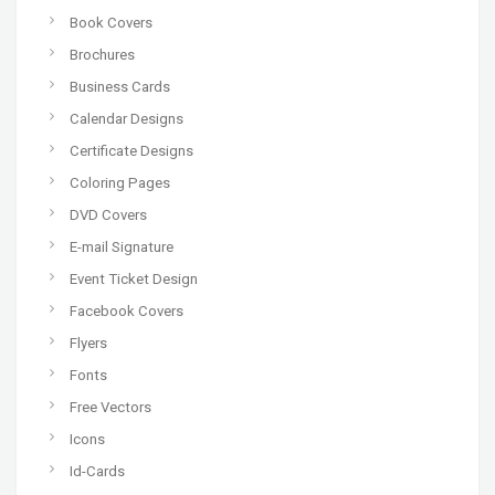
Book Covers
Brochures
Business Cards
Calendar Designs
Certificate Designs
Coloring Pages
DVD Covers
E-mail Signature
Event Ticket Design
Facebook Covers
Flyers
Fonts
Free Vectors
Icons
Id-Cards