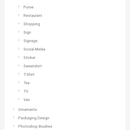
Purse
Restaurant
Shopping
Sign
Signage
Social Media
Sticker
Sweatshirt
T-Shirt
Tea
TV
Van
Ornaments
Packaging Design
Photoshop Brushes