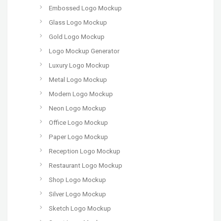
Embossed Logo Mockup
Glass Logo Mockup
Gold Logo Mockup
Logo Mockup Generator
Luxury Logo Mockup
Metal Logo Mockup
Modern Logo Mockup
Neon Logo Mockup
Office Logo Mockup
Paper Logo Mockup
Reception Logo Mockup
Restaurant Logo Mockup
Shop Logo Mockup
Silver Logo Mockup
Sketch Logo Mockup