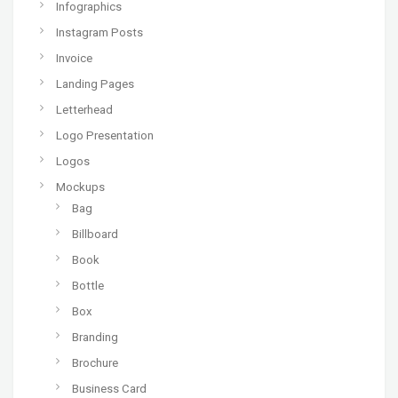
Infographics
Instagram Posts
Invoice
Landing Pages
Letterhead
Logo Presentation
Logos
Mockups
Bag
Billboard
Book
Bottle
Box
Branding
Brochure
Business Card