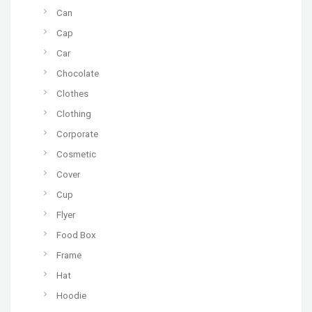
Can
Cap
Car
Chocolate
Clothes
Clothing
Corporate
Cosmetic
Cover
Cup
Flyer
Food Box
Frame
Hat
Hoodie