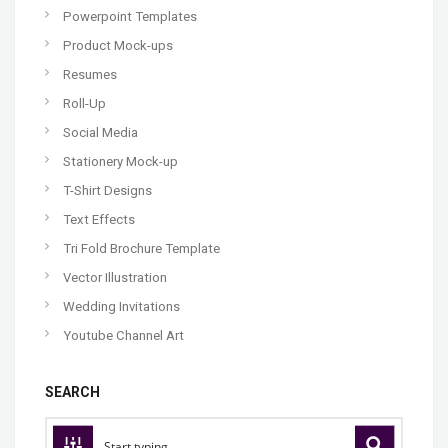
Powerpoint Templates
Product Mock-ups
Resumes
Roll-Up
Social Media
Stationery Mock-up
T-Shirt Designs
Text Effects
Tri Fold Brochure Template
Vector Illustration
Wedding Invitations
Youtube Channel Art
SEARCH