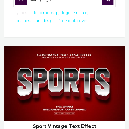
Try these:
logo mockup
logo template
business card design
facebook cover
Sport Vintage Text Effect