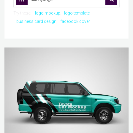
Try these:
logo mockup
logo template
business card design
facebook cover