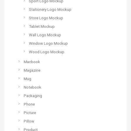
Sport Logo Mockup
Stationery Logo Mockup
Store Logo Mockup
Tablet Mockup
Wall Logo Mockup
Window Logo Mockup
Wood Logo Mockup
Macbook
Magazine
Mug
Notebook
Packaging
Phone
Picture
Pillow
Product