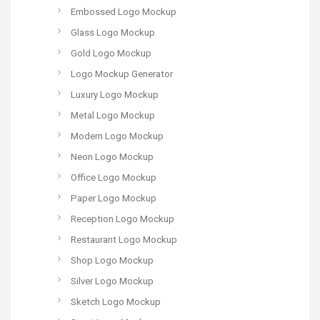
Embossed Logo Mockup
Glass Logo Mockup
Gold Logo Mockup
Logo Mockup Generator
Luxury Logo Mockup
Metal Logo Mockup
Modern Logo Mockup
Neon Logo Mockup
Office Logo Mockup
Paper Logo Mockup
Reception Logo Mockup
Restaurant Logo Mockup
Shop Logo Mockup
Silver Logo Mockup
Sketch Logo Mockup