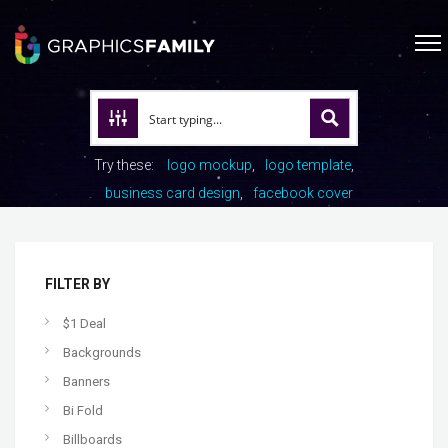
Try these:
logo mockup
logo template
business card design
facebook cover
FILTER BY
$1 Deal
Backgrounds
Banners
Bi Fold
Billboards