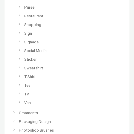
Purse
Restaurant
Shopping
Sign
Signage
Social Media
Sticker
Sweatshirt
T-Shirt
Tea
TV
Van
Ornaments
Packaging Design
Photoshop Brushes