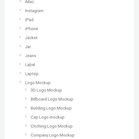
iMac
Instagram
iPad
iPhone
Jacket
Jar
Jeans
Label
Laptop
Logo Mockup
3D Logo Mockup
Billboard Logo Mockup
Building Logo Mockup
Cap Logo mockup
Clothing Logo Mockup
Company Logo Mockup