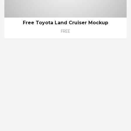
Free Toyota Land Cruiser Mockup
FREE