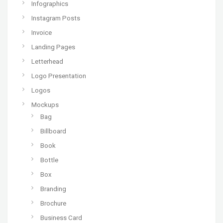
Infographics
Instagram Posts
Invoice
Landing Pages
Letterhead
Logo Presentation
Logos
Mockups
Bag
Billboard
Book
Bottle
Box
Branding
Brochure
Business Card