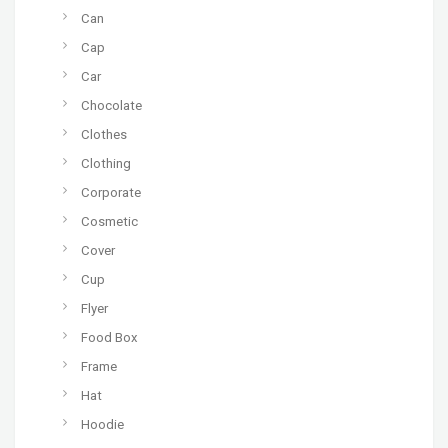
Can
Cap
Car
Chocolate
Clothes
Clothing
Corporate
Cosmetic
Cover
Cup
Flyer
Food Box
Frame
Hat
Hoodie