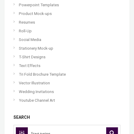
Powerpoint Templates
Product Mock-ups
Resumes
Roll-Up
Social Media
Stationery Mock-up
T-Shirt Designs
Text Effects
Tri Fold Brochure Template
Vector Illustration
Wedding Invitations
Youtube Channel Art
SEARCH