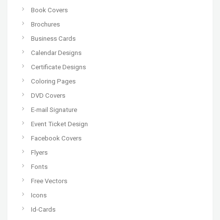
Book Covers
Brochures
Business Cards
Calendar Designs
Certificate Designs
Coloring Pages
DVD Covers
E-mail Signature
Event Ticket Design
Facebook Covers
Flyers
Fonts
Free Vectors
Icons
Id-Cards