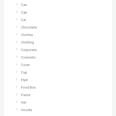
Can
Cap
Car
Chocolate
Clothes
Clothing
Corporate
Cosmetic
Cover
Cup
Flyer
Food Box
Frame
Hat
Hoodie