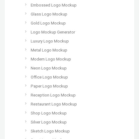
Embossed Logo Mockup
Glass Logo Mockup
Gold Logo Mockup
Logo Mockup Generator
Luxury Logo Mockup
Metal Logo Mockup
Modern Logo Mockup
Neon Logo Mockup
Office Logo Mockup
Paper Logo Mockup
Reception Logo Mockup
Restaurant Logo Mockup
Shop Logo Mockup
Silver Logo Mockup
Sketch Logo Mockup