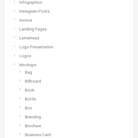
Infographics
Instagram Posts
Invoice
Landing Pages
Letterhead
Logo Presentation
Logos
Mockups
Bag
Billboard
Book
Bottle
Box
Branding
Brochure
Business Card