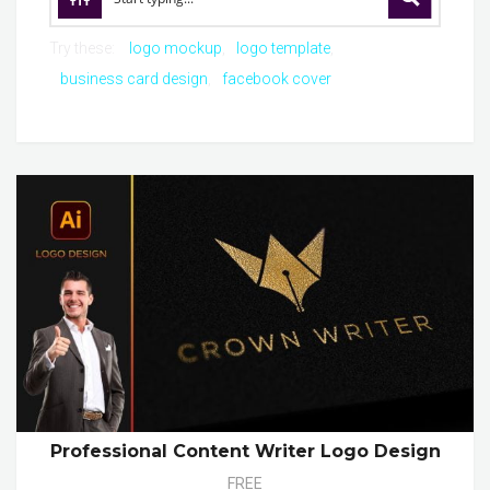
Try these:
logo mockup
logo template
business card design
facebook cover
Professional Content Writer Logo Design
FREE