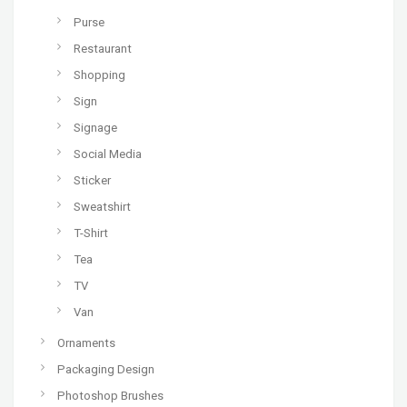
Purse
Restaurant
Shopping
Sign
Signage
Social Media
Sticker
Sweatshirt
T-Shirt
Tea
TV
Van
Ornaments
Packaging Design
Photoshop Brushes