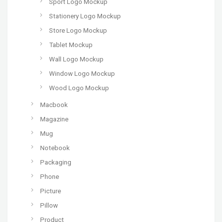
Sport Logo Mockup
Stationery Logo Mockup
Store Logo Mockup
Tablet Mockup
Wall Logo Mockup
Window Logo Mockup
Wood Logo Mockup
Macbook
Magazine
Mug
Notebook
Packaging
Phone
Picture
Pillow
Product