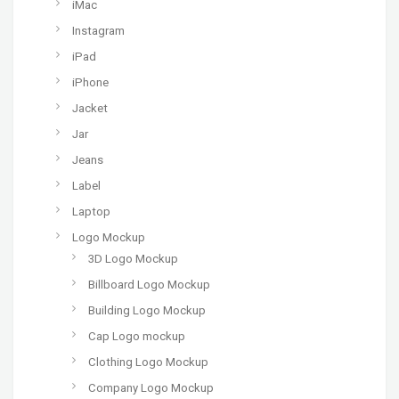
iMac
Instagram
iPad
iPhone
Jacket
Jar
Jeans
Label
Laptop
Logo Mockup
3D Logo Mockup
Billboard Logo Mockup
Building Logo Mockup
Cap Logo mockup
Clothing Logo Mockup
Company Logo Mockup