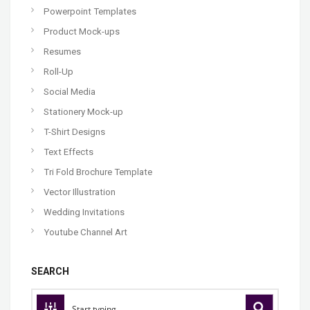
Powerpoint Templates
Product Mock-ups
Resumes
Roll-Up
Social Media
Stationery Mock-up
T-Shirt Designs
Text Effects
Tri Fold Brochure Template
Vector Illustration
Wedding Invitations
Youtube Channel Art
SEARCH