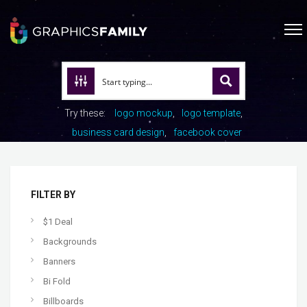
Try these:
logo mockup
logo template
business card design
facebook cover
FILTER BY
$1 Deal
Backgrounds
Banners
Bi Fold
Billboards