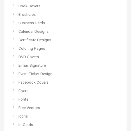
Book Covers
Brochures
Business Cards
Calendar Designs
Certificate Designs
Coloring Pages
DVD Covers
E-mail Signature
Event Ticket Design
Facebook Covers
Flyers
Fonts
Free Vectors
Icons
Id-Cards