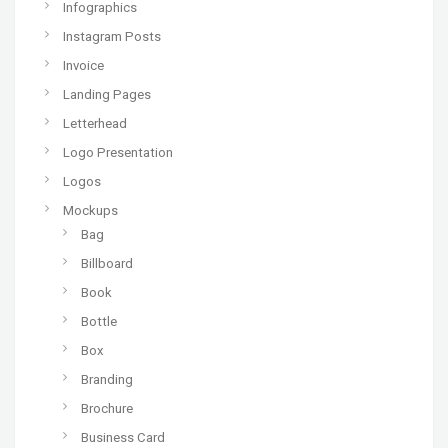
Infographics
Instagram Posts
Invoice
Landing Pages
Letterhead
Logo Presentation
Logos
Mockups
Bag
Billboard
Book
Bottle
Box
Branding
Brochure
Business Card