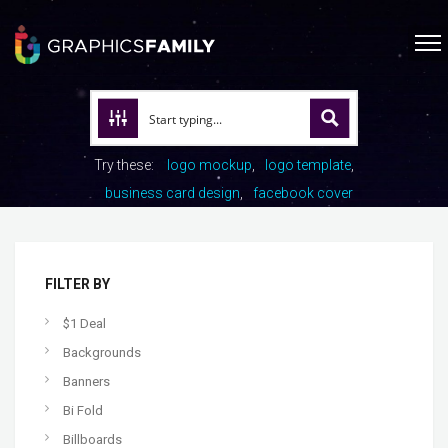
Try these:
logo mockup
logo template
business card design
facebook cover
FILTER BY
$1 Deal
Backgrounds
Banners
Bi Fold
Billboards