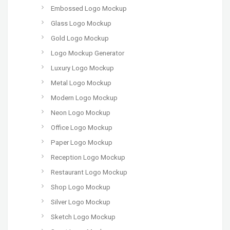
Embossed Logo Mockup
Glass Logo Mockup
Gold Logo Mockup
Logo Mockup Generator
Luxury Logo Mockup
Metal Logo Mockup
Modern Logo Mockup
Neon Logo Mockup
Office Logo Mockup
Paper Logo Mockup
Reception Logo Mockup
Restaurant Logo Mockup
Shop Logo Mockup
Silver Logo Mockup
Sketch Logo Mockup