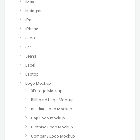
iMac
Instagram
iPad
iPhone
Jacket
Jar
Jeans
Label
Laptop
Logo Mockup
3D Logo Mockup
Billboard Logo Mockup
Building Logo Mockup
Cap Logo mockup
Clothing Logo Mockup
Company Logo Mockup