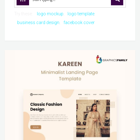
Try these:
logo mockup
logo template
business card design
facebook cover