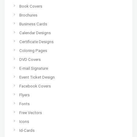
Book Covers
Brochures
Business Cards
Calendar Designs
Certificate Designs
Coloring Pages
DVD Covers
E-mail Signature
Event Ticket Design
Facebook Covers
Flyers
Fonts
Free Vectors
Icons
Id-Cards