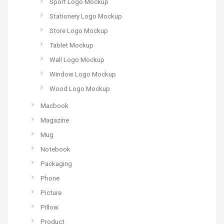
Sport Logo Mockup
Stationery Logo Mockup
Store Logo Mockup
Tablet Mockup
Wall Logo Mockup
Window Logo Mockup
Wood Logo Mockup
Macbook
Magazine
Mug
Notebook
Packaging
Phone
Picture
Pillow
Product