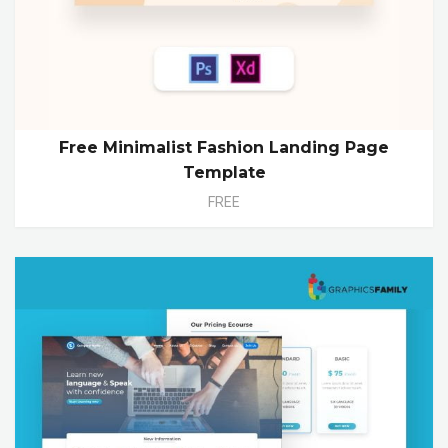
Free Minimalist Fashion Landing Page
Template
FREE