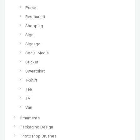
Purse
Restaurant
Shopping
Sign
Signage
Social Media
Sticker
Sweatshirt
T-Shirt
Tea
TV
Van
Ornaments
Packaging Design
Photoshop Brushes