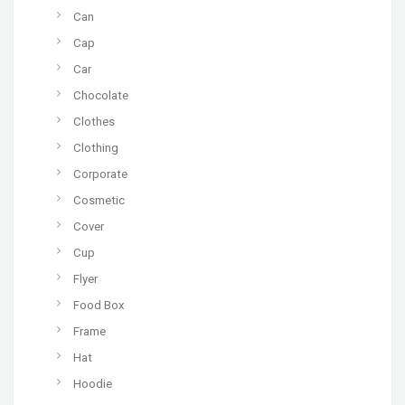
Can
Cap
Car
Chocolate
Clothes
Clothing
Corporate
Cosmetic
Cover
Cup
Flyer
Food Box
Frame
Hat
Hoodie