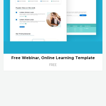
Free Webinar, Online Learning Template
FREE