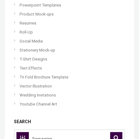
Powerpoint Templates
Product Mock-ups
Resumes
Roll-Up
Social Media
Stationery Mock-up
T-Shirt Designs
Text Effects
Tri Fold Brochure Template
Vector Illustration
Wedding Invitations
Youtube Channel Art
SEARCH