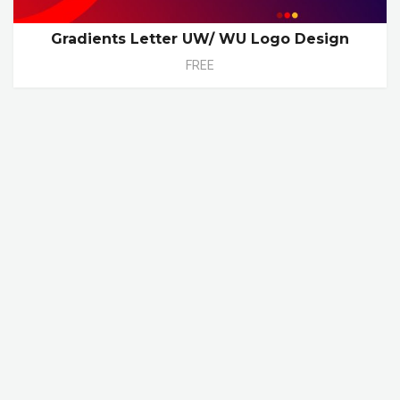
Gradients Letter UW/ WU Logo Design
FREE