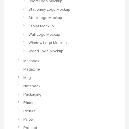
Sport Logo Mockup
Stationery Logo Mockup
Store Logo Mockup
Tablet Mockup
Wall Logo Mockup
Window Logo Mockup
Wood Logo Mockup
Macbook
Magazine
Mug
Notebook
Packaging
Phone
Picture
Pillow
Product