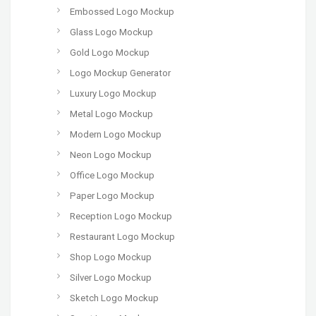
Embossed Logo Mockup
Glass Logo Mockup
Gold Logo Mockup
Logo Mockup Generator
Luxury Logo Mockup
Metal Logo Mockup
Modern Logo Mockup
Neon Logo Mockup
Office Logo Mockup
Paper Logo Mockup
Reception Logo Mockup
Restaurant Logo Mockup
Shop Logo Mockup
Silver Logo Mockup
Sketch Logo Mockup