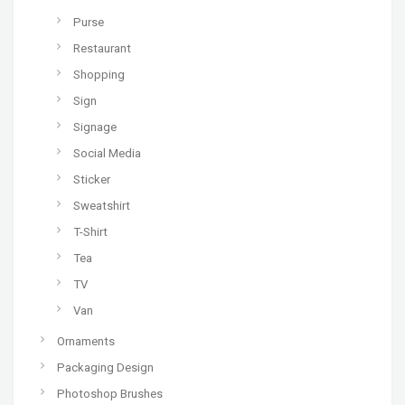
Purse
Restaurant
Shopping
Sign
Signage
Social Media
Sticker
Sweatshirt
T-Shirt
Tea
TV
Van
Ornaments
Packaging Design
Photoshop Brushes