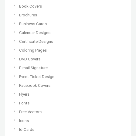
Book Covers
Brochures
Business Cards
Calendar Designs
Certificate Designs
Coloring Pages
DVD Covers
E-mail Signature
Event Ticket Design
Facebook Covers
Flyers
Fonts
Free Vectors
Icons
Id-Cards