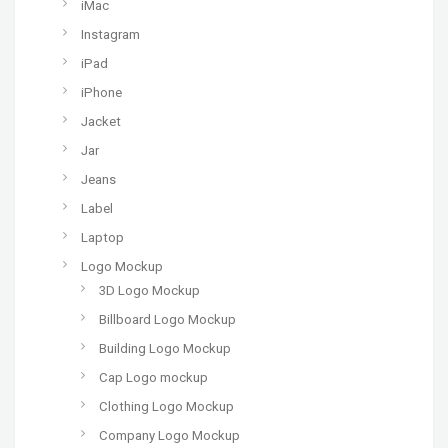
iMac
Instagram
iPad
iPhone
Jacket
Jar
Jeans
Label
Laptop
Logo Mockup
3D Logo Mockup
Billboard Logo Mockup
Building Logo Mockup
Cap Logo mockup
Clothing Logo Mockup
Company Logo Mockup