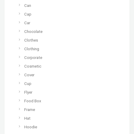
Can
Cap
Car
Chocolate
Clothes
Clothing
Corporate
Cosmetic
Cover
Cup
Flyer
Food Box
Frame
Hat
Hoodie