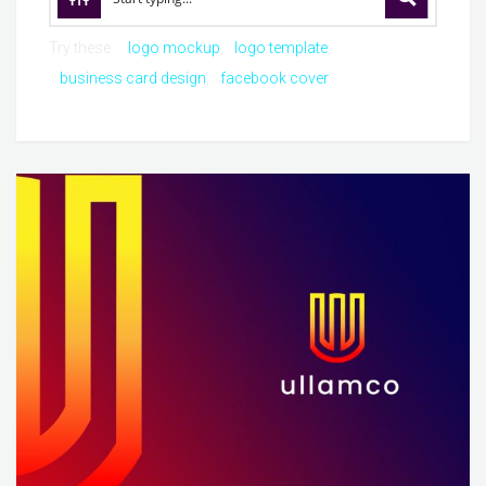
Try these:
logo mockup
logo template
business card design
facebook cover