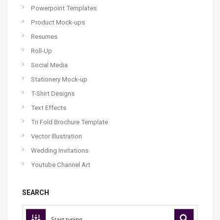
Powerpoint Templates
Product Mock-ups
Resumes
Roll-Up
Social Media
Stationery Mock-up
T-Shirt Designs
Text Effects
Tri Fold Brochure Template
Vector Illustration
Wedding Invitations
Youtube Channel Art
SEARCH