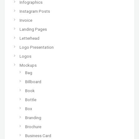
Infographics
Instagram Posts
Invoice
Landing Pages
Letterhead
Logo Presentation
Logos
Mockups
Bag
Billboard
Book
Bottle
Box
Branding
Brochure
Business Card