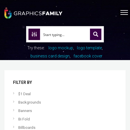
Try these:
logo mockup
logo template
business card design
facebook cover
FILTER BY
$1 Deal
Backgrounds
Banners
Bi Fold
Billboards