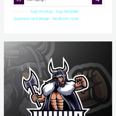
Try these:
logo mockup
logo template
business card design
facebook cover