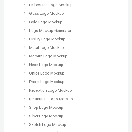
Embossed Logo Mockup
Glass Logo Mockup
Gold Logo Mockup
Logo Mockup Generator
Luxury Logo Mockup
Metal Logo Mockup
Modern Logo Mockup
Neon Logo Mockup
Office Logo Mockup
Paper Logo Mockup
Reception Logo Mockup
Restaurant Logo Mockup
Shop Logo Mockup
Silver Logo Mockup
Sketch Logo Mockup