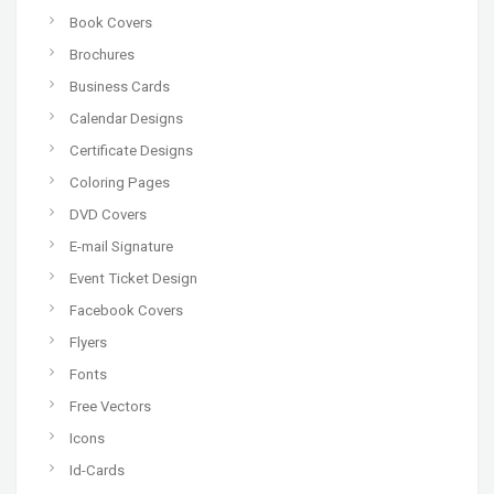
Book Covers
Brochures
Business Cards
Calendar Designs
Certificate Designs
Coloring Pages
DVD Covers
E-mail Signature
Event Ticket Design
Facebook Covers
Flyers
Fonts
Free Vectors
Icons
Id-Cards