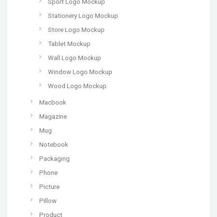
Sport Logo Mockup
Stationery Logo Mockup
Store Logo Mockup
Tablet Mockup
Wall Logo Mockup
Window Logo Mockup
Wood Logo Mockup
Macbook
Magazine
Mug
Notebook
Packaging
Phone
Picture
Pillow
Product