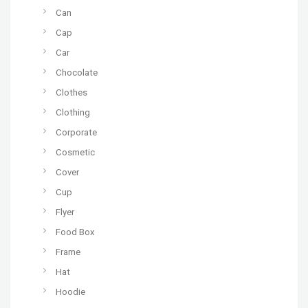
Can
Cap
Car
Chocolate
Clothes
Clothing
Corporate
Cosmetic
Cover
Cup
Flyer
Food Box
Frame
Hat
Hoodie