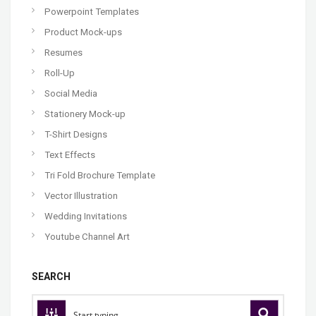
Powerpoint Templates
Product Mock-ups
Resumes
Roll-Up
Social Media
Stationery Mock-up
T-Shirt Designs
Text Effects
Tri Fold Brochure Template
Vector Illustration
Wedding Invitations
Youtube Channel Art
SEARCH