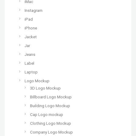
iMac
Instagram
iPad
iPhone
Jacket
Jar
Jeans
Label
Laptop
Logo Mockup
3D Logo Mockup
Billboard Logo Mockup
Building Logo Mockup
Cap Logo mockup
Clothing Logo Mockup
Company Logo Mockup