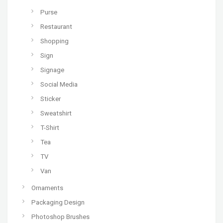
Purse
Restaurant
Shopping
Sign
Signage
Social Media
Sticker
Sweatshirt
T-Shirt
Tea
TV
Van
Ornaments
Packaging Design
Photoshop Brushes