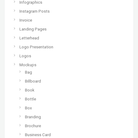
Infographics
Instagram Posts
Invoice
Landing Pages
Letterhead
Logo Presentation
Logos
Mockups
Bag
Billboard
Book
Bottle
Box
Branding
Brochure
Business Card