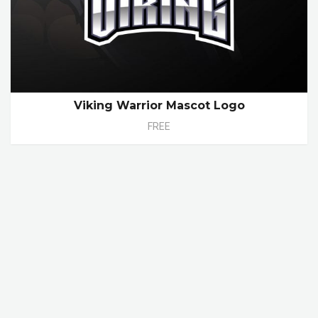
Viking Warrior Mascot Logo
FREE