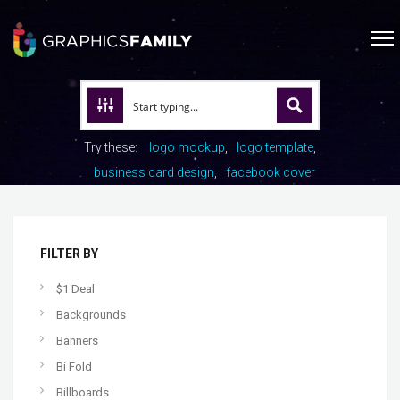
Try these:
logo mockup
logo template
business card design
facebook cover
FILTER BY
$1 Deal
Backgrounds
Banners
Bi Fold
Billboards