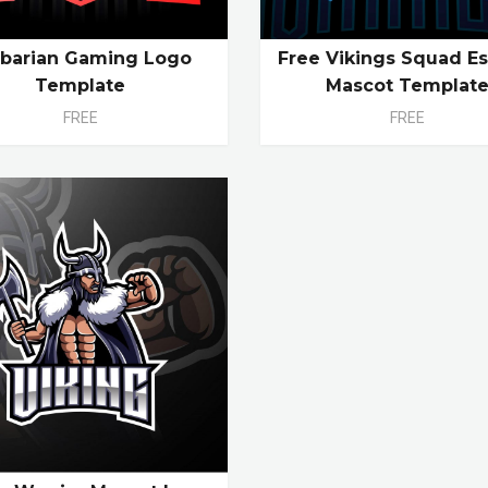
rbarian Gaming Logo
Free Vikings Squad Es
Template
Mascot Templat
FREE
FREE