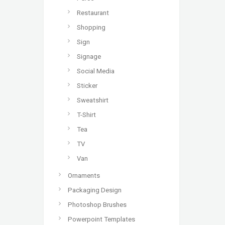
Restaurant
Shopping
Sign
Signage
Social Media
Sticker
Sweatshirt
T-Shirt
Tea
TV
Van
Ornaments
Packaging Design
Photoshop Brushes
Powerpoint Templates