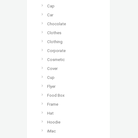
Cap
Car
Chocolate
Clothes
Clothing
Corporate
Cosmetic
Cover
Cup
Flyer
Food Box
Frame
Hat
Hoodie
iMac