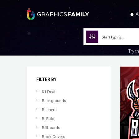
A
Try t
FILTER BY
$1 Deal
Backgrounds
Banners
Bi Fold
Billboards
Book Covers