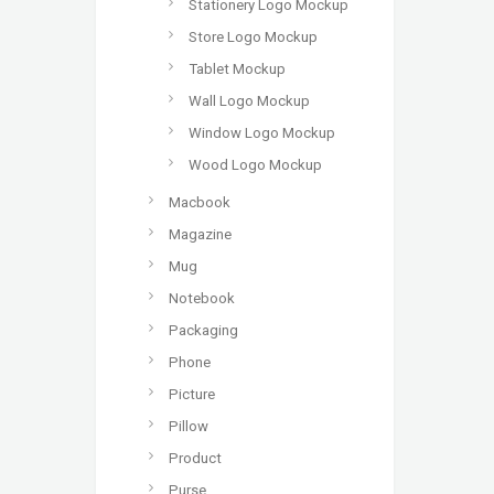
Stationery Logo Mockup
Store Logo Mockup
Tablet Mockup
Wall Logo Mockup
Window Logo Mockup
Wood Logo Mockup
Macbook
Magazine
Mug
Notebook
Packaging
Phone
Picture
Pillow
Product
Purse