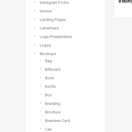
Vikin
Instagram Posts
Invoice
Landing Pages
Letterhead
Logo Presentation
Logos
Mockups
Bag
Billboard
Book
Bottle
Box
Branding
Brochure
Business Card
Can