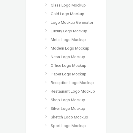
Glass Logo Mockup
Gold Logo Mockup
Logo Mockup Generator
Luxury Logo Mockup
Metal Logo Mockup
Modern Logo Mockup
Neon Logo Mockup
Office Logo Mockup
Paper Logo Mockup
Reception Logo Mockup
Restaurant Logo Mockup
Shop Logo Mockup
Silver Logo Mockup
Sketch Logo Mockup
Sport Logo Mockup