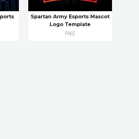
ports
Spartan Army Esports Mascot
e
Logo Template
FREE