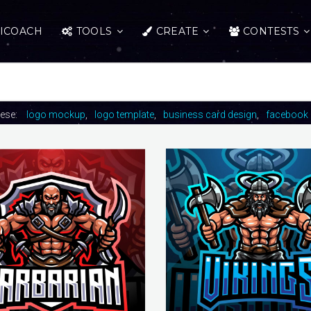
ICOACH
TOOLS
CREATE
CONTESTS
hese:
logo mockup
logo template
business card design
facebook 