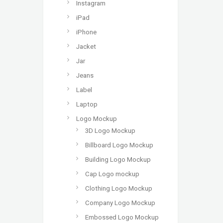
Instagram
iPad
iPhone
Jacket
Jar
Jeans
Label
Laptop
Logo Mockup
3D Logo Mockup
Billboard Logo Mockup
Building Logo Mockup
Cap Logo mockup
Clothing Logo Mockup
Company Logo Mockup
Embossed Logo Mockup