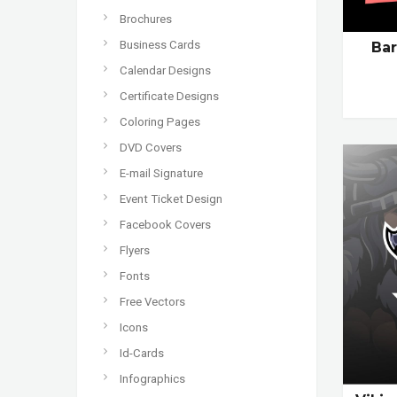
Brochures
Business Cards
Ba
Calendar Designs
Certificate Designs
Coloring Pages
DVD Covers
E-mail Signature
Event Ticket Design
Facebook Covers
Flyers
Fonts
Free Vectors
Icons
Id-Cards
Infographics