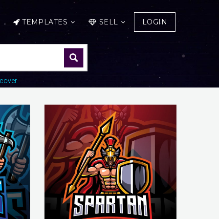
TEMPLATES
SELL
LOGIN
cover