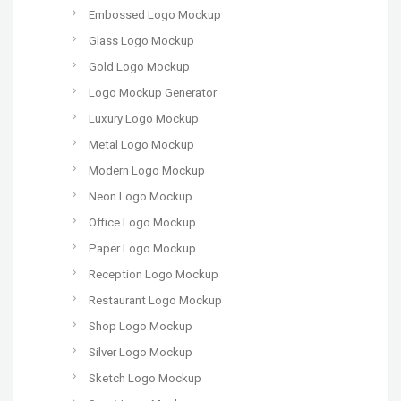
Embossed Logo Mockup
Glass Logo Mockup
Gold Logo Mockup
Logo Mockup Generator
Luxury Logo Mockup
Metal Logo Mockup
Modern Logo Mockup
Neon Logo Mockup
Office Logo Mockup
Paper Logo Mockup
Reception Logo Mockup
Restaurant Logo Mockup
Shop Logo Mockup
Silver Logo Mockup
Sketch Logo Mockup