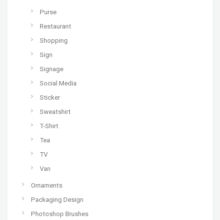
Purse
Restaurant
Shopping
Sign
Signage
Social Media
Sticker
Sweatshirt
T-Shirt
Tea
TV
Van
Ornaments
Packaging Design
Photoshop Brushes