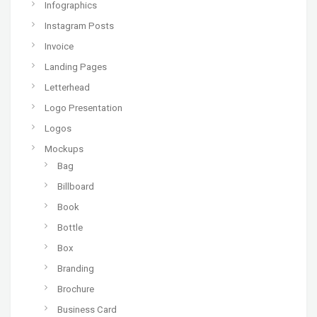
Infographics
Instagram Posts
Invoice
Landing Pages
Letterhead
Logo Presentation
Logos
Mockups
Bag
Billboard
Book
Bottle
Box
Branding
Brochure
Business Card