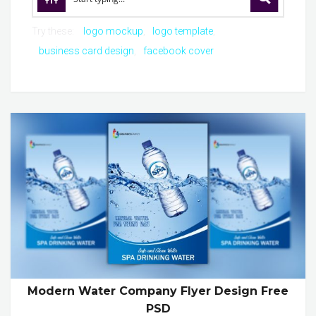
Try these:
logo mockup
logo template
business card design
facebook cover
Modern Water Company Flyer Design Free
PSD