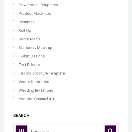
Powerpoint Templates
Product Mock-ups
Resumes
Roll-Up
Social Media
Stationery Mock-up
T-Shirt Designs
Text Effects
Tri Fold Brochure Template
Vector Illustration
Wedding Invitations
Youtube Channel Art
SEARCH