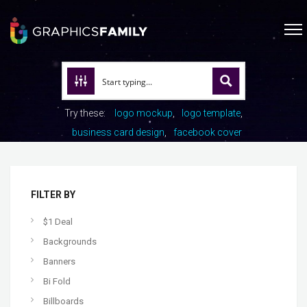
Try these:
logo mockup
logo template
business card design
facebook cover
FILTER BY
$1 Deal
Backgrounds
Banners
Bi Fold
Billboards