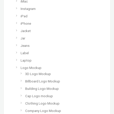
iMac
Instagram
iPad
iPhone
Jacket
Jar
Jeans
Label
Laptop
Logo Mockup
3D Logo Mockup
Billboard Logo Mockup
Building Logo Mockup
Cap Logo mockup
Clothing Logo Mockup
Company Logo Mockup