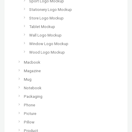
Sport Logo Mockup
Stationery Logo Mockup
Store Logo Mockup
Tablet Mockup
Wall Logo Mockup
Window Logo Mockup
Wood Logo Mockup
Macbook
Magazine
Mug
Notebook
Packaging
Phone
Picture
Pillow
Product