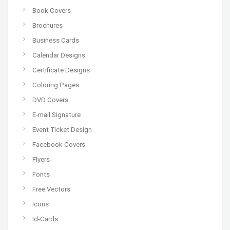
Book Covers
Brochures
Business Cards
Calendar Designs
Certificate Designs
Coloring Pages
DVD Covers
E-mail Signature
Event Ticket Design
Facebook Covers
Flyers
Fonts
Free Vectors
Icons
Id-Cards