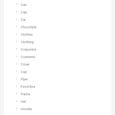
Can
Cap
Car
Chocolate
Clothes
Clothing
Corporate
Cosmetic
Cover
Cup
Flyer
Food Box
Frame
Hat
Hoodie