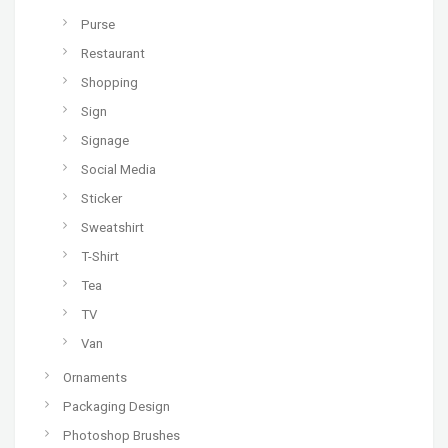
Purse
Restaurant
Shopping
Sign
Signage
Social Media
Sticker
Sweatshirt
T-Shirt
Tea
TV
Van
Ornaments
Packaging Design
Photoshop Brushes