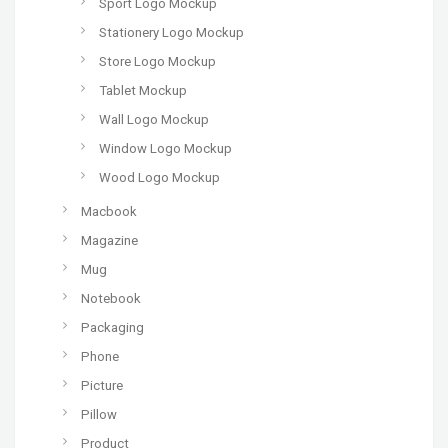
Sport Logo Mockup
Stationery Logo Mockup
Store Logo Mockup
Tablet Mockup
Wall Logo Mockup
Window Logo Mockup
Wood Logo Mockup
Macbook
Magazine
Mug
Notebook
Packaging
Phone
Picture
Pillow
Product