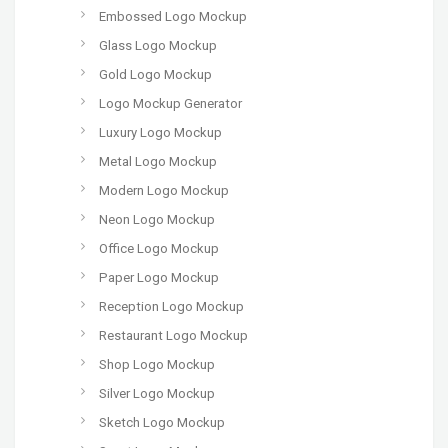
Embossed Logo Mockup
Glass Logo Mockup
Gold Logo Mockup
Logo Mockup Generator
Luxury Logo Mockup
Metal Logo Mockup
Modern Logo Mockup
Neon Logo Mockup
Office Logo Mockup
Paper Logo Mockup
Reception Logo Mockup
Restaurant Logo Mockup
Shop Logo Mockup
Silver Logo Mockup
Sketch Logo Mockup