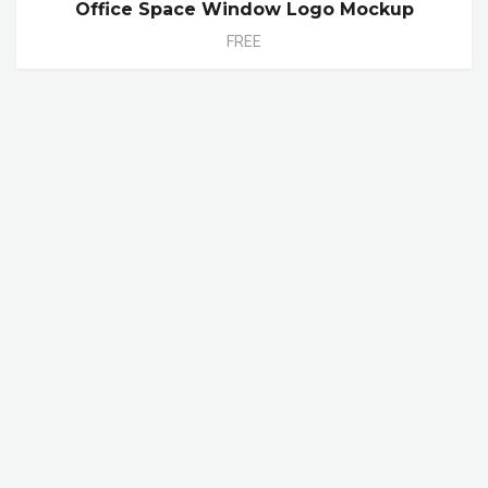
Office Space Window Logo Mockup
FREE