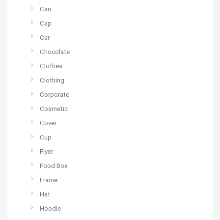
Can
Cap
Car
Chocolate
Clothes
Clothing
Corporate
Cosmetic
Cover
Cup
Flyer
Food Box
Frame
Hat
Hoodie