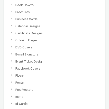
Book Covers
Brochures
Business Cards
Calendar Designs
Certificate Designs
Coloring Pages
DVD Covers
E-mail Signature
Event Ticket Design
Facebook Covers
Flyers
Fonts
Free Vectors
Icons
Id-Cards