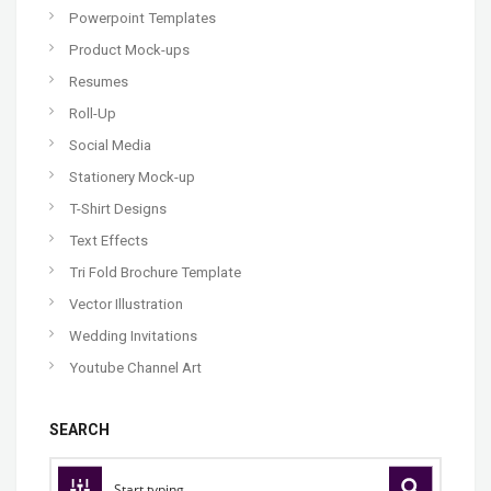
Powerpoint Templates
Product Mock-ups
Resumes
Roll-Up
Social Media
Stationery Mock-up
T-Shirt Designs
Text Effects
Tri Fold Brochure Template
Vector Illustration
Wedding Invitations
Youtube Channel Art
SEARCH