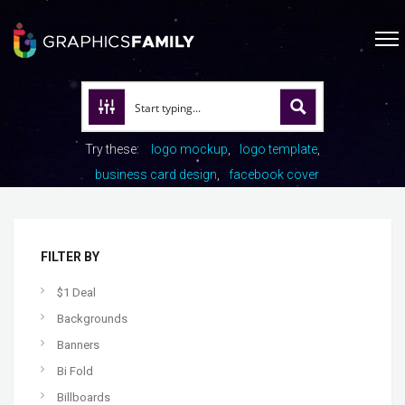
Try these:
logo mockup
logo template
business card design
facebook cover
FILTER BY
$1 Deal
Backgrounds
Banners
Bi Fold
Billboards