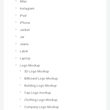
iMac
Instagram
iPad
iPhone
Jacket
Jar
Jeans
Label
Laptop
Logo Mockup
3D Logo Mockup
Billboard Logo Mockup
Building Logo Mockup
Cap Logo mockup
Clothing Logo Mockup
Company Logo Mockup