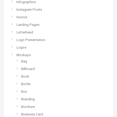
Infographics
Instagram Posts
Invoice
Landing Pages
Letterhead
Logo Presentation
Logos
Mockups
Bag
Billboard
Book
Bottle
Box
Branding
Brochure
Business Card