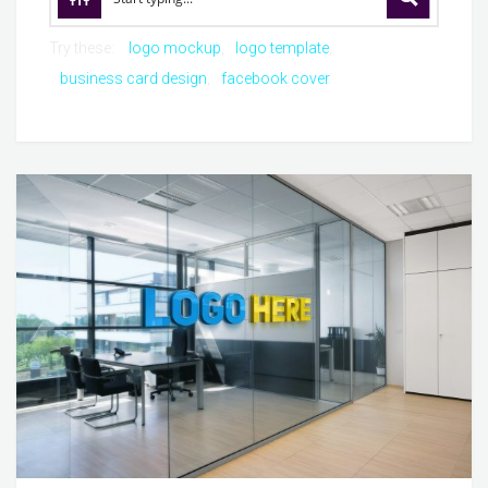
Try these:
logo mockup
logo template
business card design
facebook cover